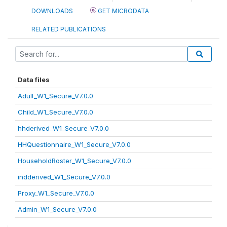
DOWNLOADS
GET MICRODATA
RELATED PUBLICATIONS
Data files
Adult_W1_Secure_V7.0.0
Child_W1_Secure_V7.0.0
hhderived_W1_Secure_V7.0.0
HHQuestionnaire_W1_Secure_V7.0.0
HouseholdRoster_W1_Secure_V7.0.0
indderived_W1_Secure_V7.0.0
Proxy_W1_Secure_V7.0.0
Admin_W1_Secure_V7.0.0