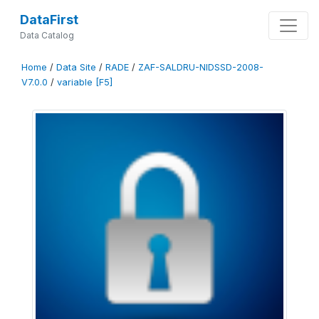
DataFirst
Data Catalog
Home
/
Data Site
/
RADE
/
ZAF-SALDRU-NIDSSD-2008-
V7.0.0
/
variable [F5]