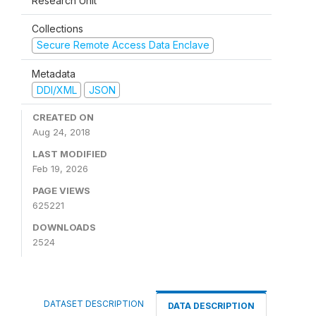
Research Unit
Collections
Secure Remote Access Data Enclave
Metadata
DDI/XML
JSON
CREATED ON
Aug 24, 2018
LAST MODIFIED
Feb 19, 2026
PAGE VIEWS
625221
DOWNLOADS
2524
DATASET DESCRIPTION
DATA DESCRIPTION