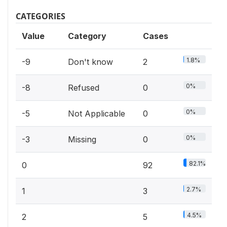
CATEGORIES
Value
Category
Cases
1.8%
-9
Don't know
2
0%
-8
Refused
0
0%
-5
Not Applicable
0
0%
-3
Missing
0
82.1%
0
92
2.7%
1
3
4.5%
2
5