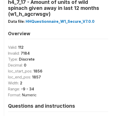
h4_7_17 - Amount of units of wild
spinach given away in last 12 months
(w1_h_agcrwsgv)
Data file:
HHQuestionnaire_W1_Secure_V7.0.0
Overview
Valid:
112
Invalid:
7184
Type:
Discrete
Decimal:
0
loc_start_pos:
1856
loc_end_pos:
1857
Width:
2
Range:
-9 - 34
Format:
Numeric
Questions and instructions