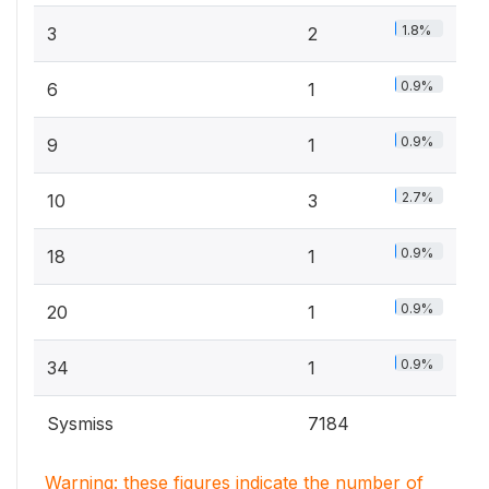
1.8%
3
2
0.9%
6
1
0.9%
9
1
2.7%
10
3
0.9%
18
1
0.9%
20
1
0.9%
34
1
Sysmiss
7184
Warning: these figures indicate the number of