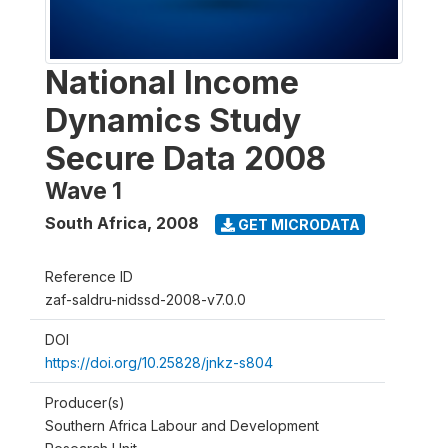
National Income
Dynamics Study
Secure Data 2008
Wave 1
South Africa
,
2008
GET MICRODATA
Reference ID
zaf-saldru-nidssd-2008-v7.0.0
DOI
https://doi.org/10.25828/jnkz-s804
Producer(s)
Southern Africa Labour and Development