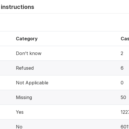
instructions
Category
Ca
Don't know
2
Refused
6
Not Applicable
0
Missing
50
Yes
122
No
601