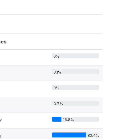
ses
0%
0.1%
0%
0.7%
16.8%
7
82.4%
1