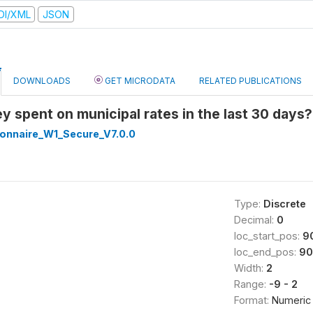
DI/XML
JSON
DOWNLOADS
GET MICRODATA
RELATED PUBLICATIONS
y spent on municipal rates in the last 30 days
onnaire_W1_Secure_V7.0.0
Type:
Discrete
Decimal:
0
loc_start_pos:
9
loc_end_pos:
90
Width:
2
Range:
-9 - 2
Format:
Numeric