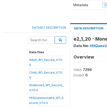
Metadata
D
DATASET DESCRIPTION
DATA DESCRIPTION
e2_1_20 - Mone
Data file:
HHQuesti
Data files
Overview
Adult_W1_Secure_V7.0.
0
Valid:
7296
Child_W1_Secure_V7.0.
Invalid:
0
0
hhderived_W1_Secure_
V7.0.0
HHQuestionnaire_W1_S
ecure_V7.0.0