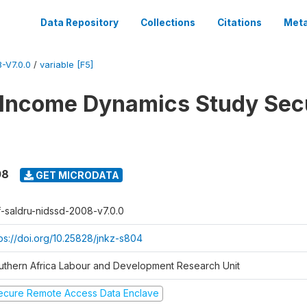
Data Repository
Collections
Citations
Meta
-V7.0.0
/
variable [F5]
 Income Dynamics Study Sec
08
GET MICRODATA
f-saldru-nidssd-2008-v7.0.0
tps://doi.org/10.25828/jnkz-s804
uthern Africa Labour and Development Research Unit
ecure Remote Access Data Enclave