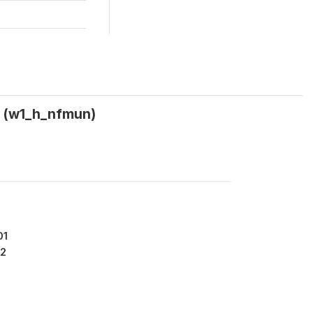
? (w1_h_nfmun)
01
2