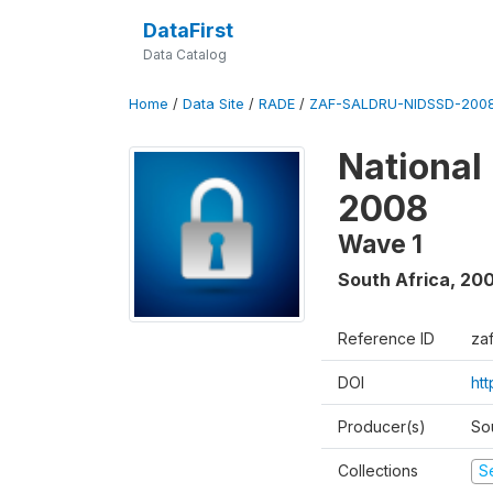
DataFirst
Data Catalog
Home
/
Data Site
/
RADE
/
ZAF-SALDRU-NIDSSD-2008
National
2008
Wave 1
South Africa
,
20
Reference ID
za
DOI
ht
Producer(s)
So
Collections
S