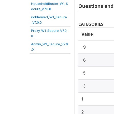
HouseholdRoster_W1_S
Questions and 
ecure_V7.0.0
indderived_W1_Secure
_V7.0.0
CATEGORIES
Proxy_W1_Secure_V7.0.
Value
0
Admin_W1_Secure_V7.0
-9
.0
-8
-5
-3
1
2