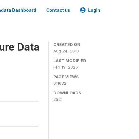
data Dashboard
Contact us
Login
ure Data
CREATED ON
Aug 24, 2018
LAST MODIFIED
Feb 19, 2026
PAGE VIEWS
611632
DOWNLOADS
2521