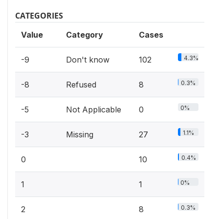
CATEGORIES
Value
Category
Cases
4.3%
-9
Don't know
102
0.3%
-8
Refused
8
0%
-5
Not Applicable
0
1.1%
-3
Missing
27
0.4%
0
10
0%
1
1
0.3%
2
8