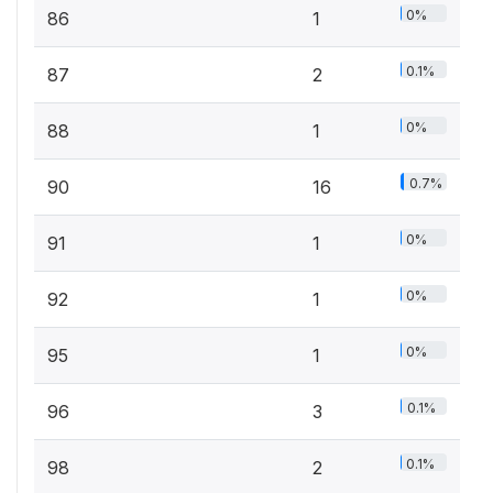
0%
86
1
0.1%
87
2
0%
88
1
0.7%
90
16
0%
91
1
0%
92
1
0%
95
1
0.1%
96
3
0.1%
98
2