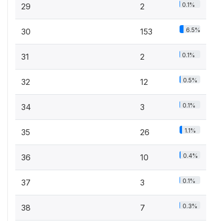
0.1%
29
2
6.5%
30
153
0.1%
31
2
0.5%
32
12
0.1%
34
3
1.1%
35
26
0.4%
36
10
0.1%
37
3
0.3%
38
7