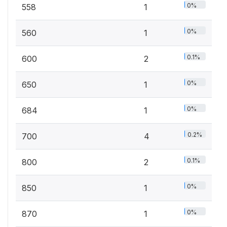
0%
558
1
0%
560
1
0.1%
600
2
0%
650
1
0%
684
1
0.2%
700
4
0.1%
800
2
0%
850
1
0%
870
1