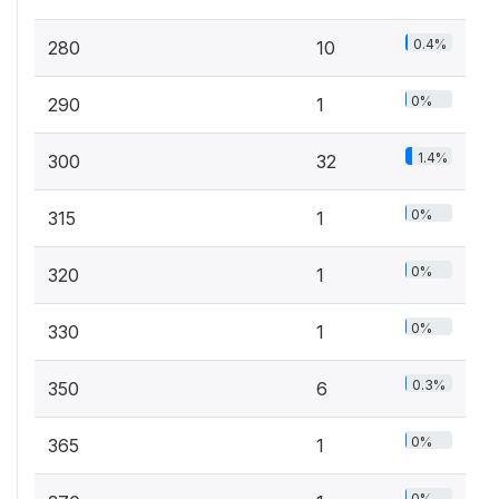
0.4%
280
10
0%
290
1
1.4%
300
32
0%
315
1
0%
320
1
0%
330
1
0.3%
350
6
0%
365
1
0%