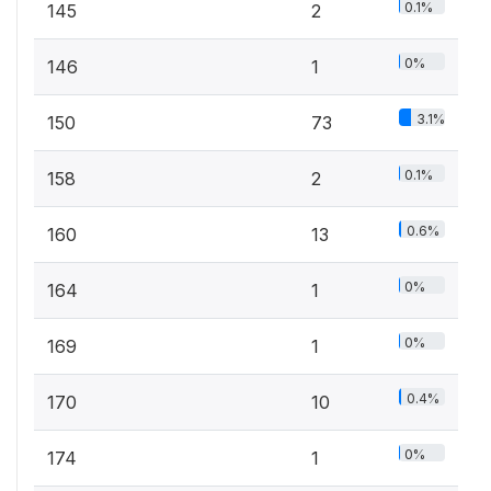
0.1%
145
2
0%
146
1
3.1%
150
73
0.1%
158
2
0.6%
160
13
0%
164
1
0%
169
1
0.4%
170
10
0%
174
1