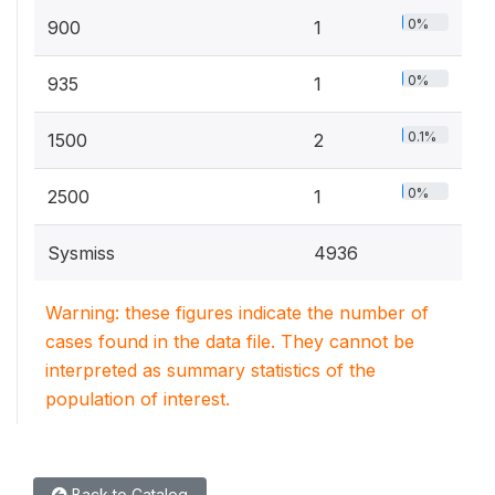
0%
900
1
0%
935
1
0.1%
1500
2
0%
2500
1
Sysmiss
4936
Warning: these figures indicate the number of
cases found in the data file. They cannot be
interpreted as summary statistics of the
population of interest.
Back to Catalog