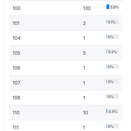
5.5%
100
130
0.1%
101
2
0%
104
1
0.2%
105
5
0%
106
1
0%
107
1
0%
108
1
0.4%
110
10
0%
111
1