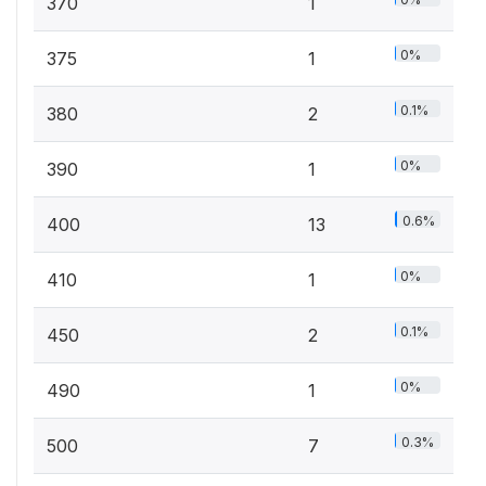
370
1
0%
375
1
0.1%
380
2
0%
390
1
0.6%
400
13
0%
410
1
0.1%
450
2
0%
490
1
0.3%
500
7