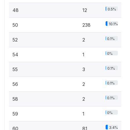
0.5%
48
12
10.1%
50
238
0.1%
52
2
0%
54
1
0.1%
55
3
0.1%
56
2
0.1%
58
2
0%
59
1
3.4%
60
81