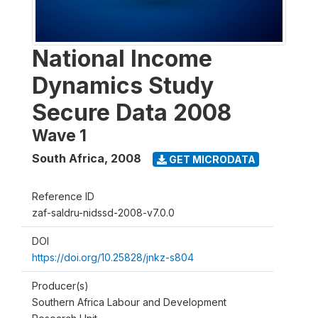
National Income
Dynamics Study
Secure Data 2008
Wave 1
South Africa
,
2008
GET MICRODATA
Reference ID
zaf-saldru-nidssd-2008-v7.0.0
DOI
https://doi.org/10.25828/jnkz-s804
Producer(s)
Southern Africa Labour and Development