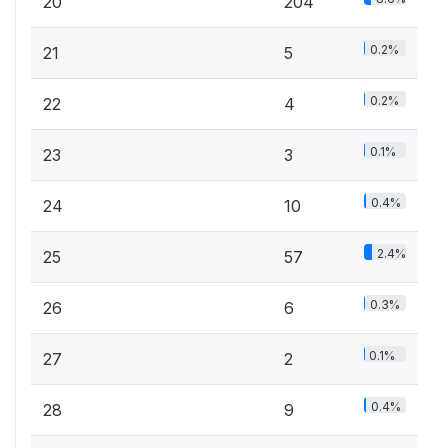
20
204
0.2%
21
5
0.2%
22
4
0.1%
23
3
0.4%
24
10
2.4%
25
57
0.3%
26
6
0.1%
27
2
0.4%
28
9