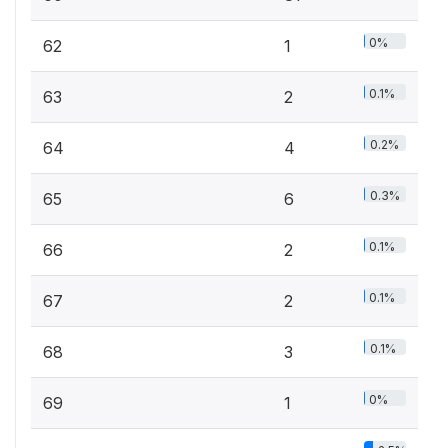
0%
62
1
0.1%
63
2
0.2%
64
4
0.3%
65
6
0.1%
66
2
0.1%
67
2
0.1%
68
3
0%
69
1