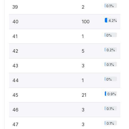
0.1%
39
2
4.2%
40
100
0%
41
1
0.2%
42
5
0.1%
43
3
0%
44
1
0.9%
45
21
0.1%
46
3
0.1%
47
3