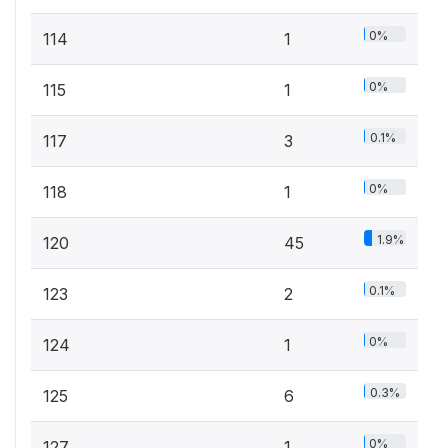
0%
114
1
0%
115
1
0.1%
117
3
0%
118
1
1.9%
120
45
0.1%
123
2
0%
124
1
0.3%
125
6
0%
127
1