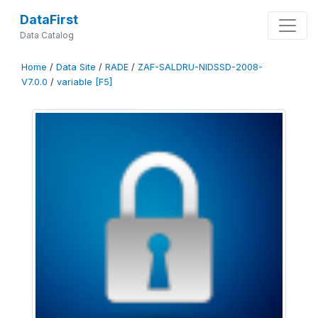
DataFirst
Data Catalog
Home
/
Data Site
/
RADE
/
ZAF-SALDRU-NIDSSD-2008-
V7.0.0
/
variable [F5]