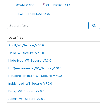
DOWNLOADS
GET MICRODATA
RELATED PUBLICATIONS
Data files
Adult_W1_Secure_V7.0.0
Child_W1_Secure_V7.0.0
hhderived_W1_Secure_V7.0.0
HHQuestionnaire_W1_Secure_V7.0.0
HouseholdRoster_W1_Secure_V7.0.0
indderived_W1_Secure_V7.0.0
Proxy_W1_Secure_V7.0.0
Admin_W1_Secure_V7.0.0