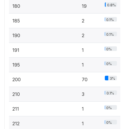
0.8%
180
19
0.1%
185
2
0.1%
190
2
0%
191
1
0%
195
1
3%
200
70
0.1%
210
3
0%
211
1
0%
212
1