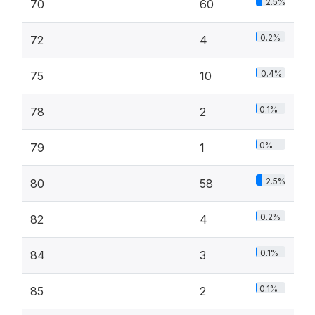
2.5%
70
60
0.2%
72
4
0.4%
75
10
0.1%
78
2
0%
79
1
2.5%
80
58
0.2%
82
4
0.1%
84
3
0.1%
85
2