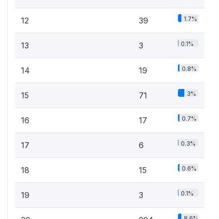
1.7%
12
39
0.1%
13
3
0.8%
14
19
3%
15
71
0.7%
16
17
0.3%
17
6
0.6%
18
15
0.1%
19
3
8.6%