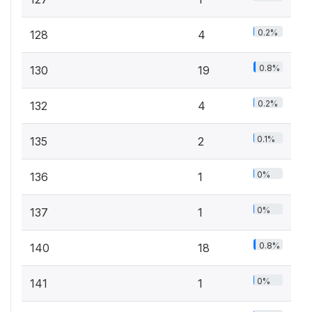
0.2%
128
4
0.8%
130
19
0.2%
132
4
0.1%
135
2
0%
136
1
0%
137
1
0.8%
140
18
0%
141
1