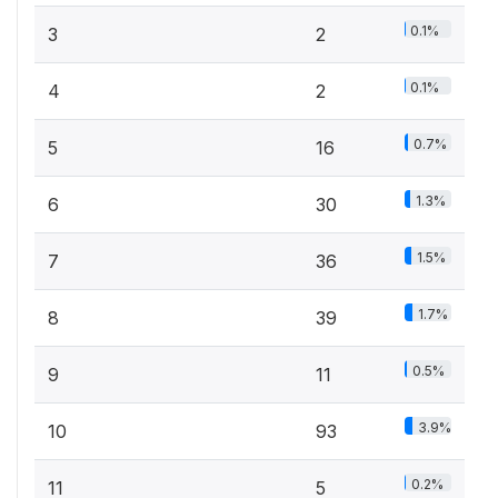
0.1%
3
2
0.1%
4
2
0.7%
5
16
1.3%
6
30
1.5%
7
36
1.7%
8
39
0.5%
9
11
3.9%
10
93
0.2%
11
5