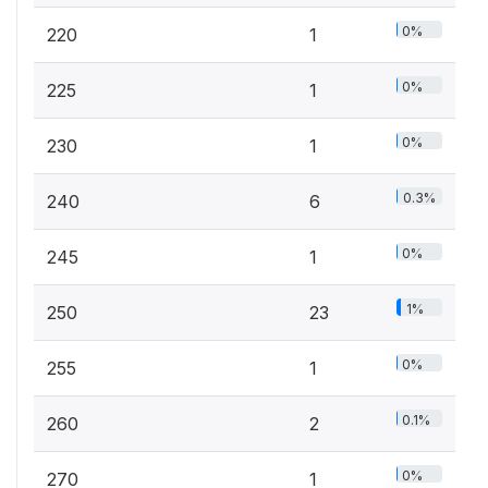
0%
220
1
0%
225
1
0%
230
1
0.3%
240
6
0%
245
1
1%
250
23
0%
255
1
0.1%
260
2
0%
270
1