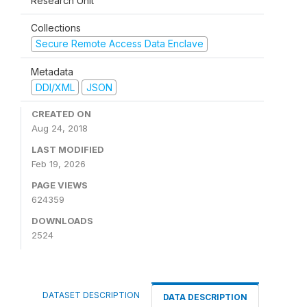
Research Unit
Collections
Secure Remote Access Data Enclave
Metadata
DDI/XML
JSON
CREATED ON
Aug 24, 2018
LAST MODIFIED
Feb 19, 2026
PAGE VIEWS
624359
DOWNLOADS
2524
DATASET DESCRIPTION
DATA DESCRIPTION