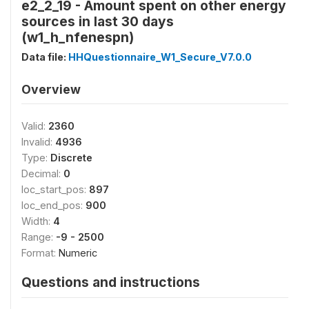
e2_2_19 - Amount spent on other energy
sources in last 30 days
(w1_h_nfenespn)
Data file:
HHQuestionnaire_W1_Secure_V7.0.0
Overview
Valid:
2360
Invalid:
4936
Type:
Discrete
Decimal:
0
loc_start_pos:
897
loc_end_pos:
900
Width:
4
Range:
-9 - 2500
Format:
Numeric
Questions and instructions