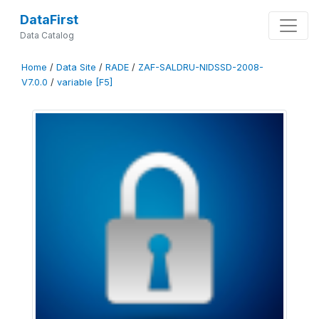
DataFirst
Data Catalog
Home
/
Data Site
/
RADE
/
ZAF-SALDRU-NIDSSD-2008-
V7.0.0
/
variable [F5]