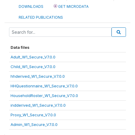
DOWNLOADS
GET MICRODATA
RELATED PUBLICATIONS
Data files
Adult_W1_Secure_V7.0.0
Child_W1_Secure_V7.0.0
hhderived_W1_Secure_V7.0.0
HHQuestionnaire_W1_Secure_V7.0.0
HouseholdRoster_W1_Secure_V7.0.0
indderived_W1_Secure_V7.0.0
Proxy_W1_Secure_V7.0.0
Admin_W1_Secure_V7.0.0