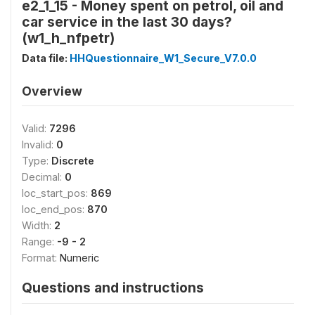
e2_1_15 - Money spent on petrol, oil and
car service in the last 30 days?
(w1_h_nfpetr)
Data file:
HHQuestionnaire_W1_Secure_V7.0.0
Overview
Valid:
7296
Invalid:
0
Type:
Discrete
Decimal:
0
loc_start_pos:
869
loc_end_pos:
870
Width:
2
Range:
-9 - 2
Format:
Numeric
Questions and instructions