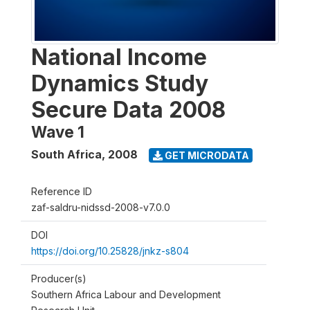
National Income
Dynamics Study
Secure Data 2008
Wave 1
South Africa
,
2008
GET MICRODATA
Reference ID
zaf-saldru-nidssd-2008-v7.0.0
DOI
https://doi.org/10.25828/jnkz-s804
Producer(s)
Southern Africa Labour and Development