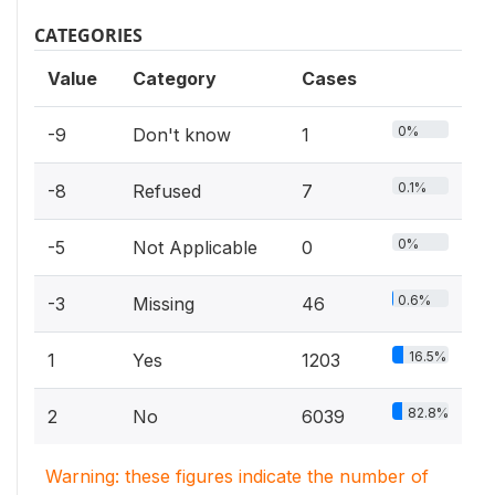
CATEGORIES
Value
Category
Cases
0%
-9
Don't know
1
0.1%
-8
Refused
7
0%
-5
Not Applicable
0
0.6%
-3
Missing
46
16.5%
1
Yes
1203
82.8%
2
No
6039
Warning: these figures indicate the number of