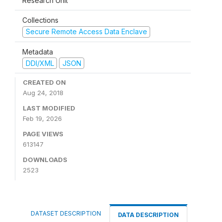
Research Unit
Collections
Secure Remote Access Data Enclave
Metadata
DDI/XML
JSON
CREATED ON
Aug 24, 2018
LAST MODIFIED
Feb 19, 2026
PAGE VIEWS
613147
DOWNLOADS
2523
DATASET DESCRIPTION
DATA DESCRIPTION