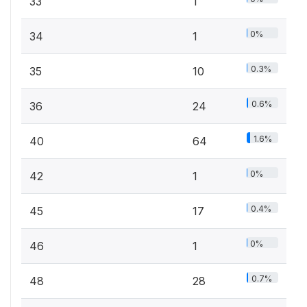
33
1
0%
34
1
0.3%
35
10
0.6%
36
24
1.6%
40
64
0%
42
1
0.4%
45
17
0%
46
1
0.7%
48
28