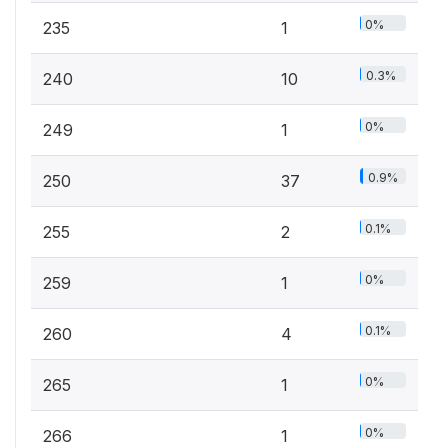
0%
235
1
0.3%
240
10
0%
249
1
0.9%
250
37
0.1%
255
2
0%
259
1
0.1%
260
4
0%
265
1
0%
266
1