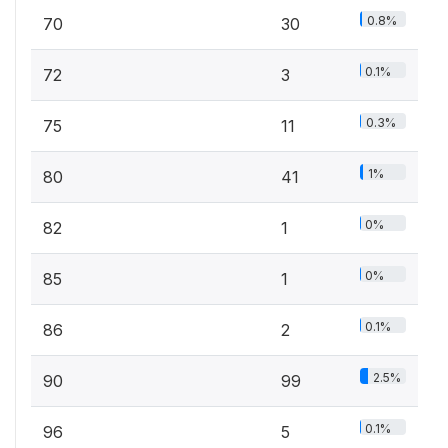
0.8%
70
30
0.1%
72
3
0.3%
75
11
1%
80
41
0%
82
1
0%
85
1
0.1%
86
2
2.5%
90
99
0.1%
96
5