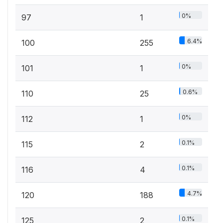
0%
97
1
6.4%
100
255
0%
101
1
0.6%
110
25
0%
112
1
0.1%
115
2
0.1%
116
4
4.7%
120
188
0.1%
125
2