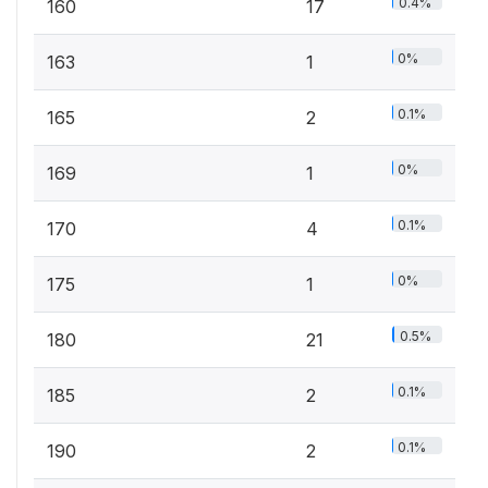
0.4%
160
17
0%
163
1
0.1%
165
2
0%
169
1
0.1%
170
4
0%
175
1
0.5%
180
21
0.1%
185
2
0.1%
190
2