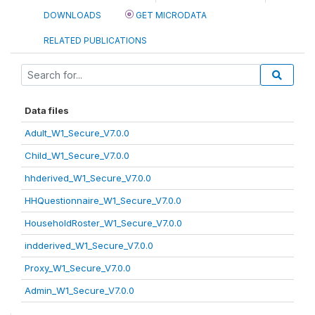
DOWNLOADS
GET MICRODATA
RELATED PUBLICATIONS
Data files
Adult_W1_Secure_V7.0.0
Child_W1_Secure_V7.0.0
hhderived_W1_Secure_V7.0.0
HHQuestionnaire_W1_Secure_V7.0.0
HouseholdRoster_W1_Secure_V7.0.0
indderived_W1_Secure_V7.0.0
Proxy_W1_Secure_V7.0.0
Admin_W1_Secure_V7.0.0