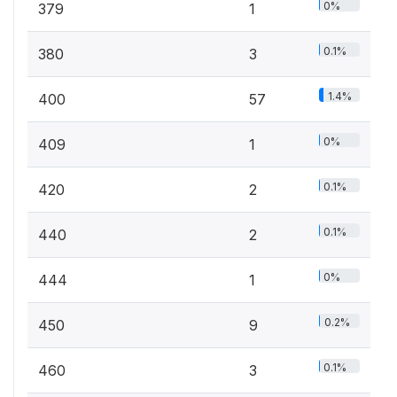
0%
379
1
0.1%
380
3
1.4%
400
57
0%
409
1
0.1%
420
2
0.1%
440
2
0%
444
1
0.2%
450
9
0.1%
460
3