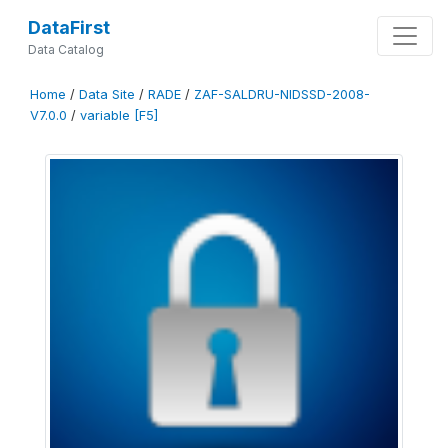
DataFirst
Data Catalog
Home
/
Data Site
/
RADE
/
ZAF-SALDRU-NIDSSD-2008-
V7.0.0
/
variable [F5]