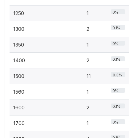
0%
1250
1
0.1%
1300
2
0%
1350
1
0.1%
1400
2
0.3%
1500
11
0%
1560
1
0.1%
1600
2
0%
1700
1
0.1%