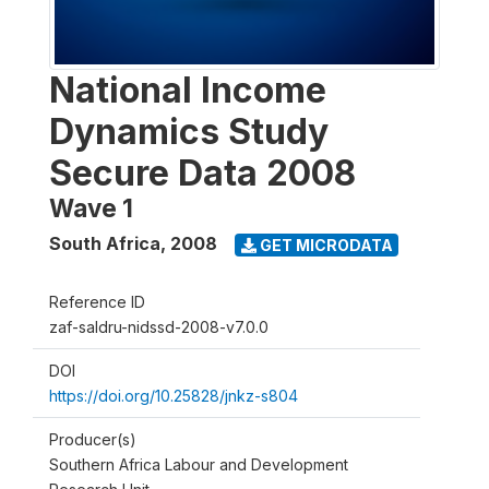
National Income
Dynamics Study
Secure Data 2008
Wave 1
South Africa
,
2008
GET MICRODATA
Reference ID
zaf-saldru-nidssd-2008-v7.0.0
DOI
https://doi.org/10.25828/jnkz-s804
Producer(s)
Southern Africa Labour and Development