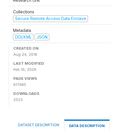
Research Unit
Collections
Secure Remote Access Data Enclave
Metadata
DDI/XML
JSON
CREATED ON
Aug 24, 2018
LAST MODIFIED
Feb 19, 2026
PAGE VIEWS
617485
DOWNLOADS
2523
DATASET DESCRIPTION
DATA DESCRIPTION