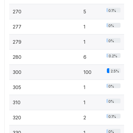
0.1%
270
5
0%
277
1
0%
279
1
0.2%
280
6
2.5%
300
100
0%
305
1
0%
310
1
0.1%
320
2
0%
330
1