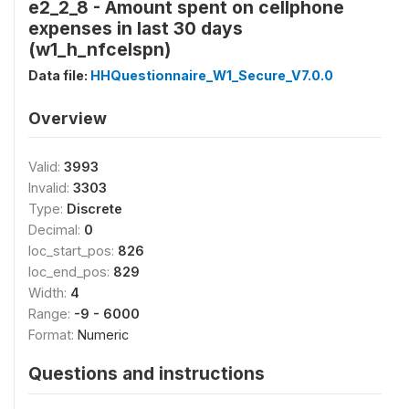
e2_2_8 - Amount spent on cellphone
expenses in last 30 days
(w1_h_nfcelspn)
Data file:
HHQuestionnaire_W1_Secure_V7.0.0
Overview
Valid:
3993
Invalid:
3303
Type:
Discrete
Decimal:
0
loc_start_pos:
826
loc_end_pos:
829
Width:
4
Range:
-9 - 6000
Format:
Numeric
Questions and instructions