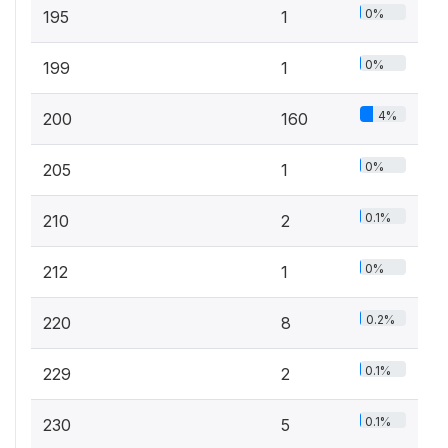
0%
195
1
0%
199
1
4%
200
160
0%
205
1
0.1%
210
2
0%
212
1
0.2%
220
8
0.1%
229
2
0.1%
230
5