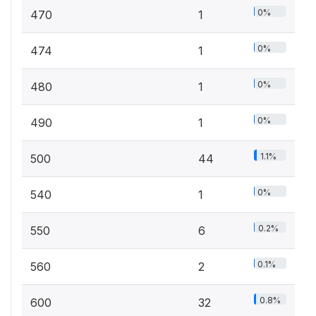
0%
470
1
0%
474
1
0%
480
1
0%
490
1
1.1%
500
44
0%
540
1
0.2%
550
6
0.1%
560
2
0.8%
600
32