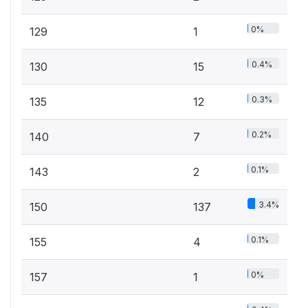
0%
129
1
0.4%
130
15
0.3%
135
12
0.2%
140
7
0.1%
143
2
3.4%
150
137
0.1%
155
4
0%
157
1