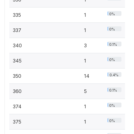
0%
335
1
0%
337
1
0.1%
340
3
0%
345
1
0.4%
350
14
0.1%
360
5
0%
374
1
0%
375
1