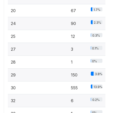
1.7%
20
67
2.3%
24
90
0.3%
25
12
0.1%
27
3
0%
28
1
3.8%
29
150
13.9%
30
555
0.2%
32
6
0%