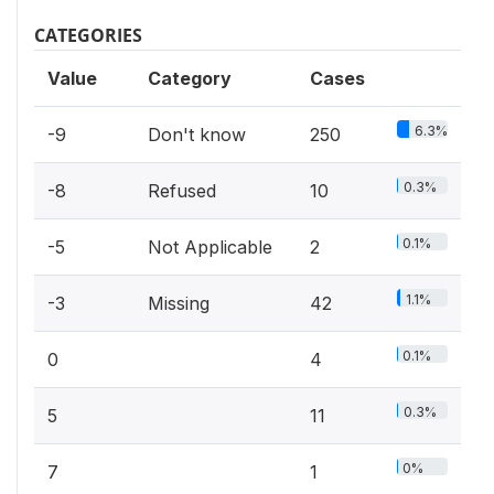
CATEGORIES
Value
Category
Cases
6.3%
-9
Don't know
250
0.3%
-8
Refused
10
0.1%
-5
Not Applicable
2
1.1%
-3
Missing
42
0.1%
0
4
0.3%
5
11
0%
7
1