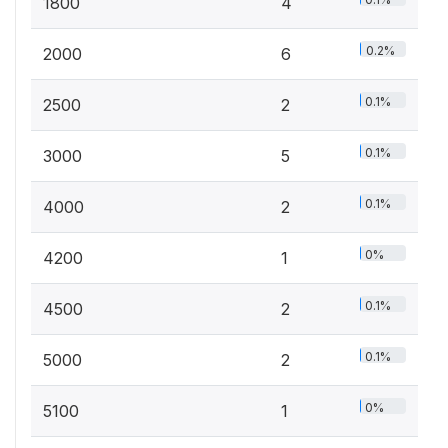
1800
4
0.2%
2000
6
0.1%
2500
2
0.1%
3000
5
0.1%
4000
2
0%
4200
1
0.1%
4500
2
0.1%
5000
2
0%
5100
1