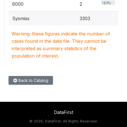
0.1%
6000
2
Sysmiss
3303
Warning: these figures indicate the number of
cases found in the data file. They cannot be
interpreted as summary statistics of the
population of interest.
Back to Catalog
DataFirst
©
2026, DataFirst, All Rights Reserved.