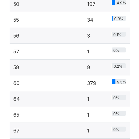
4.9%
50
197
0.9%
55
34
0.1%
56
3
0%
57
1
0.2%
58
8
9.5%
60
379
0%
64
1
0%
65
1
0%
67
1