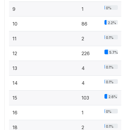
0%
9
1
2.2%
10
86
0.1%
11
2
5.7%
12
226
0.1%
13
4
0.1%
14
4
2.6%
15
103
0%
16
1
0.1%
18
2