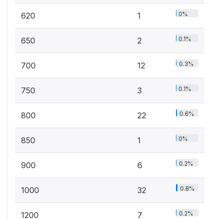
0%
620
1
0.1%
650
2
0.3%
700
12
0.1%
750
3
0.6%
800
22
0%
850
1
0.2%
900
6
0.8%
1000
32
0.2%
1200
7