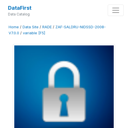
DataFirst
Data Catalog
Home
/
Data Site
/
RADE
/
ZAF-SALDRU-NIDSSD-2008-
V7.0.0
/
variable [F5]