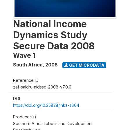
National Income
Dynamics Study
Secure Data 2008
Wave 1
South Africa
,
2008
GET MICRODATA
Reference ID
zaf-saldru-nidssd-2008-v7.0.0
DOI
https://doi.org/10.25828/jnkz-s804
Producer(s)
Southern Africa Labour and Development