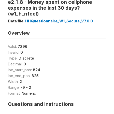
e2_1_8 - Money spent on cellphone
expenses in the last 30 days?
(w1_h_nfcel)
Data file:
HHQuestionnaire_W1_Secure_V7.0.0
Overview
Valid:
7296
Invalid:
0
Type:
Discrete
Decimal:
0
loc_start_pos:
824
loc_end_pos:
825
Width:
2
Range:
-9 - 2
Format:
Numeric
Questions and instructions