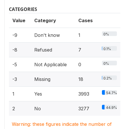
CATEGORIES
Value
Category
Cases
0%
-9
Don't know
1
0.1%
-8
Refused
7
0%
-5
Not Applicable
0
0.2%
-3
Missing
18
54.7%
1
Yes
3993
44.9%
2
No
3277
Warning: these figures indicate the number of