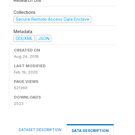
Research Unit
Collections
Secure Remote Access Data Enclave
Metadata
DDI/XML
JSON
CREATED ON
Aug 24, 2018
LAST MODIFIED
Feb 19, 2026
PAGE VIEWS
621369
DOWNLOADS
2523
DATASET DESCRIPTION
DATA DESCRIPTION