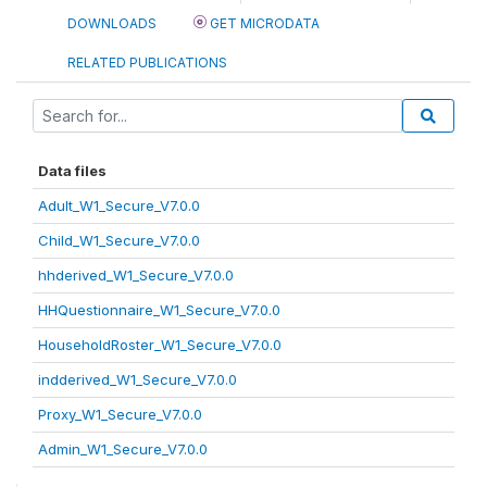
DOWNLOADS
GET MICRODATA
RELATED PUBLICATIONS
Data files
Adult_W1_Secure_V7.0.0
Child_W1_Secure_V7.0.0
hhderived_W1_Secure_V7.0.0
HHQuestionnaire_W1_Secure_V7.0.0
HouseholdRoster_W1_Secure_V7.0.0
indderived_W1_Secure_V7.0.0
Proxy_W1_Secure_V7.0.0
Admin_W1_Secure_V7.0.0