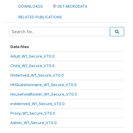
DOWNLOADS
GET MICRODATA
RELATED PUBLICATIONS
Data files
Adult_W1_Secure_V7.0.0
Child_W1_Secure_V7.0.0
hhderived_W1_Secure_V7.0.0
HHQuestionnaire_W1_Secure_V7.0.0
HouseholdRoster_W1_Secure_V7.0.0
indderived_W1_Secure_V7.0.0
Proxy_W1_Secure_V7.0.0
Admin_W1_Secure_V7.0.0