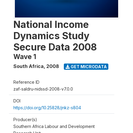
National Income
Dynamics Study
Secure Data 2008
Wave 1
South Africa
,
2008
GET MICRODATA
Reference ID
zaf-saldru-nidssd-2008-v7.0.0
DOI
https://doi.org/10.25828/jnkz-s804
Producer(s)
Southern Africa Labour and Development