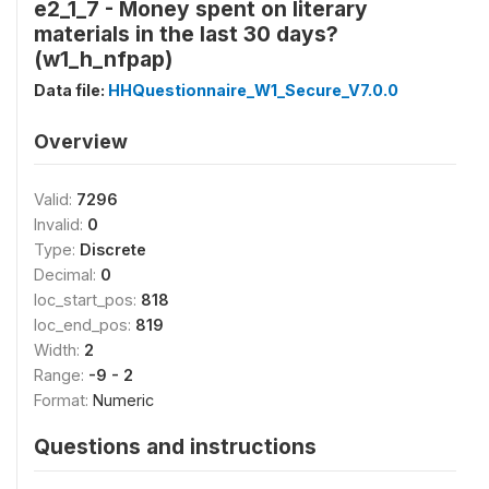
e2_1_7 - Money spent on literary
materials in the last 30 days?
(w1_h_nfpap)
Data file:
HHQuestionnaire_W1_Secure_V7.0.0
Overview
Valid:
7296
Invalid:
0
Type:
Discrete
Decimal:
0
loc_start_pos:
818
loc_end_pos:
819
Width:
2
Range:
-9 - 2
Format:
Numeric
Questions and instructions