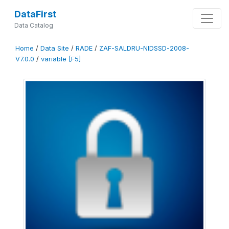
DataFirst
Data Catalog
Home
/
Data Site
/
RADE
/
ZAF-SALDRU-NIDSSD-2008-
V7.0.0
/
variable [F5]