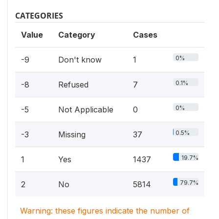
CATEGORIES
Value
Category
Cases
0%
-9
Don't know
1
0.1%
-8
Refused
7
0%
-5
Not Applicable
0
0.5%
-3
Missing
37
19.7%
1
Yes
1437
79.7%
2
No
5814
Warning: these figures indicate the number of