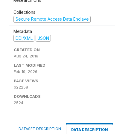
Research Unit
Collections
Secure Remote Access Data Enclave
Metadata
DDI/XML
JSON
CREATED ON
Aug 24, 2018
LAST MODIFIED
Feb 19, 2026
PAGE VIEWS
622258
DOWNLOADS
2524
DATASET DESCRIPTION
DATA DESCRIPTION