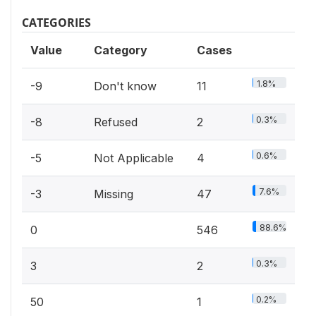
CATEGORIES
Value
Category
Cases
1.8%
-9
Don't know
11
0.3%
-8
Refused
2
0.6%
-5
Not Applicable
4
7.6%
-3
Missing
47
88.6%
0
546
0.3%
3
2
0.2%
50
1