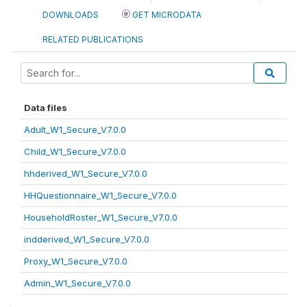
DOWNLOADS
GET MICRODATA
RELATED PUBLICATIONS
Data files
Adult_W1_Secure_V7.0.0
Child_W1_Secure_V7.0.0
hhderived_W1_Secure_V7.0.0
HHQuestionnaire_W1_Secure_V7.0.0
HouseholdRoster_W1_Secure_V7.0.0
indderived_W1_Secure_V7.0.0
Proxy_W1_Secure_V7.0.0
Admin_W1_Secure_V7.0.0