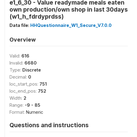
e1_6_30 - Value readymade meals eaten
own production/own shop in last 30days
(w1_h_fdrdyprdss)
Data file:
HHQuestionnaire_W1_Secure_V7.0.0
Overview
Valid:
616
Invalid:
6680
Type:
Discrete
Decimal:
0
loc_start_pos:
751
loc_end_pos:
752
Width:
2
Range:
-9 - 85
Format:
Numeric
Questions and instructions