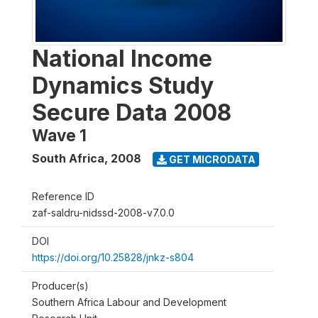
National Income
Dynamics Study
Secure Data 2008
Wave 1
South Africa
,
2008
GET MICRODATA
Reference ID
zaf-saldru-nidssd-2008-v7.0.0
DOI
https://doi.org/10.25828/jnkz-s804
Producer(s)
Southern Africa Labour and Development