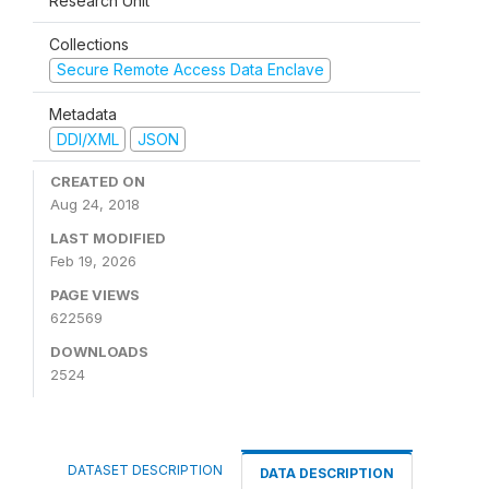
Research Unit
Collections
Secure Remote Access Data Enclave
Metadata
DDI/XML
JSON
CREATED ON
Aug 24, 2018
LAST MODIFIED
Feb 19, 2026
PAGE VIEWS
622569
DOWNLOADS
2524
DATASET DESCRIPTION
DATA DESCRIPTION