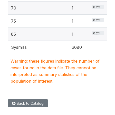
0.2%
70
1
0.2%
75
1
0.2%
85
1
Sysmiss
6680
Warning: these figures indicate the number of
cases found in the data file. They cannot be
interpreted as summary statistics of the
population of interest.
Back to Catalog