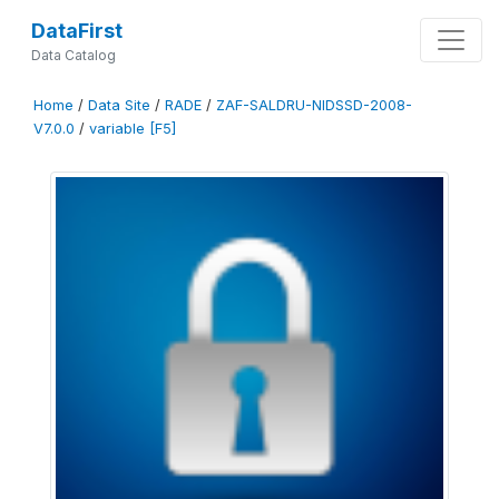
DataFirst
Data Catalog
Home
/
Data Site
/
RADE
/
ZAF-SALDRU-NIDSSD-2008-
V7.0.0
/
variable [F5]