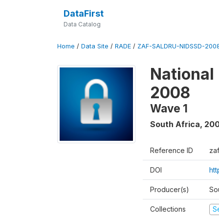
DataFirst
Data Catalog
Home
/
Data Site
/
RADE
/
ZAF-SALDRU-NIDSSD-2008
National
2008
Wave 1
South Africa
,
20
Reference ID
za
DOI
ht
Producer(s)
So
Collections
S