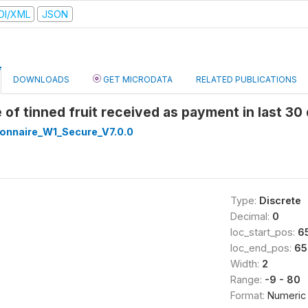
DI/XML
JSON
DOWNLOADS
GET MICRODATA
RELATED PUBLICATIONS
e of tinned fruit received as payment in last 3
onnaire_W1_Secure_V7.0.0
Type:
Discrete
Decimal:
0
loc_start_pos:
6
loc_end_pos:
65
Width:
2
Range:
-9 - 80
Format:
Numeric