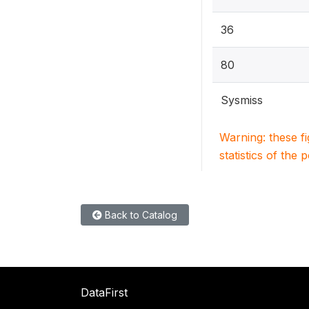
36
80
Sysmiss
Warning: these f
statistics of the 
Back to Catalog
DataFirst