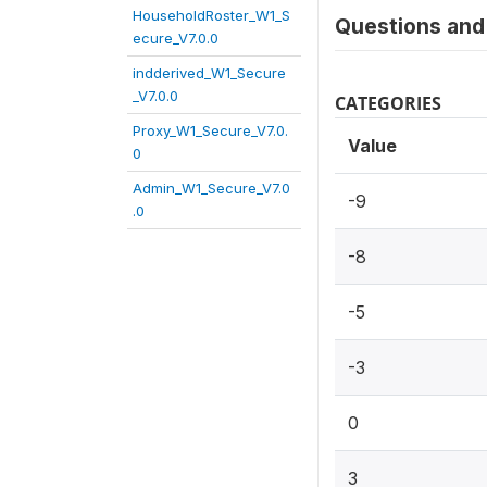
HouseholdRoster_W1_S
Questions and 
ecure_V7.0.0
indderived_W1_Secure
_V7.0.0
CATEGORIES
Proxy_W1_Secure_V7.0.
Value
0
Admin_W1_Secure_V7.0
-9
.0
-8
-5
-3
0
3