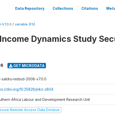
Data Repository
Collections
Citations
Meta
-V7.0.0
/
variable [F5]
 Income Dynamics Study Sec
08
GET MICRODATA
f-saldru-nidssd-2008-v7.0.0
tps://doi.org/10.25828/jnkz-s804
uthern Africa Labour and Development Research Unit
ecure Remote Access Data Enclave