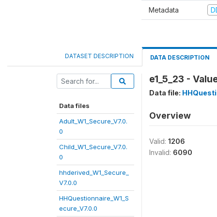
Metadata
D
DATASET DESCRIPTION
DATA DESCRIPTION
e1_5_23 - Valu
Data file:
HHQuesti
Data files
Overview
Adult_W1_Secure_V7.0.
0
Valid:
1206
Child_W1_Secure_V7.0.
Invalid:
6090
0
hhderived_W1_Secure_
V7.0.0
HHQuestionnaire_W1_S
ecure_V7.0.0