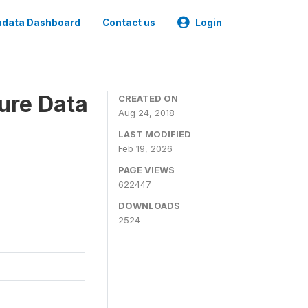
data Dashboard
Contact us
Login
ure Data
CREATED ON
Aug 24, 2018
LAST MODIFIED
Feb 19, 2026
PAGE VIEWS
622447
DOWNLOADS
2524