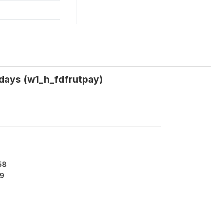
0 days (w1_h_fdfrutpay)
58
9