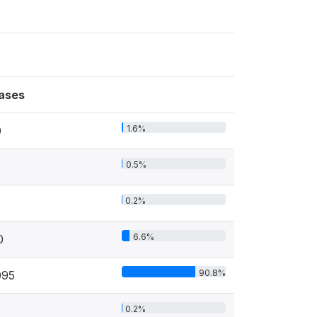
ases
1.6%
9
0.5%
0.2%
6.6%
0
90.8%
095
0.2%