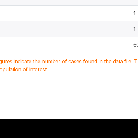
1
1
6
igures indicate the number of cases found in the data file
population of interest.