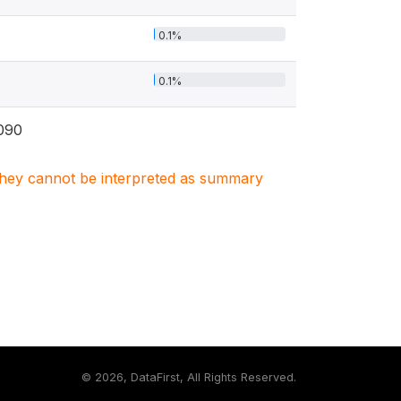
0.1%
0.1%
090
. They cannot be interpreted as summary
©
2026, DataFirst, All Rights Reserved.