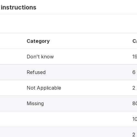
instructions
Category
C
Don't know
1
Refused
6
Not Applicable
2
Missing
8
1
2