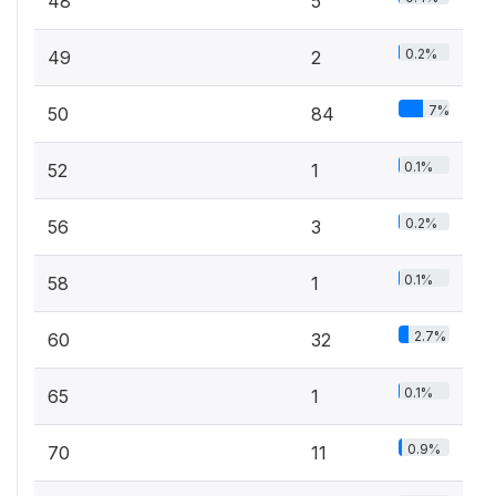
48
5
0.2%
49
2
7%
50
84
0.1%
52
1
0.2%
56
3
0.1%
58
1
2.7%
60
32
0.1%
65
1
0.9%
70
11