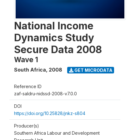
National Income
Dynamics Study
Secure Data 2008
Wave 1
South Africa
,
2008
GET MICRODATA
Reference ID
zaf-saldru-nidssd-2008-v7.0.0
DOI
https://doi.org/10.25828/jnkz-s804
Producer(s)
Southern Africa Labour and Development