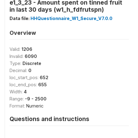
e1_3_23 - Amount spent on tinned fruit
in last 30 days (w1_h_fdfrutspn)
Data file:
HHQuestionnaire_W1_Secure_V7.0.0
Overview
Valid:
1206
Invalid:
6090
Type:
Discrete
Decimal:
0
loc_start_pos:
652
loc_end_pos:
655
Width:
4
Range:
-9 - 2500
Format:
Numeric
Questions and instructions