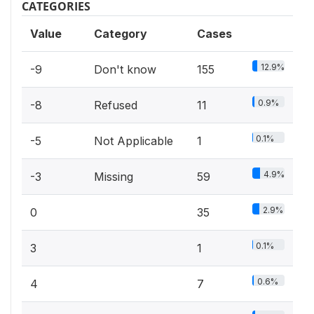
CATEGORIES
Value
Category
Cases
12.9%
-9
Don't know
155
0.9%
-8
Refused
11
0.1%
-5
Not Applicable
1
4.9%
-3
Missing
59
2.9%
0
35
0.1%
3
1
0.6%
4
7