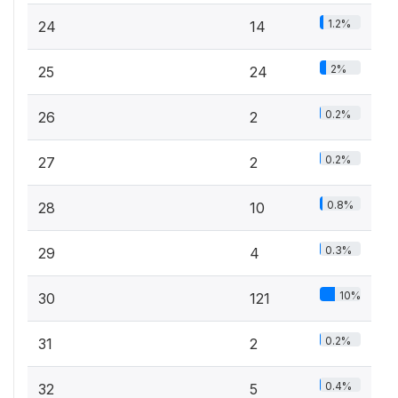
1.2%
24
14
2%
25
24
0.2%
26
2
0.2%
27
2
0.8%
28
10
0.3%
29
4
10%
30
121
0.2%
31
2
0.4%
32
5