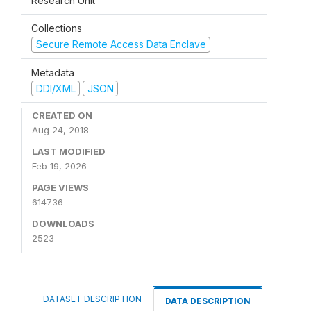
Research Unit
Collections
Secure Remote Access Data Enclave
Metadata
DDI/XML
JSON
CREATED ON
Aug 24, 2018
LAST MODIFIED
Feb 19, 2026
PAGE VIEWS
614736
DOWNLOADS
2523
DATASET DESCRIPTION
DATA DESCRIPTION