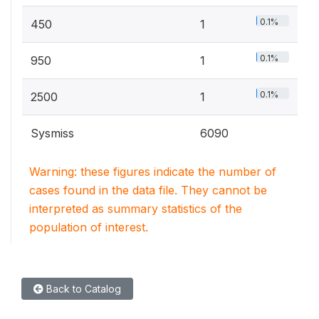
0.1%
450
1
0.1%
950
1
0.1%
2500
1
Sysmiss
6090
Warning: these figures indicate the number of
cases found in the data file. They cannot be
interpreted as summary statistics of the
population of interest.
Back to Catalog