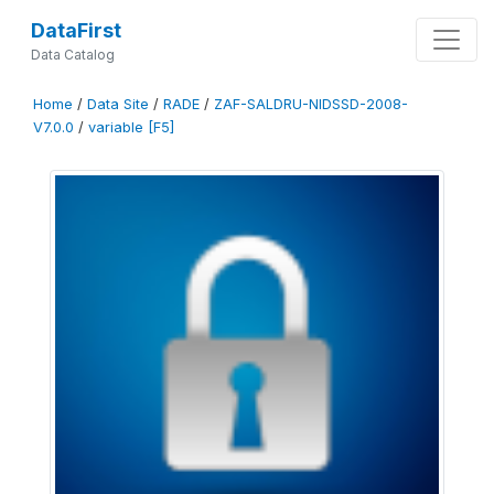
DataFirst
Data Catalog
Home
/
Data Site
/
RADE
/
ZAF-SALDRU-NIDSSD-2008-
V7.0.0
/
variable [F5]