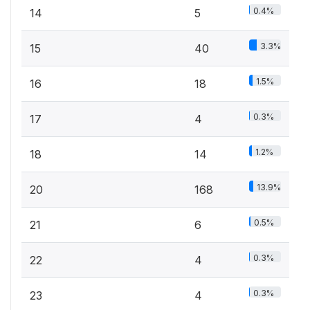
0.4%
14
5
3.3%
15
40
1.5%
16
18
0.3%
17
4
1.2%
18
14
13.9%
20
168
0.5%
21
6
0.3%
22
4
0.3%
23
4