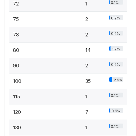
0.1%
72
1
0.2%
75
2
0.2%
78
2
1.2%
80
14
0.2%
90
2
2.9%
100
35
0.1%
115
1
0.6%
120
7
0.1%
130
1