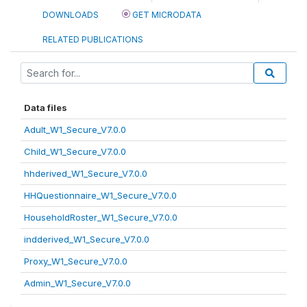
DOWNLOADS
GET MICRODATA
RELATED PUBLICATIONS
Data files
Adult_W1_Secure_V7.0.0
Child_W1_Secure_V7.0.0
hhderived_W1_Secure_V7.0.0
HHQuestionnaire_W1_Secure_V7.0.0
HouseholdRoster_W1_Secure_V7.0.0
indderived_W1_Secure_V7.0.0
Proxy_W1_Secure_V7.0.0
Admin_W1_Secure_V7.0.0