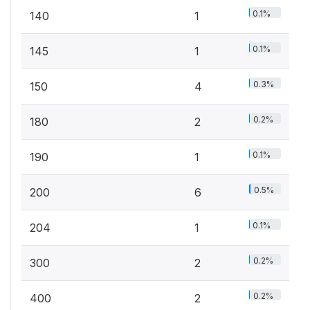
0.1%
140
1
0.1%
145
1
0.3%
150
4
0.2%
180
2
0.1%
190
1
0.5%
200
6
0.1%
204
1
0.2%
300
2
0.2%
400
2