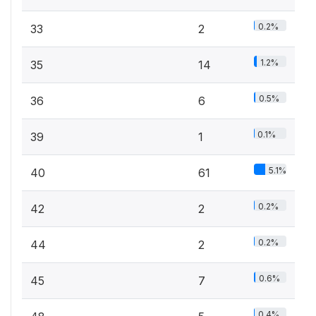
0.2%
33
2
1.2%
35
14
0.5%
36
6
0.1%
39
1
5.1%
40
61
0.2%
42
2
0.2%
44
2
0.6%
45
7
0.4%