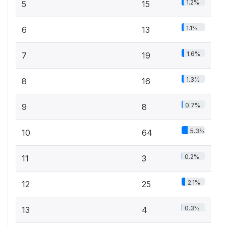
1.2%
5
15
1.1%
6
13
1.6%
7
19
1.3%
8
16
0.7%
9
8
5.3%
10
64
0.2%
11
3
2.1%
12
25
0.3%
13
4