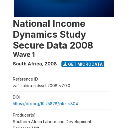
National Income
Dynamics Study
Secure Data 2008
Wave 1
South Africa
,
2008
GET MICRODATA
Reference ID
zaf-saldru-nidssd-2008-v7.0.0
DOI
https://doi.org/10.25828/jnkz-s804
Producer(s)
Southern Africa Labour and Development