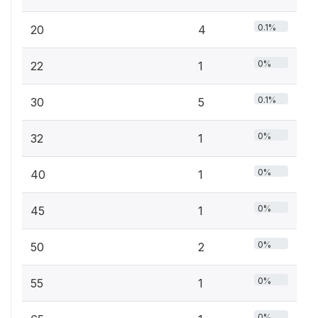
0.1%
20
4
0%
22
1
0.1%
30
5
0%
32
1
0%
40
1
0%
45
1
0%
50
2
0%
55
1
0%