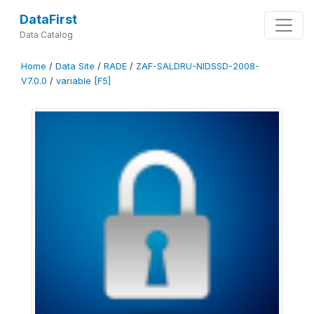
DataFirst
Data Catalog
Home
/
Data Site
/
RADE
/
ZAF-SALDRU-NIDSSD-2008-
V7.0.0
/
variable [F5]