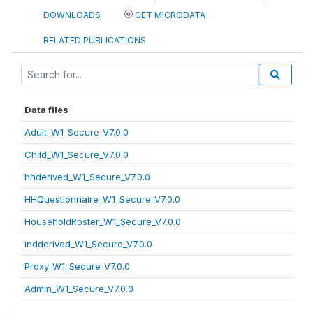
DOWNLOADS
GET MICRODATA
RELATED PUBLICATIONS
Data files
Adult_W1_Secure_V7.0.0
Child_W1_Secure_V7.0.0
hhderived_W1_Secure_V7.0.0
HHQuestionnaire_W1_Secure_V7.0.0
HouseholdRoster_W1_Secure_V7.0.0
indderived_W1_Secure_V7.0.0
Proxy_W1_Secure_V7.0.0
Admin_W1_Secure_V7.0.0