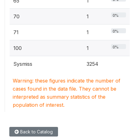
65
1
0%
70
1
0%
71
1
0%
100
1
Sysmiss
3254
Warning: these figures indicate the number of
cases found in the data file. They cannot be
interpreted as summary statistics of the
population of interest.
Back to Catalog