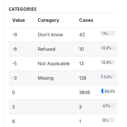
CATEGORIES
Value
Category
Cases
1%
-9
Don't know
42
0.2%
-8
Refused
10
0.3%
-5
Not Applicable
13
3.2%
-3
Missing
128
94.2%
0
3808
0.1%
3
3
0%
6
1