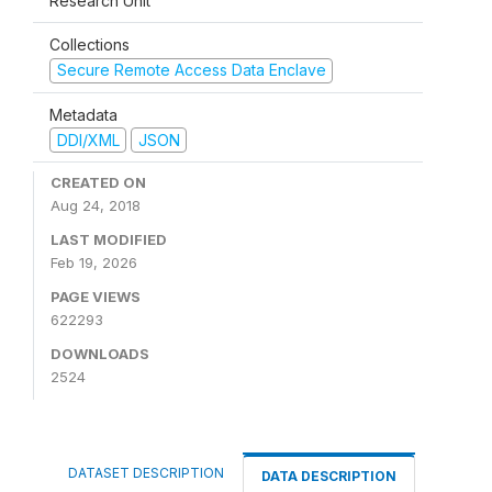
Research Unit
Collections
Secure Remote Access Data Enclave
Metadata
DDI/XML
JSON
CREATED ON
Aug 24, 2018
LAST MODIFIED
Feb 19, 2026
PAGE VIEWS
622293
DOWNLOADS
2524
DATASET DESCRIPTION
DATA DESCRIPTION