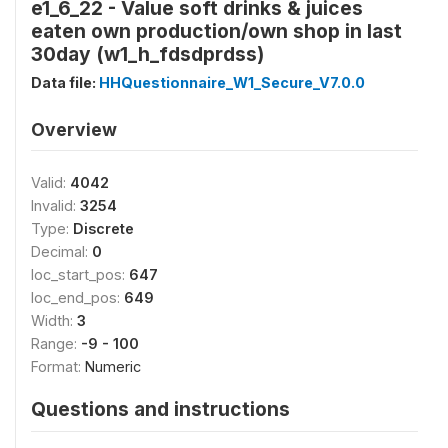
e1_6_22 - Value soft drinks & juices
eaten own production/own shop in last
30day (w1_h_fdsdprdss)
Data file:
HHQuestionnaire_W1_Secure_V7.0.0
Overview
Valid:
4042
Invalid:
3254
Type:
Discrete
Decimal:
0
loc_start_pos:
647
loc_end_pos:
649
Width:
3
Range:
-9 - 100
Format:
Numeric
Questions and instructions