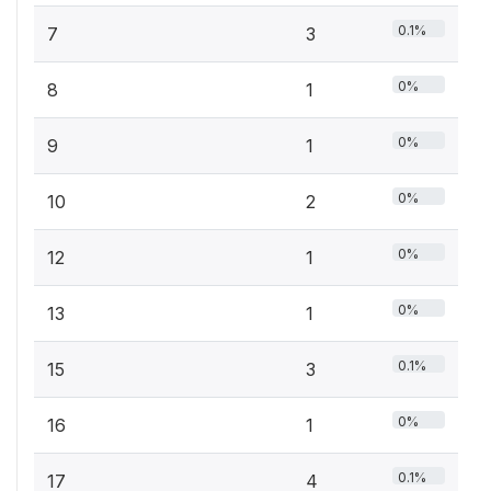
0.1%
7
3
0%
8
1
0%
9
1
0%
10
2
0%
12
1
0%
13
1
0.1%
15
3
0%
16
1
0.1%
17
4