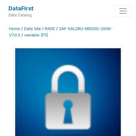
DataFirst
Data Catalog
Home
/
Data Site
/
RADE
/
ZAF-SALDRU-NIDSSD-2008-
V7.0.0
/
variable [F5]