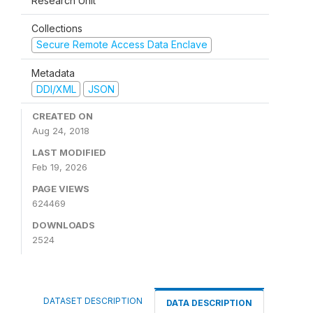
Research Unit
Collections
Secure Remote Access Data Enclave
Metadata
DDI/XML
JSON
CREATED ON
Aug 24, 2018
LAST MODIFIED
Feb 19, 2026
PAGE VIEWS
624469
DOWNLOADS
2524
DATASET DESCRIPTION
DATA DESCRIPTION