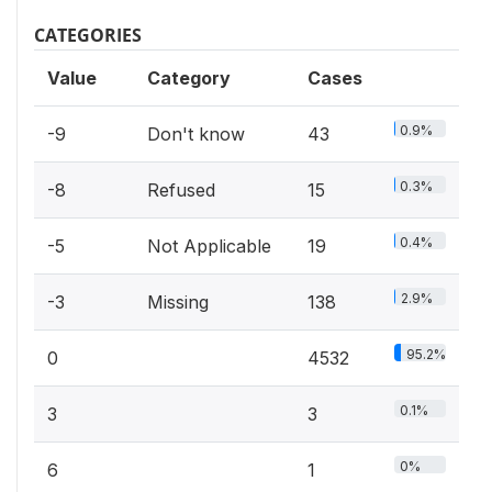
CATEGORIES
Value
Category
Cases
0.9%
-9
Don't know
43
0.3%
-8
Refused
15
0.4%
-5
Not Applicable
19
2.9%
-3
Missing
138
95.2%
0
4532
0.1%
3
3
0%
6
1