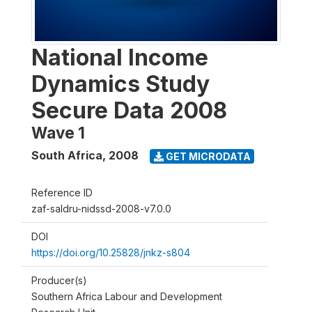
National Income
Dynamics Study
Secure Data 2008
Wave 1
South Africa
,
2008
GET MICRODATA
Reference ID
zaf-saldru-nidssd-2008-v7.0.0
DOI
https://doi.org/10.25828/jnkz-s804
Producer(s)
Southern Africa Labour and Development