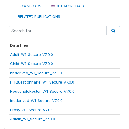
DOWNLOADS
GET MICRODATA
RELATED PUBLICATIONS
Data files
Adult_W1_Secure_V7.0.0
Child_W1_Secure_V7.0.0
hhderived_W1_Secure_V7.0.0
HHQuestionnaire_W1_Secure_V7.0.0
HouseholdRoster_W1_Secure_V7.0.0
indderived_W1_Secure_V7.0.0
Proxy_W1_Secure_V7.0.0
Admin_W1_Secure_V7.0.0