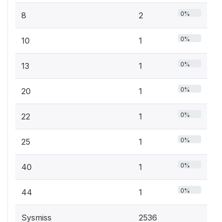
0%
8
2
0%
10
1
0%
13
1
0%
20
1
0%
22
1
0%
25
1
0%
40
1
0%
44
1
Sysmiss
2536