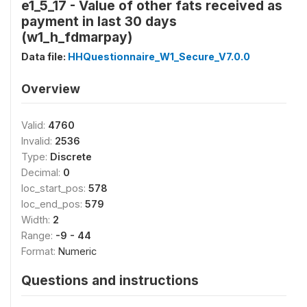
e1_5_17 - Value of other fats received as
payment in last 30 days
(w1_h_fdmarpay)
Data file:
HHQuestionnaire_W1_Secure_V7.0.0
Overview
Valid:
4760
Invalid:
2536
Type:
Discrete
Decimal:
0
loc_start_pos:
578
loc_end_pos:
579
Width:
2
Range:
-9 - 44
Format:
Numeric
Questions and instructions