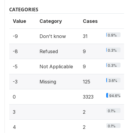
CATEGORIES
Value
Category
Cases
0.9%
-9
Don't know
31
0.3%
-8
Refused
9
0.3%
-5
Not Applicable
9
3.6%
-3
Missing
125
94.6%
0
3323
0.1%
3
2
0.1%
4
2