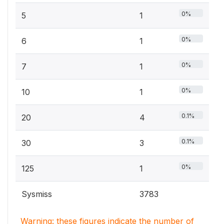
0%
5
1
0%
6
1
0%
7
1
0%
10
1
0.1%
20
4
0.1%
30
3
0%
125
1
Sysmiss
3783
Warning: these figures indicate the number of