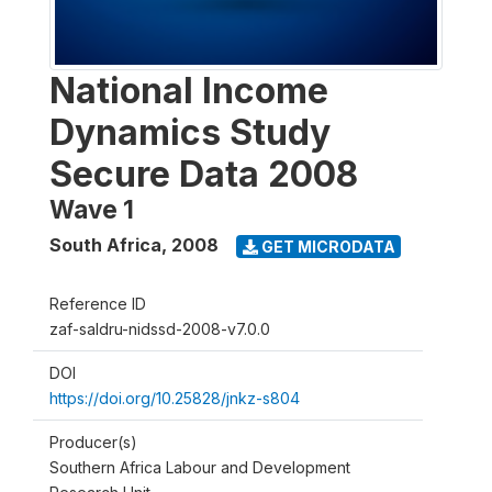
National Income
Dynamics Study
Secure Data 2008
Wave 1
South Africa
,
2008
GET MICRODATA
Reference ID
zaf-saldru-nidssd-2008-v7.0.0
DOI
https://doi.org/10.25828/jnkz-s804
Producer(s)
Southern Africa Labour and Development