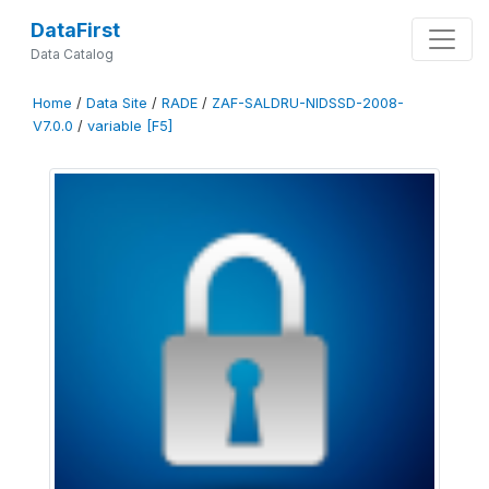
DataFirst
Data Catalog
Home
/
Data Site
/
RADE
/
ZAF-SALDRU-NIDSSD-2008-
V7.0.0
/
variable [F5]