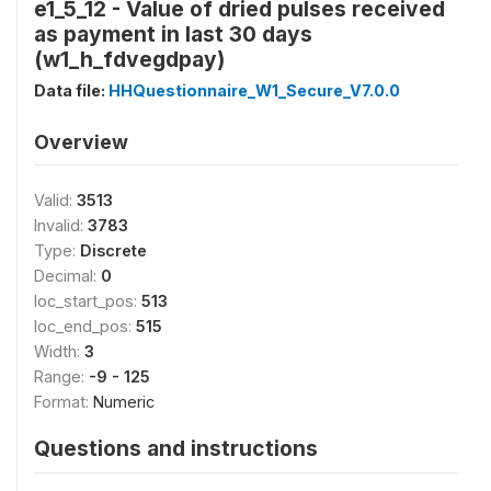
e1_5_12 - Value of dried pulses received
as payment in last 30 days
(w1_h_fdvegdpay)
Data file:
HHQuestionnaire_W1_Secure_V7.0.0
Overview
Valid:
3513
Invalid:
3783
Type:
Discrete
Decimal:
0
loc_start_pos:
513
loc_end_pos:
515
Width:
3
Range:
-9 - 125
Format:
Numeric
Questions and instructions