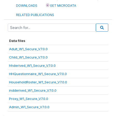
DOWNLOADS
GET MICRODATA
RELATED PUBLICATIONS
Data files
Adult_W1_Secure_V7.0.0
Child_W1_Secure_V7.0.0
hhderived_W1_Secure_V7.0.0
HHQuestionnaire_W1_Secure_V7.0.0
HouseholdRoster_W1_Secure_V7.0.0
indderived_W1_Secure_V7.0.0
Proxy_W1_Secure_V7.0.0
Admin_W1_Secure_V7.0.0