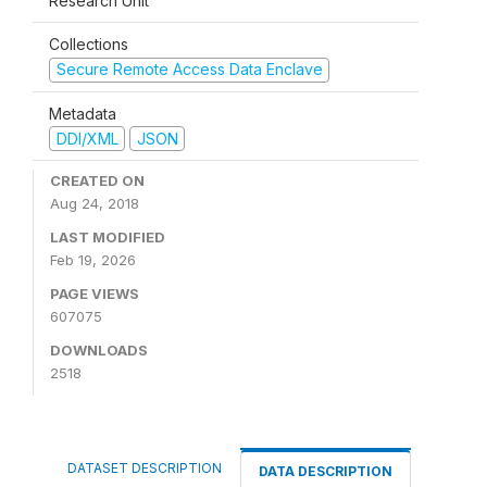
Research Unit
Collections
Secure Remote Access Data Enclave
Metadata
DDI/XML
JSON
CREATED ON
Aug 24, 2018
LAST MODIFIED
Feb 19, 2026
PAGE VIEWS
607075
DOWNLOADS
2518
DATASET DESCRIPTION
DATA DESCRIPTION