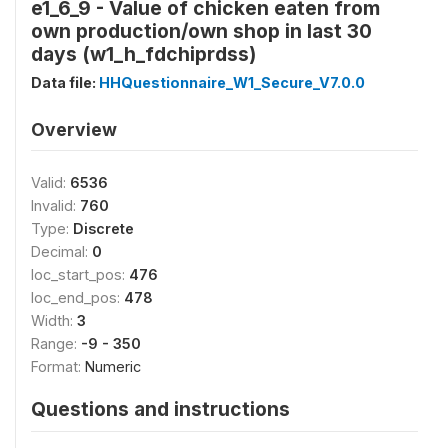
e1_6_9 - Value of chicken eaten from
own production/own shop in last 30
days (w1_h_fdchiprdss)
Data file:
HHQuestionnaire_W1_Secure_V7.0.0
Overview
Valid:
6536
Invalid:
760
Type:
Discrete
Decimal:
0
loc_start_pos:
476
loc_end_pos:
478
Width:
3
Range:
-9 - 350
Format:
Numeric
Questions and instructions