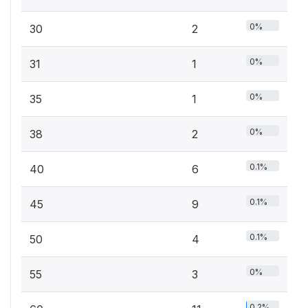
0%
30
2
0%
31
1
0%
35
1
0%
38
2
0.1%
40
6
0.1%
45
9
0.1%
50
4
0%
55
3
0.2%