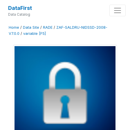
DataFirst
Data Catalog
Home
/
Data Site
/
RADE
/
ZAF-SALDRU-NIDSSD-2008-
V7.0.0
/
variable [F5]