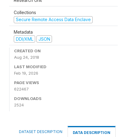
Research Unit
Collections
Secure Remote Access Data Enclave
Metadata
DDI/XML
JSON
CREATED ON
Aug 24, 2018
LAST MODIFIED
Feb 19, 2026
PAGE VIEWS
622467
DOWNLOADS
2524
DATASET DESCRIPTION
DATA DESCRIPTION