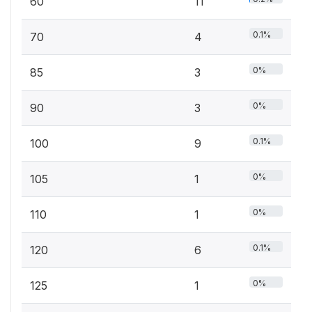
60
11
0.1%
70
4
0%
85
3
0%
90
3
0.1%
100
9
0%
105
1
0%
110
1
0.1%
120
6
0%
125
1