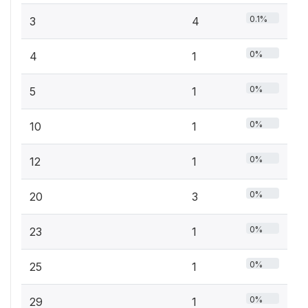
0.1%
3
4
0%
4
1
0%
5
1
0%
10
1
0%
12
1
0%
20
3
0%
23
1
0%
25
1
0%
29
1