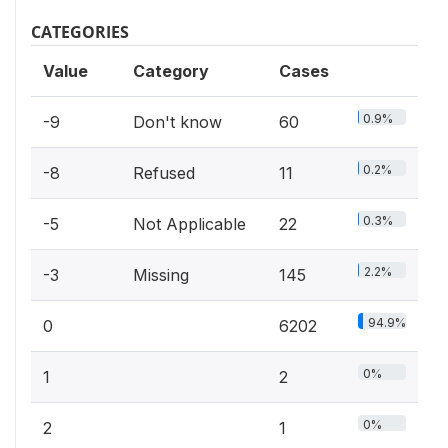
CATEGORIES
Value
Category
Cases
0.9%
-9
Don't know
60
0.2%
-8
Refused
11
0.3%
-5
Not Applicable
22
2.2%
-3
Missing
145
94.9%
0
6202
0%
1
2
0%
2
1