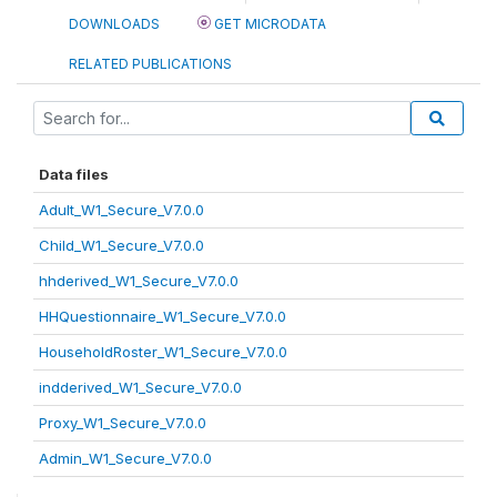
DOWNLOADS
GET MICRODATA
RELATED PUBLICATIONS
Data files
Adult_W1_Secure_V7.0.0
Child_W1_Secure_V7.0.0
hhderived_W1_Secure_V7.0.0
HHQuestionnaire_W1_Secure_V7.0.0
HouseholdRoster_W1_Secure_V7.0.0
indderived_W1_Secure_V7.0.0
Proxy_W1_Secure_V7.0.0
Admin_W1_Secure_V7.0.0