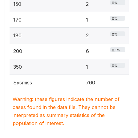
0%
150
2
0%
170
1
0%
180
2
0.1%
200
6
0%
350
1
Sysmiss
760
Warning: these figures indicate the number of
cases found in the data file. They cannot be
interpreted as summary statistics of the
population of interest.