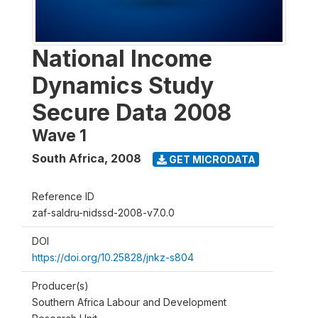
National Income
Dynamics Study
Secure Data 2008
Wave 1
South Africa
,
2008
GET MICRODATA
Reference ID
zaf-saldru-nidssd-2008-v7.0.0
DOI
https://doi.org/10.25828/jnkz-s804
Producer(s)
Southern Africa Labour and Development