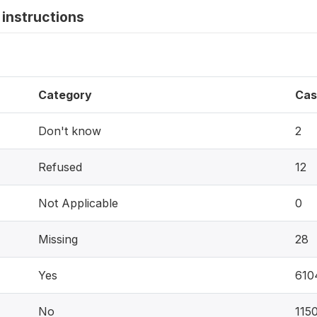
instructions
Category
Cas
Don't know
2
Refused
12
Not Applicable
0
Missing
28
Yes
610
No
115