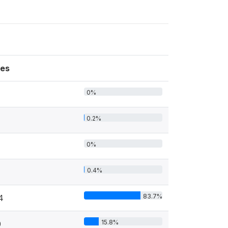
es
0%
0.2%
0%
0.4%
83.7%
4
15.8%
0