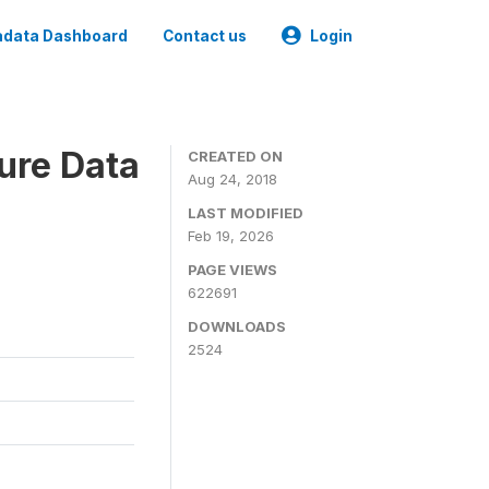
data Dashboard
Contact us
Login
ure Data
CREATED ON
Aug 24, 2018
LAST MODIFIED
Feb 19, 2026
PAGE VIEWS
622691
DOWNLOADS
2524