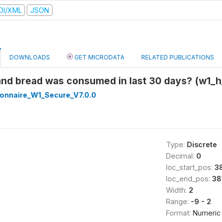
DI/XML
JSON
DOWNLOADS
GET MICRODATA
RELATED PUBLICATIONS
 and bread was consumed in last 30 days? (w1_h
onnaire_W1_Secure_V7.0.0
Type:
Discrete
Decimal:
0
loc_start_pos:
3
loc_end_pos:
38
Width:
2
Range:
-9 - 2
Format:
Numeric