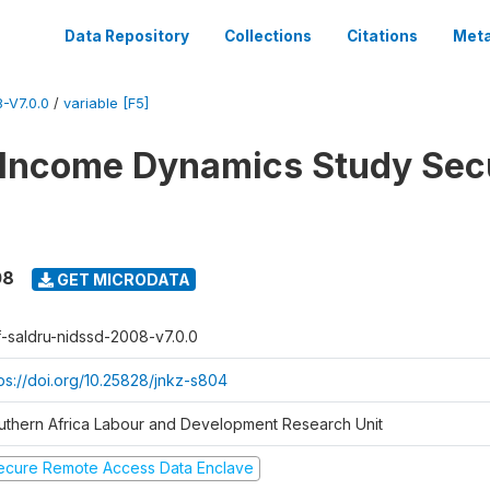
Data Repository
Collections
Citations
Meta
-V7.0.0
/
variable [F5]
 Income Dynamics Study Sec
08
GET MICRODATA
f-saldru-nidssd-2008-v7.0.0
tps://doi.org/10.25828/jnkz-s804
uthern Africa Labour and Development Research Unit
ecure Remote Access Data Enclave