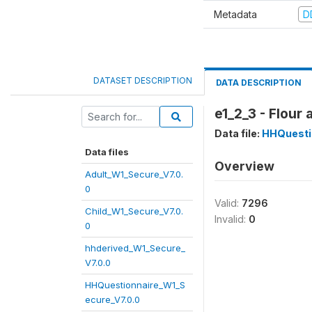
Metadata
D
DATASET DESCRIPTION
DATA DESCRIPTION
e1_2_3 - Flour
Data file:
HHQuesti
Data files
Overview
Adult_W1_Secure_V7.0.
0
Valid:
7296
Child_W1_Secure_V7.0.
Invalid:
0
0
hhderived_W1_Secure_
V7.0.0
HHQuestionnaire_W1_S
ecure_V7.0.0