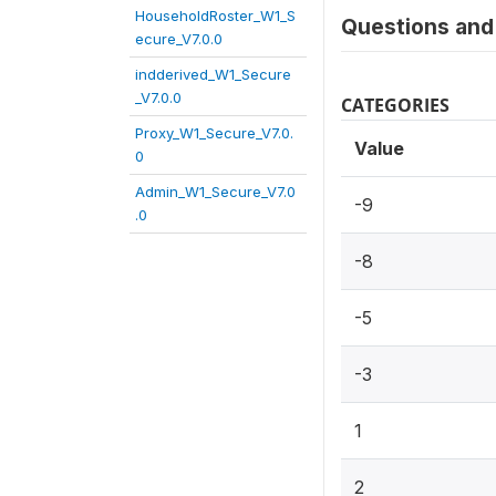
HouseholdRoster_W1_S
Questions and 
ecure_V7.0.0
indderived_W1_Secure
_V7.0.0
CATEGORIES
Proxy_W1_Secure_V7.0.
Value
0
Admin_W1_Secure_V7.0
-9
.0
-8
-5
-3
1
2