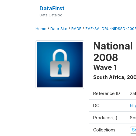
DataFirst
Data Catalog
Home
/
Data Site
/
RADE
/
ZAF-SALDRU-NIDSSD-2008
National
2008
Wave 1
South Africa
,
20
Reference ID
za
DOI
ht
Producer(s)
So
Collections
S