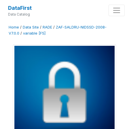
DataFirst
Data Catalog
Home
/
Data Site
/
RADE
/
ZAF-SALDRU-NIDSSD-2008-
V7.0.0
/
variable [F5]