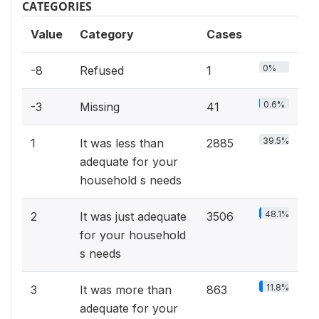
CATEGORIES
Value
Category
Cases
0%
-8
Refused
1
0.6%
-3
Missing
41
39.5%
1
It was less than
2885
adequate for your
household s needs
48.1%
2
It was just adequate
3506
for your household
s needs
11.8%
3
It was more than
863
adequate for your