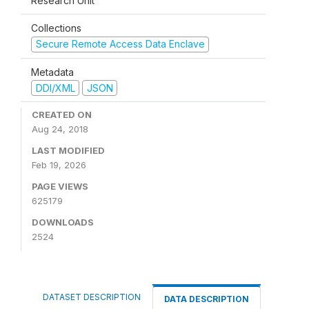
Research Unit
Collections
Secure Remote Access Data Enclave
Metadata
DDI/XML
JSON
CREATED ON
Aug 24, 2018
LAST MODIFIED
Feb 19, 2026
PAGE VIEWS
625179
DOWNLOADS
2524
DATASET DESCRIPTION
DATA DESCRIPTION