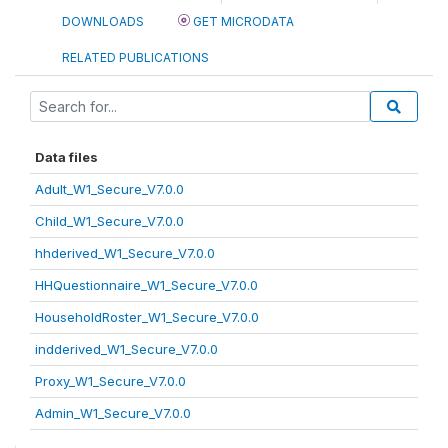
DOWNLOADS
GET MICRODATA
RELATED PUBLICATIONS
Data files
Adult_W1_Secure_V7.0.0
Child_W1_Secure_V7.0.0
hhderived_W1_Secure_V7.0.0
HHQuestionnaire_W1_Secure_V7.0.0
HouseholdRoster_W1_Secure_V7.0.0
indderived_W1_Secure_V7.0.0
Proxy_W1_Secure_V7.0.0
Admin_W1_Secure_V7.0.0