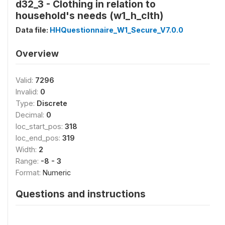
d32_3 - Clothing in relation to
household's needs (w1_h_clth)
Data file:
HHQuestionnaire_W1_Secure_V7.0.0
Overview
Valid:
7296
Invalid:
0
Type:
Discrete
Decimal:
0
loc_start_pos:
318
loc_end_pos:
319
Width:
2
Range:
-8 - 3
Format:
Numeric
Questions and instructions