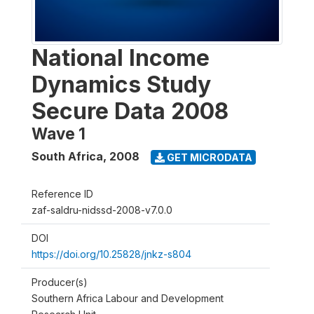
National Income
Dynamics Study
Secure Data 2008
Wave 1
South Africa
,
2008
GET MICRODATA
Reference ID
zaf-saldru-nidssd-2008-v7.0.0
DOI
https://doi.org/10.25828/jnkz-s804
Producer(s)
Southern Africa Labour and Development