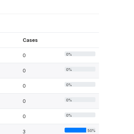
Cases
0%
0
0%
0
0%
0
0%
0
0%
0
50%
3