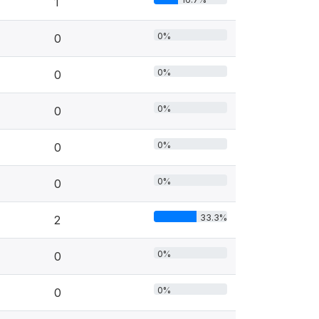
1
0%
0
0%
0
0%
0
0%
0
0%
0
33.3%
2
0%
0
0%
0