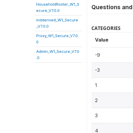
HouseholdRoster_W1_S
Questions and 
ecure_V7.0.0
indderived_W1_Secure
_V7.0.0
CATEGORIES
Proxy_W1_Secure_V7.0.
Value
0
Admin_W1_Secure_V7.0
-9
.0
-3
1
2
3
4