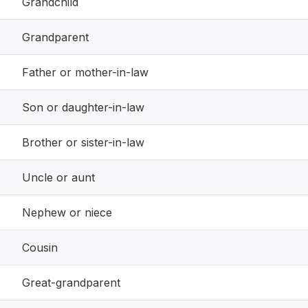
Grandchild
Grandparent
Father or mother-in-law
Son or daughter-in-law
Brother or sister-in-law
Uncle or aunt
Nephew or niece
Cousin
Great-grandparent