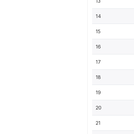
13
14
15
16
17
18
19
20
21