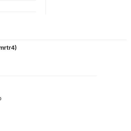
mrtr4)
0