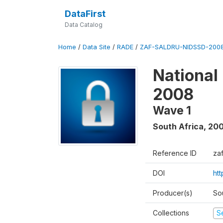
DataFirst
Data Catalog
Home
/
Data Site
/
RADE
/
ZAF-SALDRU-NIDSSD-2008
National
2008
Wave 1
South Africa
,
20
Reference ID
za
DOI
ht
Producer(s)
So
Collections
S