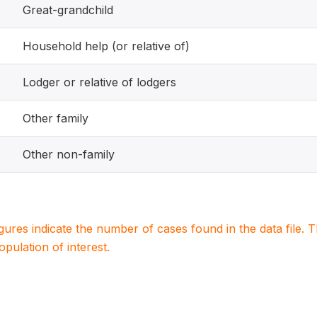
Great-grandchild
Household help (or relative of)
Lodger or relative of lodgers
Other family
Other non-family
igures indicate the number of cases found in the data file
population of interest.