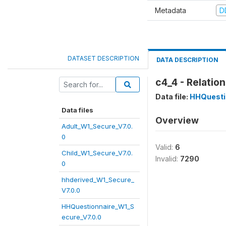
Metadata
D
DATASET DESCRIPTION
DATA DESCRIPTION
c4_4 - Relatio
Data file:
HHQuesti
Data files
Overview
Adult_W1_Secure_V7.0.
0
Valid:
6
Child_W1_Secure_V7.0.
Invalid:
7290
0
hhderived_W1_Secure_
V7.0.0
HHQuestionnaire_W1_S
ecure_V7.0.0