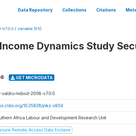
Data Repository
Collections
Citations
Meta
-V7.0.0
/
variable [F5]
 Income Dynamics Study Sec
08
GET MICRODATA
f-saldru-nidssd-2008-v7.0.0
tps://doi.org/10.25828/jnkz-s804
uthern Africa Labour and Development Research Unit
ecure Remote Access Data Enclave