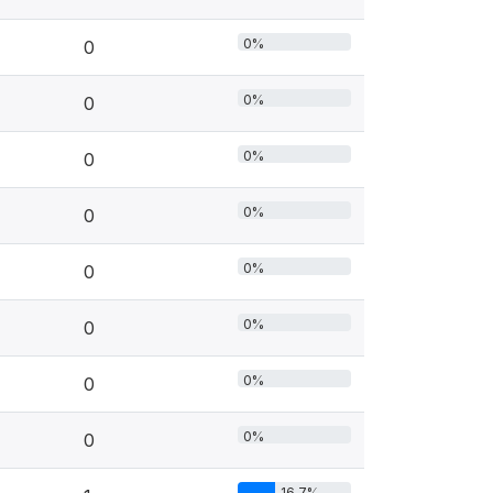
0%
0
0%
0
0%
0
0%
0
0%
0
0%
0
0%
0
0%
0
16.7%