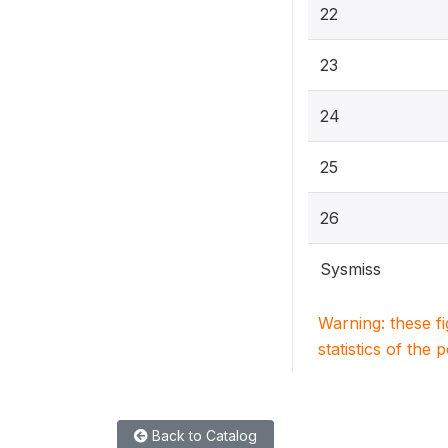
22
23
24
25
26
Sysmiss
Warning: these f
statistics of the 
Back to Catalog