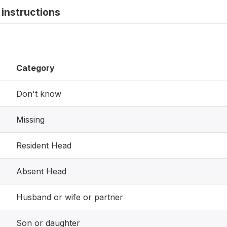
instructions
Category
Don't know
Missing
Resident Head
Absent Head
Husband or wife or partner
Son or daughter