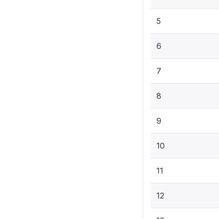
5
6
7
8
9
10
11
12