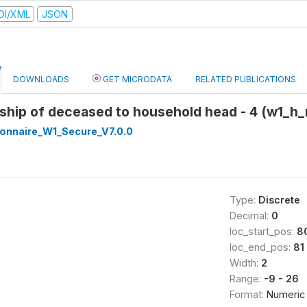
DI/XML
JSON
DOWNLOADS
GET MICRODATA
RELATED PUBLICATIONS
nship of deceased to household head - 4 (w1_h_
onnaire_W1_Secure_V7.0.0
Type:
Discrete
Decimal:
0
loc_start_pos:
8
loc_end_pos:
81
Width:
2
Range:
-9 - 26
Format:
Numeric