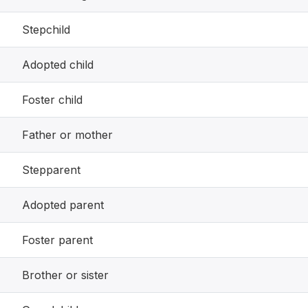
Stepchild
Adopted child
Foster child
Father or mother
Stepparent
Adopted parent
Foster parent
Brother or sister