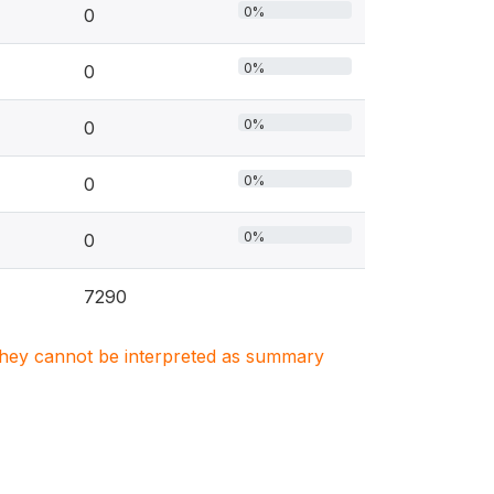
0%
0
0%
0
0%
0
0%
0
0%
0
7290
. They cannot be interpreted as summary