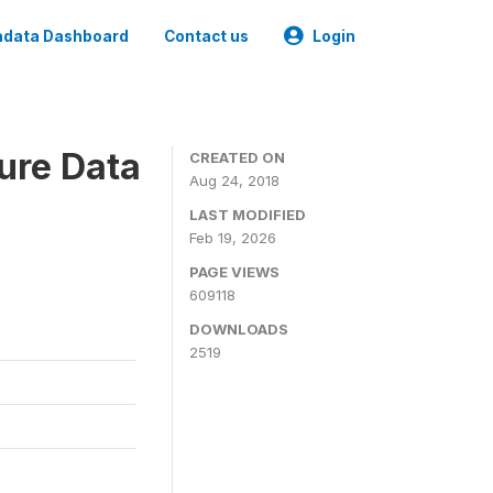
data Dashboard
Contact us
Login
ure Data
CREATED ON
Aug 24, 2018
LAST MODIFIED
Feb 19, 2026
PAGE VIEWS
609118
DOWNLOADS
2519