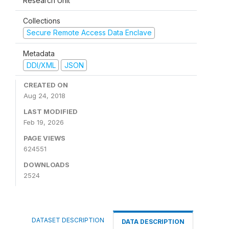
Research Unit
Collections
Secure Remote Access Data Enclave
Metadata
DDI/XML
JSON
CREATED ON
Aug 24, 2018
LAST MODIFIED
Feb 19, 2026
PAGE VIEWS
624551
DOWNLOADS
2524
DATASET DESCRIPTION
DATA DESCRIPTION