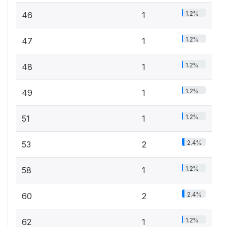
1.2%
46
1
1.2%
47
1
1.2%
48
1
1.2%
49
1
1.2%
51
1
2.4%
53
2
1.2%
58
1
2.4%
60
2
1.2%
62
1