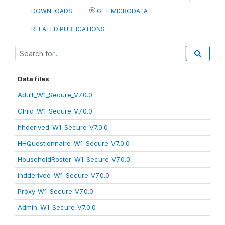
DOWNLOADS
GET MICRODATA
RELATED PUBLICATIONS
Data files
Adult_W1_Secure_V7.0.0
Child_W1_Secure_V7.0.0
hhderived_W1_Secure_V7.0.0
HHQuestionnaire_W1_Secure_V7.0.0
HouseholdRoster_W1_Secure_V7.0.0
indderived_W1_Secure_V7.0.0
Proxy_W1_Secure_V7.0.0
Admin_W1_Secure_V7.0.0