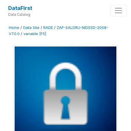
DataFirst
Data Catalog
Home
/
Data Site
/
RADE
/
ZAF-SALDRU-NIDSSD-2008-
V7.0.0
/
variable [F5]