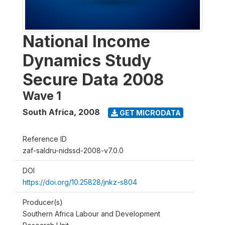
National Income
Dynamics Study
Secure Data 2008
Wave 1
South Africa
,
2008
GET MICRODATA
Reference ID
zaf-saldru-nidssd-2008-v7.0.0
DOI
https://doi.org/10.25828/jnkz-s804
Producer(s)
Southern Africa Labour and Development