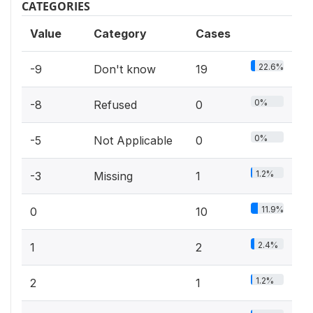
CATEGORIES
Value
Category
Cases
22.6%
-9
Don't know
19
0%
-8
Refused
0
0%
-5
Not Applicable
0
1.2%
-3
Missing
1
11.9%
0
10
2.4%
1
2
1.2%
2
1