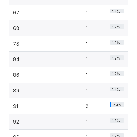
1.2%
67
1
1.2%
68
1
1.2%
78
1
1.2%
84
1
1.2%
86
1
1.2%
89
1
2.4%
91
2
1.2%
92
1
1.2%