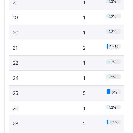
1.2%
3
1
1.2%
10
1
1.2%
20
1
2.4%
21
2
1.2%
22
1
1.2%
24
1
6%
25
5
1.2%
26
1
2.4%
28
2