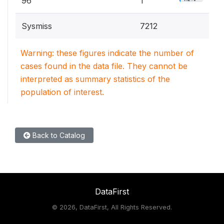
96
1
Sysmiss
7212
Warning: these figures indicate the number of
cases found in the data file. They cannot be
interpreted as summary statistics of the
population of interest.
Back to Catalog
DataFirst
©
2026, DataFirst, All Rights Reserved.