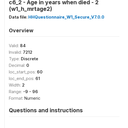
c6_2 - Age in years when died - 2
(w1_h_mrtage2)
Data file:
HHQuestionnaire_W1_Secure_V7.0.0
Overview
Valid:
84
Invalid:
7212
Type:
Discrete
Decimal:
0
loc_start_pos:
60
loc_end_pos:
61
Width:
2
Range:
-9 - 96
Format:
Numeric
Questions and instructions