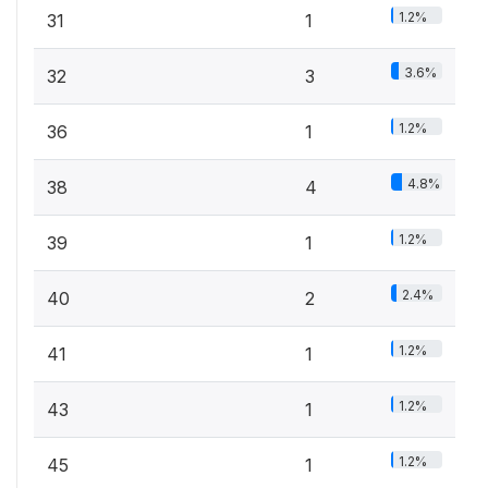
1.2%
31
1
3.6%
32
3
1.2%
36
1
4.8%
38
4
1.2%
39
1
2.4%
40
2
1.2%
41
1
1.2%
43
1
1.2%
45
1