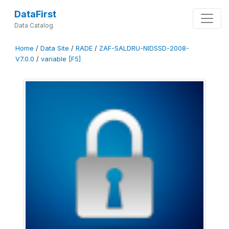
DataFirst
Data Catalog
Home
/
Data Site
/
RADE
/
ZAF-SALDRU-NIDSSD-2008-
V7.0.0
/
variable [F5]