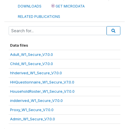
DOWNLOADS
GET MICRODATA
RELATED PUBLICATIONS
Data files
Adult_W1_Secure_V7.0.0
Child_W1_Secure_V7.0.0
hhderived_W1_Secure_V7.0.0
HHQuestionnaire_W1_Secure_V7.0.0
HouseholdRoster_W1_Secure_V7.0.0
indderived_W1_Secure_V7.0.0
Proxy_W1_Secure_V7.0.0
Admin_W1_Secure_V7.0.0