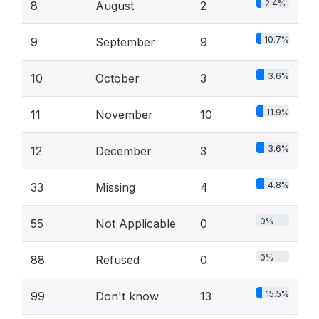
2.4%
8
August
2
10.7%
9
September
9
3.6%
10
October
3
11.9%
11
November
10
3.6%
12
December
3
4.8%
33
Missing
4
0%
55
Not Applicable
0
0%
88
Refused
0
15.5%
99
Don't know
13