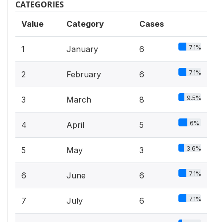
CATEGORIES
Value
Category
Cases
7.1%
1
January
6
7.1%
2
February
6
9.5%
3
March
8
6%
4
April
5
3.6%
5
May
3
7.1%
6
June
6
7.1%
7
July
6