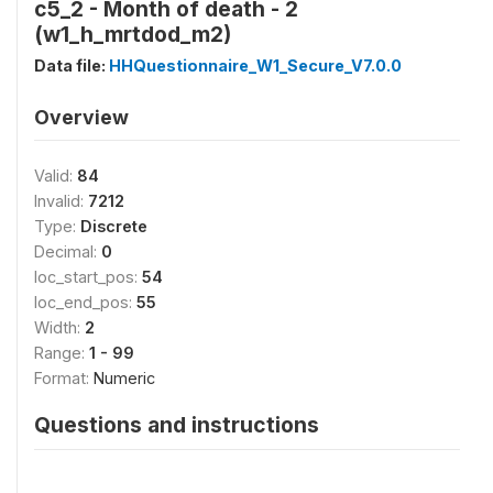
c5_2 - Month of death - 2
(w1_h_mrtdod_m2)
Data file:
HHQuestionnaire_W1_Secure_V7.0.0
Overview
Valid:
84
Invalid:
7212
Type:
Discrete
Decimal:
0
loc_start_pos:
54
loc_end_pos:
55
Width:
2
Range:
1 - 99
Format:
Numeric
Questions and instructions