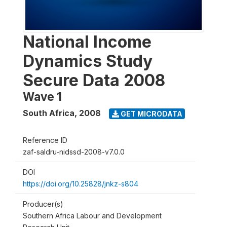
National Income
Dynamics Study
Secure Data 2008
Wave 1
South Africa
,
2008
GET MICRODATA
Reference ID
zaf-saldru-nidssd-2008-v7.0.0
DOI
https://doi.org/10.25828/jnkz-s804
Producer(s)
Southern Africa Labour and Development