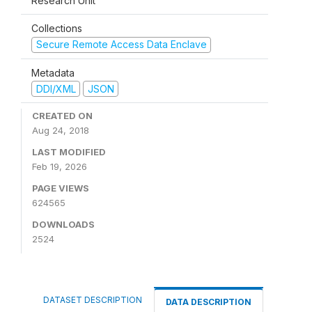
Research Unit
Collections
Secure Remote Access Data Enclave
Metadata
DDI/XML
JSON
CREATED ON
Aug 24, 2018
LAST MODIFIED
Feb 19, 2026
PAGE VIEWS
624565
DOWNLOADS
2524
DATASET DESCRIPTION
DATA DESCRIPTION