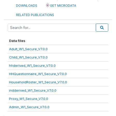
DOWNLOADS
GET MICRODATA
RELATED PUBLICATIONS
Data files
Adult_W1_Secure_V7.0.0
Child_W1_Secure_V7.0.0
hhderived_W1_Secure_V7.0.0
HHQuestionnaire_W1_Secure_V7.0.0
HouseholdRoster_W1_Secure_V7.0.0
indderived_W1_Secure_V7.0.0
Proxy_W1_Secure_V7.0.0
Admin_W1_Secure_V7.0.0