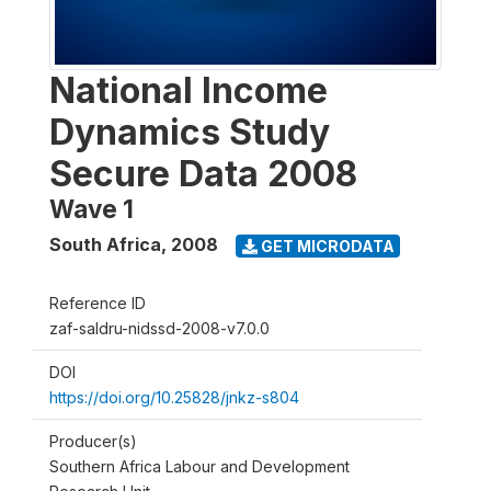
National Income
Dynamics Study
Secure Data 2008
Wave 1
South Africa
,
2008
GET MICRODATA
Reference ID
zaf-saldru-nidssd-2008-v7.0.0
DOI
https://doi.org/10.25828/jnkz-s804
Producer(s)
Southern Africa Labour and Development