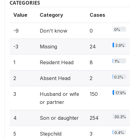
CATEGORIES
Value
Category
Cases
0%
-9
Don't know
0
2.9%
-3
Missing
24
1%
1
Resident Head
8
0.2%
2
Absent Head
2
17.9%
3
Husband or wife
150
or partner
30.3%
4
Son or daughter
254
0.4%
5
Stepchild
3