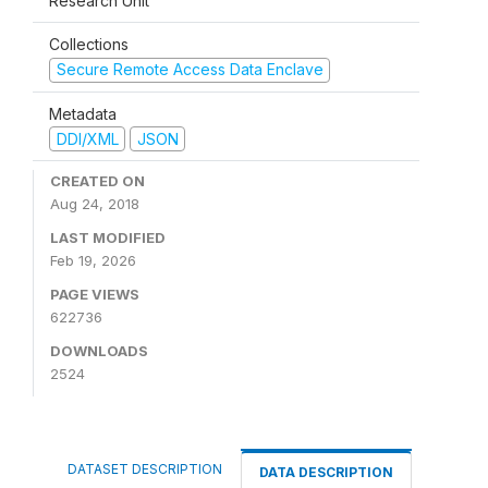
Research Unit
Collections
Secure Remote Access Data Enclave
Metadata
DDI/XML
JSON
CREATED ON
Aug 24, 2018
LAST MODIFIED
Feb 19, 2026
PAGE VIEWS
622736
DOWNLOADS
2524
DATASET DESCRIPTION
DATA DESCRIPTION