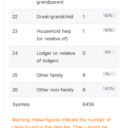
grandparent
0.1%
22
Great-grandchild
1
0.1%
23
Household help
1
(or relative of)
0%
24
Lodger or relative
0
of lodgers
1%
25
Other family
8
0.7%
26
Other non-family
6
Sysmiss
6459
Warning: these figures indicate the number of
cases found in the data file. They cannot be