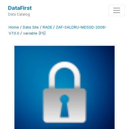
DataFirst
Data Catalog
Home
/
Data Site
/
RADE
/
ZAF-SALDRU-NIDSSD-2008-
V7.0.0
/
variable [F5]