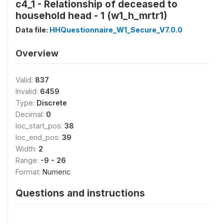
c4_1 - Relationship of deceased to
household head - 1 (w1_h_mrtr1)
Data file:
HHQuestionnaire_W1_Secure_V7.0.0
Overview
Valid:
837
Invalid:
6459
Type:
Discrete
Decimal:
0
loc_start_pos:
38
loc_end_pos:
39
Width:
2
Range:
-9 - 26
Format:
Numeric
Questions and instructions