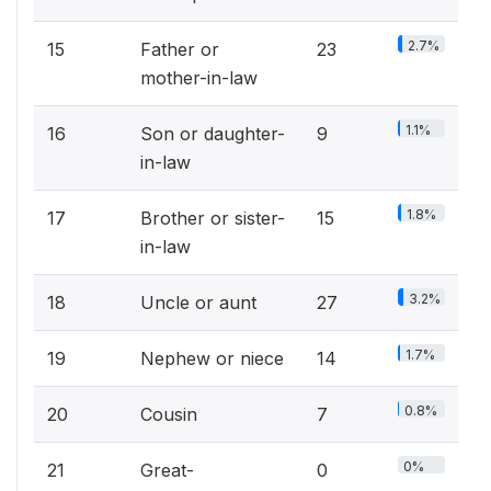
2.7%
15
Father or
23
mother-in-law
1.1%
16
Son or daughter-
9
in-law
1.8%
17
Brother or sister-
15
in-law
3.2%
18
Uncle or aunt
27
1.7%
19
Nephew or niece
14
0.8%
20
Cousin
7
0%
21
Great-
0