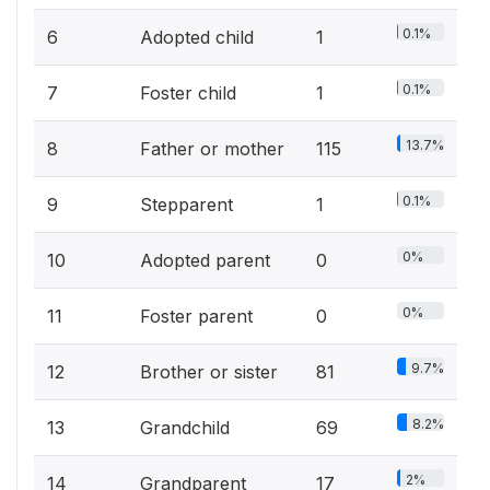
0.1%
6
Adopted child
1
0.1%
7
Foster child
1
13.7%
8
Father or mother
115
0.1%
9
Stepparent
1
0%
10
Adopted parent
0
0%
11
Foster parent
0
9.7%
12
Brother or sister
81
8.2%
13
Grandchild
69
2%
14
Grandparent
17