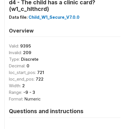
d4 - The child has a clinic card?
(w1_c_hlthcrd)
Data file:
Child_W1_Secure_V7.0.0
Overview
Valid:
9395
Invalid:
209
Type:
Discrete
Decimal:
0
loc_start_pos:
721
loc_end_pos:
722
Width:
2
Range:
-9 - 3
Format:
Numeric
Questions and instructions