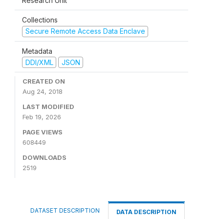
Research Unit
Collections
Secure Remote Access Data Enclave
Metadata
DDI/XML
JSON
CREATED ON
Aug 24, 2018
LAST MODIFIED
Feb 19, 2026
PAGE VIEWS
608449
DOWNLOADS
2519
DATASET DESCRIPTION
DATA DESCRIPTION