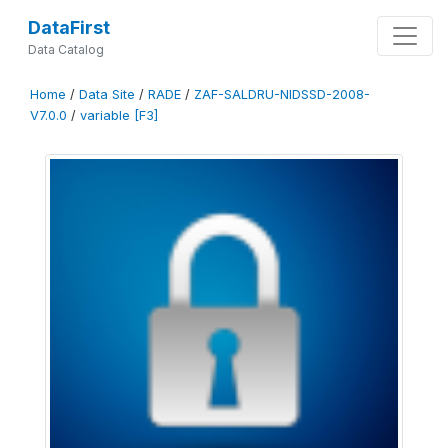
DataFirst
Data Catalog
Home
/
Data Site
/
RADE
/
ZAF-SALDRU-NIDSSD-2008-
V7.0.0
/
variable [F3]