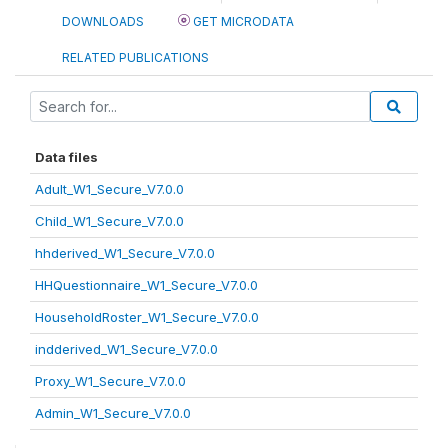
DOWNLOADS
GET MICRODATA
RELATED PUBLICATIONS
Data files
Adult_W1_Secure_V7.0.0
Child_W1_Secure_V7.0.0
hhderived_W1_Secure_V7.0.0
HHQuestionnaire_W1_Secure_V7.0.0
HouseholdRoster_W1_Secure_V7.0.0
indderived_W1_Secure_V7.0.0
Proxy_W1_Secure_V7.0.0
Admin_W1_Secure_V7.0.0