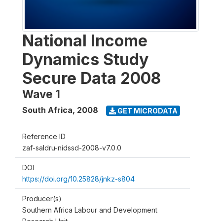
National Income
Dynamics Study
Secure Data 2008
Wave 1
South Africa
,
2008
GET MICRODATA
Reference ID
zaf-saldru-nidssd-2008-v7.0.0
DOI
https://doi.org/10.25828/jnkz-s804
Producer(s)
Southern Africa Labour and Development