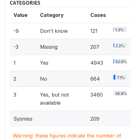
CATEGORIES
Value
Category
Cases
1.3%
-9
Don't know
121
2.2%
-3
Missing
207
52.6%
1
Yes
4943
7.1%
2
No
664
36.8%
3
Yes, but not
3460
available
Sysmiss
209
Warning: these figures indicate the number of