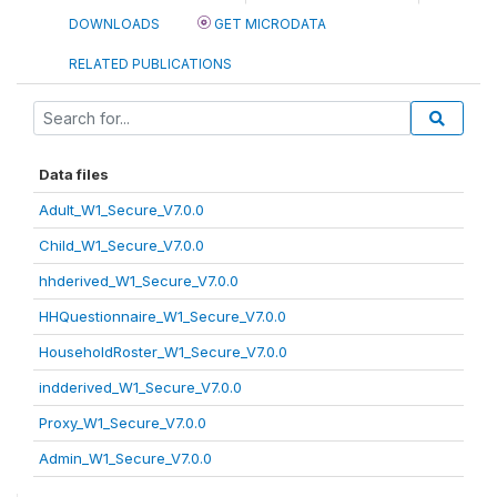
DOWNLOADS
GET MICRODATA
RELATED PUBLICATIONS
Data files
Adult_W1_Secure_V7.0.0
Child_W1_Secure_V7.0.0
hhderived_W1_Secure_V7.0.0
HHQuestionnaire_W1_Secure_V7.0.0
HouseholdRoster_W1_Secure_V7.0.0
indderived_W1_Secure_V7.0.0
Proxy_W1_Secure_V7.0.0
Admin_W1_Secure_V7.0.0