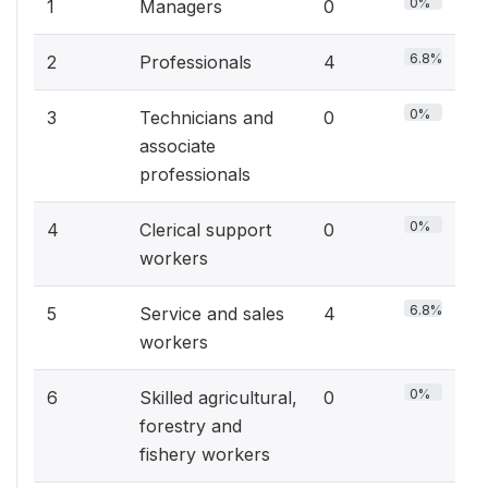
0%
1
Managers
0
6.8%
2
Professionals
4
0%
3
Technicians and
0
associate
professionals
0%
4
Clerical support
0
workers
6.8%
5
Service and sales
4
workers
0%
6
Skilled agricultural,
0
forestry and
fishery workers