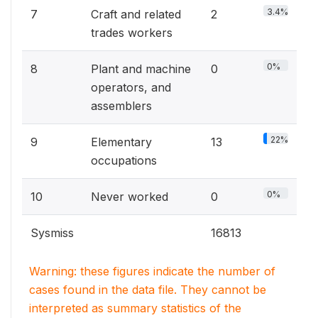
3.4%
7
Craft and related
2
trades workers
0%
8
Plant and machine
0
operators, and
assemblers
22%
9
Elementary
13
occupations
0%
10
Never worked
0
Sysmiss
16813
Warning: these figures indicate the number of
cases found in the data file. They cannot be
interpreted as summary statistics of the