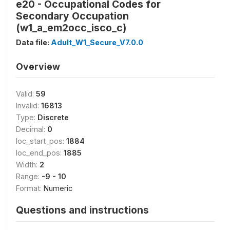
e20 - Occupational Codes for
Secondary Occupation
(w1_a_em2occ_isco_c)
Data file:
Adult_W1_Secure_V7.0.0
Overview
Valid:
59
Invalid:
16813
Type:
Discrete
Decimal:
0
loc_start_pos:
1884
loc_end_pos:
1885
Width:
2
Range:
-9 - 10
Format:
Numeric
Questions and instructions