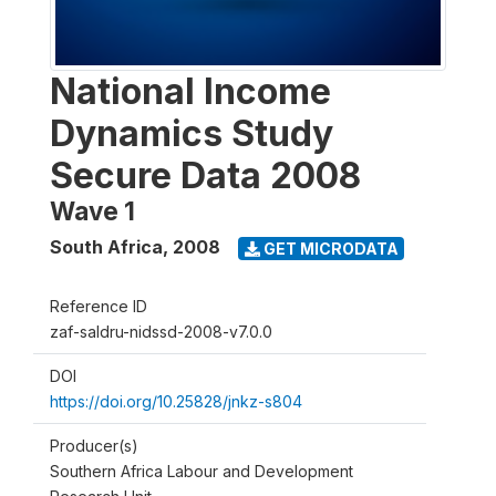
National Income
Dynamics Study
Secure Data 2008
Wave 1
South Africa
,
2008
GET MICRODATA
Reference ID
zaf-saldru-nidssd-2008-v7.0.0
DOI
https://doi.org/10.25828/jnkz-s804
Producer(s)
Southern Africa Labour and Development