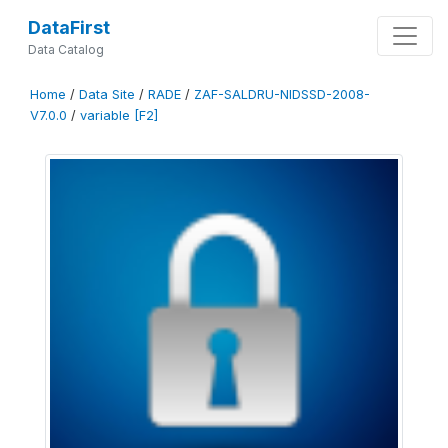
DataFirst
Data Catalog
Home
/
Data Site
/
RADE
/
ZAF-SALDRU-NIDSSD-2008-
V7.0.0
/
variable [F2]