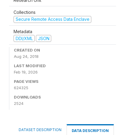
Research Unit
Collections
Secure Remote Access Data Enclave
Metadata
DDI/XML
JSON
CREATED ON
Aug 24, 2018
LAST MODIFIED
Feb 19, 2026
PAGE VIEWS
624325
DOWNLOADS
2524
DATASET DESCRIPTION
DATA DESCRIPTION