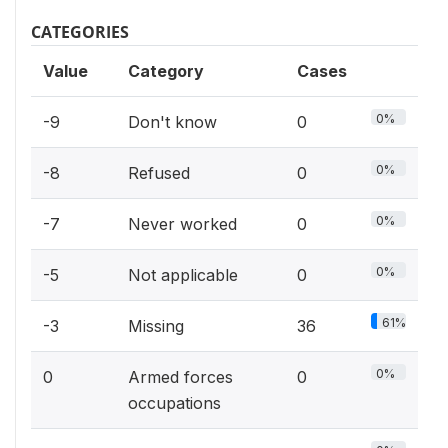
CATEGORIES
Value
Category
Cases
0%
-9
Don't know
0
0%
-8
Refused
0
0%
-7
Never worked
0
0%
-5
Not applicable
0
61%
-3
Missing
36
0%
0
Armed forces
0
occupations