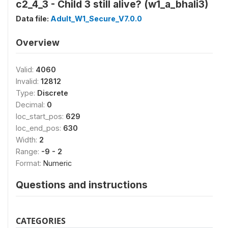
c2_4_3 - Child 3 still alive? (w1_a_bhali3)
Data file:
Adult_W1_Secure_V7.0.0
Overview
Valid:
4060
Invalid:
12812
Type:
Discrete
Decimal:
0
loc_start_pos:
629
loc_end_pos:
630
Width:
2
Range:
-9 - 2
Format:
Numeric
Questions and instructions
CATEGORIES