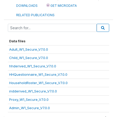
DOWNLOADS
GET MICRODATA
RELATED PUBLICATIONS
Data files
Adult_W1_Secure_V7.0.0
Child_W1_Secure_V7.0.0
hhderived_W1_Secure_V7.0.0
HHQuestionnaire_W1_Secure_V7.0.0
HouseholdRoster_W1_Secure_V7.0.0
indderived_W1_Secure_V7.0.0
Proxy_W1_Secure_V7.0.0
Admin_W1_Secure_V7.0.0