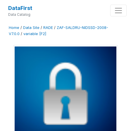
DataFirst
Data Catalog
Home
/
Data Site
/
RADE
/
ZAF-SALDRU-NIDSSD-2008-
V7.0.0
/
variable [F2]