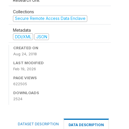
Research Unit
Collections
Secure Remote Access Data Enclave
Metadata
DDI/XML
JSON
CREATED ON
Aug 24, 2018
LAST MODIFIED
Feb 19, 2026
PAGE VIEWS
622505
DOWNLOADS
2524
DATASET DESCRIPTION
DATA DESCRIPTION