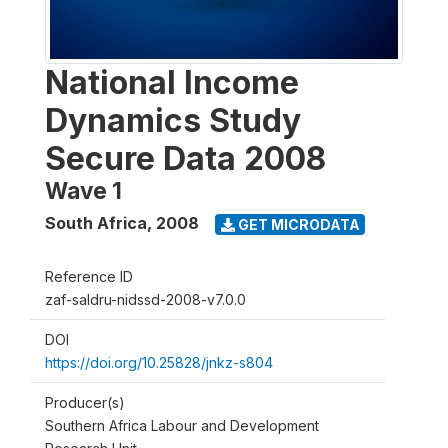
National Income
Dynamics Study
Secure Data 2008
Wave 1
South Africa
,
2008
GET MICRODATA
Reference ID
zaf-saldru-nidssd-2008-v7.0.0
DOI
https://doi.org/10.25828/jnkz-s804
Producer(s)
Southern Africa Labour and Development