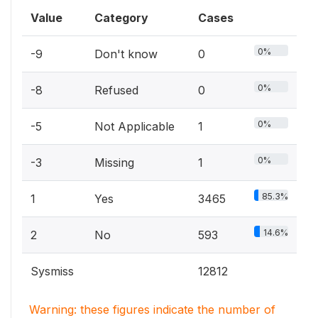
Value
Category
Cases
0%
-9
Don't know
0
0%
-8
Refused
0
0%
-5
Not Applicable
1
0%
-3
Missing
1
85.3%
1
Yes
3465
14.6%
2
No
593
Sysmiss
12812
Warning: these figures indicate the number of