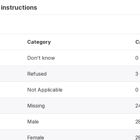
instructions
Category
C
Don't know
0
Refused
3
Not Applicable
0
Missing
2
Male
2
Female
2