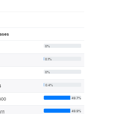
ases
0%
0.1%
0%
0.4%
4
49.7%
800
49.9%
811