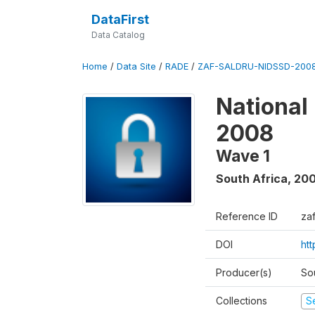
DataFirst
Data Catalog
Home
/
Data Site
/
RADE
/
ZAF-SALDRU-NIDSSD-2008
National
2008
Wave 1
South Africa
,
20
Reference ID
za
DOI
ht
Producer(s)
So
Collections
S