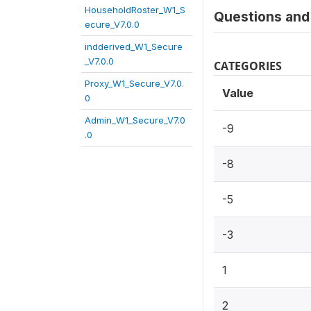
HouseholdRoster_W1_S
Questions and 
ecure_V7.0.0
indderived_W1_Secure
_V7.0.0
CATEGORIES
Proxy_W1_Secure_V7.0.
Value
0
Admin_W1_Secure_V7.0
-9
.0
-8
-5
-3
1
2