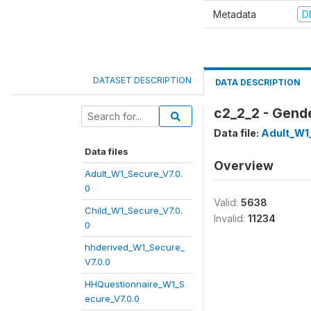
Metadata
D
DATASET DESCRIPTION
DATA DESCRIPTION
c2_2_2 - Gende
Data file:
Adult_W1
Data files
Overview
Adult_W1_Secure_V7.0.
0
Valid:
5638
Child_W1_Secure_V7.0.
Invalid:
11234
0
hhderived_W1_Secure_
V7.0.0
HHQuestionnaire_W1_S
ecure_V7.0.0