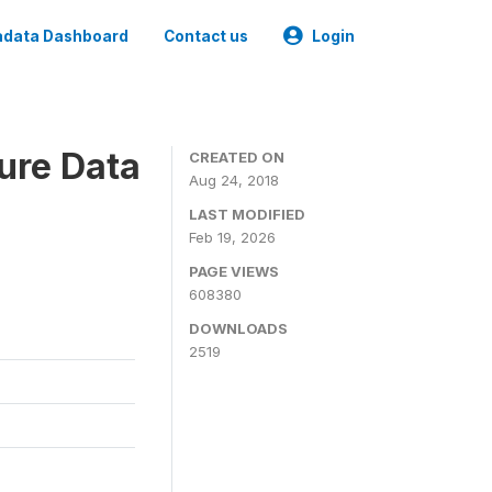
data Dashboard
Contact us
Login
ure Data
CREATED ON
Aug 24, 2018
LAST MODIFIED
Feb 19, 2026
PAGE VIEWS
608380
DOWNLOADS
2519