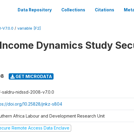
Data Repository
Collections
Citations
Meta
-V7.0.0
/
variable [F2]
 Income Dynamics Study Sec
08
GET MICRODATA
f-saldru-nidssd-2008-v7.0.0
tps://doi.org/10.25828/jnkz-s804
uthern Africa Labour and Development Research Unit
ecure Remote Access Data Enclave