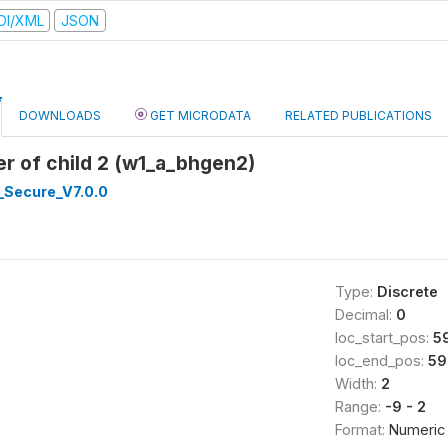
DI/XML
JSON
DOWNLOADS
GET MICRODATA
RELATED PUBLICATIONS
r of child 2 (w1_a_bhgen2)
_Secure_V7.0.0
Type:
Discrete
Decimal:
0
loc_start_pos:
5
loc_end_pos:
59
Width:
2
Range:
-9 - 2
Format:
Numeric