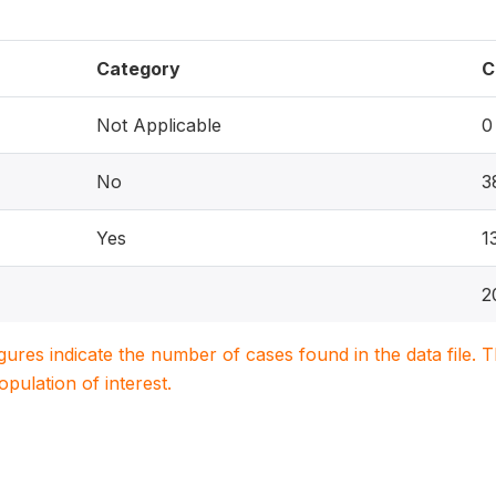
Category
C
Not Applicable
0
No
3
Yes
1
2
igures indicate the number of cases found in the data file
population of interest.