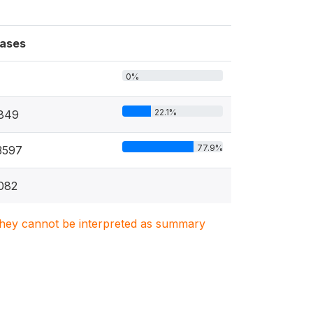
ases
0%
22.1%
849
77.9%
3597
082
. They cannot be interpreted as summary