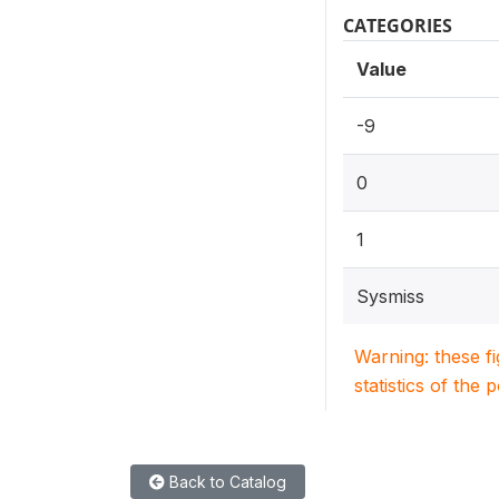
CATEGORIES
Value
-9
0
1
Sysmiss
Warning: these f
statistics of the 
Back to Catalog