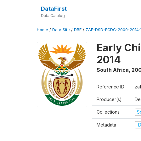
DataFirst
Data Catalog
Home
/
Data Site
/
DBE
/
ZAF-DSD-ECDC-2009-2014-
Early Ch
2014
South Africa
,
200
Reference ID
za
Producer(s)
De
Collections
S
Metadata
D