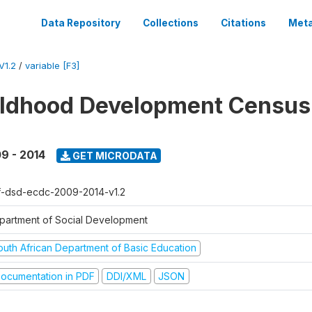
Data Repository
Collections
Citations
Meta
V1.2
/
variable [F3]
ildhood Development Census
9 - 2014
GET MICRODATA
f-dsd-ecdc-2009-2014-v1.2
partment of Social Development
outh African Department of Basic Education
ocumentation in PDF
DDI/XML
JSON