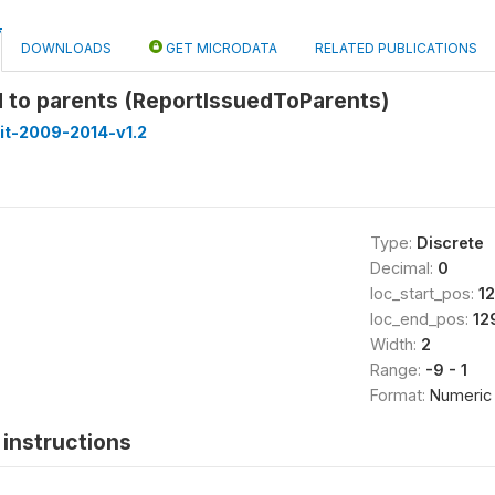
DOWNLOADS
GET MICRODATA
RELATED PUBLICATIONS
d to parents (ReportIssuedToParents)
it-2009-2014-v1.2
Type:
Discrete
Decimal:
0
loc_start_pos:
12
loc_end_pos:
12
Width:
2
Range:
-9 - 1
Format:
Numeric
instructions