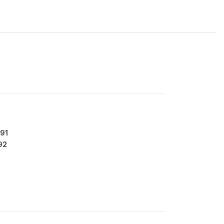
91
92