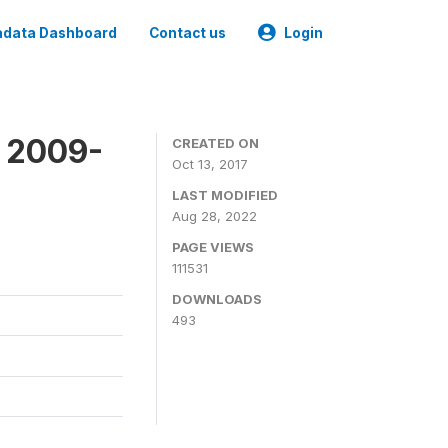
data Dashboard
Contact us
Login
 2009-
CREATED ON
Oct 13, 2017
LAST MODIFIED
Aug 28, 2022
PAGE VIEWS
111531
DOWNLOADS
493