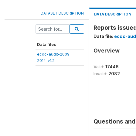
DATASET DESCRIPTION
DATA DESCRIPTION
Reports issue
Data file:
ecdc-aud
Data files
Overview
ecdc-audit-2009-
2014-v1.2
Valid:
17446
Invalid:
2082
Questions and 