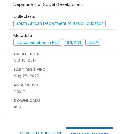
Department of Social Development
Collections
South African Department of Basic Education
Metadata
Documentation in PDF
DDI/XML
JSON
CREATED ON
Oct 13, 2017
LAST MODIFIED
Aug 28, 2022
PAGE VIEWS
113271
DOWNLOADS
493
DATASET DESCRIPTION
DATA DESCRIPTION