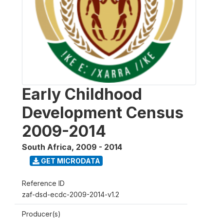
Early Childhood
Development Census
2009-2014
South Africa
,
2009 - 2014
GET MICRODATA
Reference ID
zaf-dsd-ecdc-2009-2014-v1.2
Producer(s)