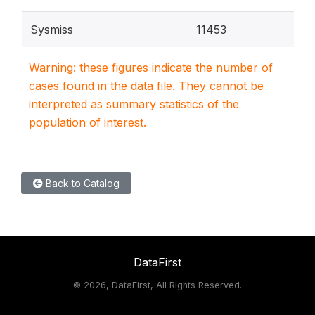
Sysmiss
11453
Warning: these figures indicate the number of
cases found in the data file. They cannot be
interpreted as summary statistics of the
population of interest.
Back to Catalog
DataFirst
©
2026, DataFirst, All Rights Reserved.