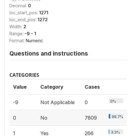
Decimal:
0
loc_start_pos:
1271
loc_end_pos:
1272
Width:
2
Range:
-9 - 1
Format:
Numeric
Questions and instructions
CATEGORIES
Value
Category
Cases
0%
-9
Not Applicable
0
96.7%
0
No
7809
3.3%
1
Yes
266