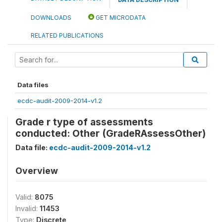
DOWNLOADS
GET MICRODATA
RELATED PUBLICATIONS
Data files
ecdc-audit-2009-2014-v1.2
Grade r type of assessments
conducted: Other (GradeRAssessOther)
Data file:
ecdc-audit-2009-2014-v1.2
Overview
Valid:
8075
Invalid:
11453
Type:
Discrete