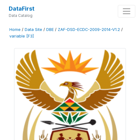
DataFirst
Data Catalog
Home
/
Data Site
/
DBE
/
ZAF-DSD-ECDC-2009-2014-V1.2
/
variable [F3]