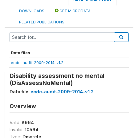
DOWNLOADS
GET MICRODATA
RELATED PUBLICATIONS
Data files
ecdc-audit-2009-2014-v1.2
Disability assessment no mental
(DisAssessNoMental)
Data file:
ecdc-audit-2009-2014-v1.2
Overview
Valid:
8964
Invalid:
10564
Type:
Discrete