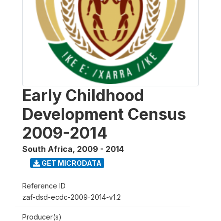
Early Childhood
Development Census
2009-2014
South Africa
,
2009 - 2014
GET MICRODATA
Reference ID
zaf-dsd-ecdc-2009-2014-v1.2
Producer(s)