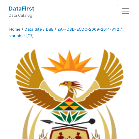
DataFirst
Data Catalog
Home
/
Data Site
/
DBE
/
ZAF-DSD-ECDC-2009-2014-V1.2
/
variable [F3]