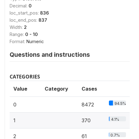
Decimal:
0
loc_start_pos:
836
loc_end_pos:
837
Width:
2
Range:
0 - 10
Format:
Numeric
Questions and instructions
CATEGORIES
Value
Category
Cases
94.5%
0
8472
4.1%
1
370
0.7%
2
61