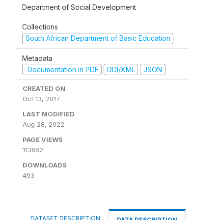
Department of Social Development
Collections
South African Department of Basic Education
Metadata
Documentation in PDF
DDI/XML
JSON
CREATED ON
Oct 13, 2017
LAST MODIFIED
Aug 28, 2022
PAGE VIEWS
113682
DOWNLOADS
493
DATASET DESCRIPTION
DATA DESCRIPTION