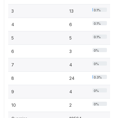
0.1%
3
13
0.1%
4
6
0.1%
5
5
0%
6
3
0%
7
4
0.3%
8
24
0%
9
4
0%
10
2