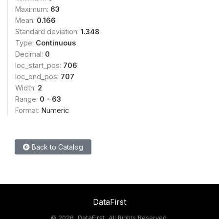
Maximum:
63
Mean:
0.166
Standard deviation:
1.348
Type:
Continuous
Decimal:
0
loc_start_pos:
706
loc_end_pos:
707
Width:
2
Range:
0 - 63
Format:
Numeric
Back to Catalog
DataFirst
©
2026, DataFirst, All Rights Reserved.