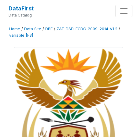
DataFirst
Data Catalog
Home
/
Data Site
/
DBE
/
ZAF-DSD-ECDC-2009-2014-V1.2
/
variable [F3]