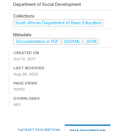
Department of Social Development
Collections
South African Department of Basic Education
Metadata
Documentation in PDF
DDI/XML
JSON
CREATED ON
Oct 13, 2017
LAST MODIFIED
Aug 28, 2022
PAGE VIEWS
113150
DOWNLOADS
493
DATASET DESCRIPTION
DATA DESCRIPTION