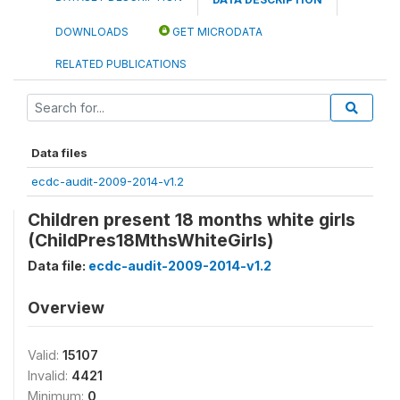
DOWNLOADS
GET MICRODATA
RELATED PUBLICATIONS
Data files
ecdc-audit-2009-2014-v1.2
Children present 18 months white girls
(ChildPres18MthsWhiteGirls)
Data file:
ecdc-audit-2009-2014-v1.2
Overview
Valid:
15107
Invalid:
4421
Minimum:
0