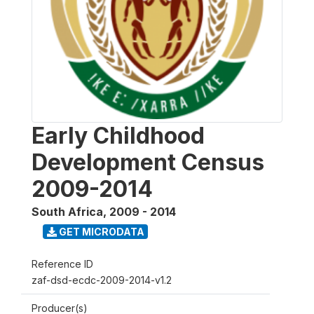
Early Childhood
Development Census
2009-2014
South Africa
,
2009 - 2014
GET MICRODATA
Reference ID
zaf-dsd-ecdc-2009-2014-v1.2
Producer(s)