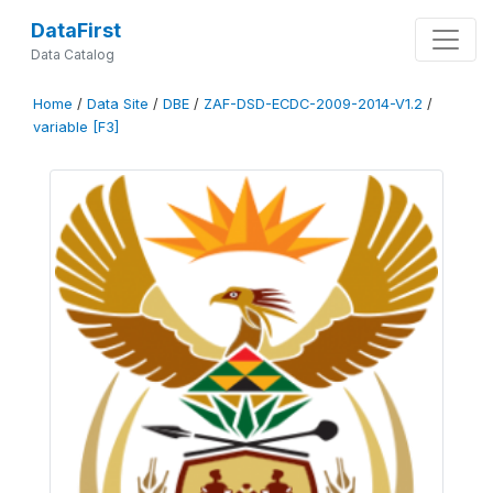
DataFirst
Data Catalog
Home
/
Data Site
/
DBE
/
ZAF-DSD-ECDC-2009-2014-V1.2
/
variable [F3]