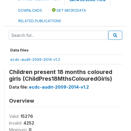
DOWNLOADS
GET MICRODATA
RELATED PUBLICATIONS
Data files
ecdc-audit-2009-2014-v1.2
Children present 18 months coloured
girls (ChildPres18MthsColouredGirls)
Data file:
ecdc-audit-2009-2014-v1.2
Overview
Valid:
15276
Invalid:
4252
Minimum:
0