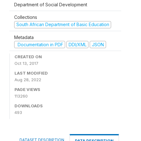
Department of Social Development
Collections
South African Department of Basic Education
Metadata
Documentation in PDF
DDI/XML
JSON
CREATED ON
Oct 13, 2017
LAST MODIFIED
Aug 28, 2022
PAGE VIEWS
113260
DOWNLOADS
493
DATASET DESCRIPTION
DATA DESCRIPTION