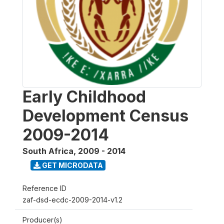
Early Childhood
Development Census
2009-2014
South Africa
,
2009 - 2014
GET MICRODATA
Reference ID
zaf-dsd-ecdc-2009-2014-v1.2
Producer(s)