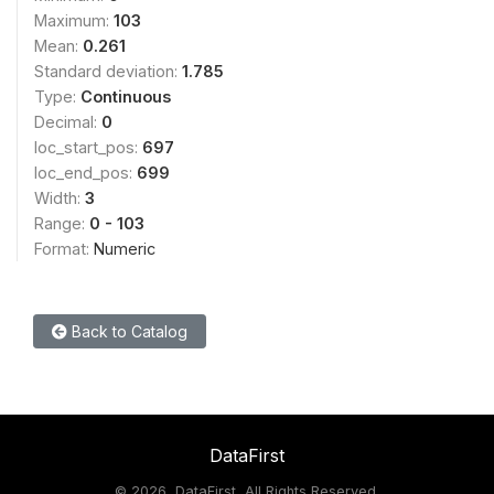
Maximum:
103
Mean:
0.261
Standard deviation:
1.785
Type:
Continuous
Decimal:
0
loc_start_pos:
697
loc_end_pos:
699
Width:
3
Range:
0 - 103
Format:
Numeric
Back to Catalog
DataFirst
©
2026, DataFirst, All Rights Reserved.