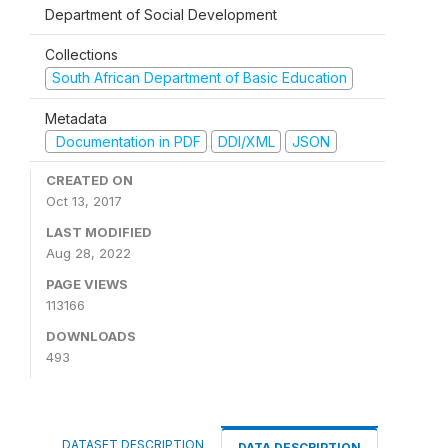
Department of Social Development
Collections
South African Department of Basic Education
Metadata
Documentation in PDF
DDI/XML
JSON
CREATED ON
Oct 13, 2017
LAST MODIFIED
Aug 28, 2022
PAGE VIEWS
113166
DOWNLOADS
493
DATASET DESCRIPTION
DATA DESCRIPTION