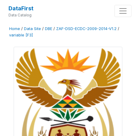
DataFirst
Data Catalog
Home
/
Data Site
/
DBE
/
ZAF-DSD-ECDC-2009-2014-V1.2
/
variable [F3]