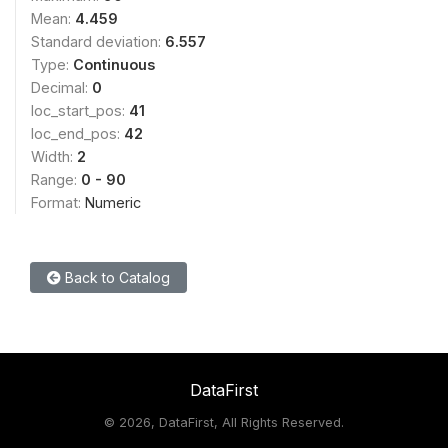
Mean:
4.459
Standard deviation:
6.557
Type:
Continuous
Decimal:
0
loc_start_pos:
41
loc_end_pos:
42
Width:
2
Range:
0 - 90
Format:
Numeric
Back to Catalog
DataFirst
©
2026, DataFirst, All Rights Reserved.