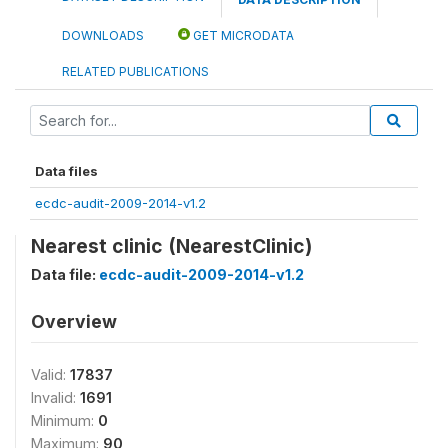
DOWNLOADS
GET MICRODATA
RELATED PUBLICATIONS
Data files
ecdc-audit-2009-2014-v1.2
Nearest clinic (NearestClinic)
Data file:
ecdc-audit-2009-2014-v1.2
Overview
Valid:
17837
Invalid:
1691
Minimum:
0
Maximum:
90