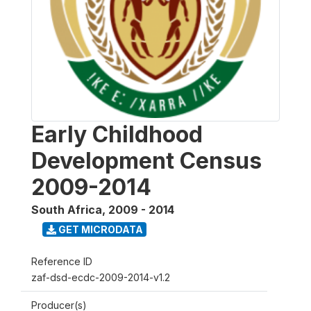
Early Childhood
Development Census
2009-2014
South Africa
,
2009 - 2014
GET MICRODATA
Reference ID
zaf-dsd-ecdc-2009-2014-v1.2
Producer(s)