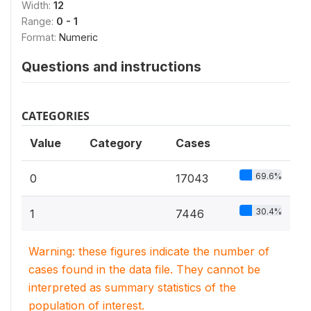
Width:
12
Range:
0 - 1
Format:
Numeric
Questions and instructions
CATEGORIES
Value
Category
Cases
69.6%
0
17043
30.4%
1
7446
Warning: these figures indicate the number of
cases found in the data file. They cannot be
interpreted as summary statistics of the
population of interest.