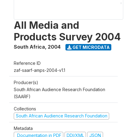
All Media and
Products Survey 2004
South Africa
,
2004
GET MICRODATA
Reference ID
zaf-saarf-amps-2004-v1.1
Producer(s)
South African Audience Research Foundation
(SAARF)
Collections
South African Audience Research Foundation
Metadata
Documentation in PDF
DDI/XML
JSON