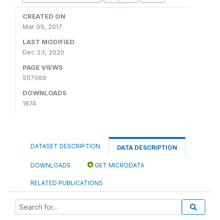
CREATED ON
Mar 09, 2017
LAST MODIFIED
Dec 23, 2020
PAGE VIEWS
557069
DOWNLOADS
1874
DATASET DESCRIPTION
DATA DESCRIPTION
DOWNLOADS
GET MICRODATA
RELATED PUBLICATIONS