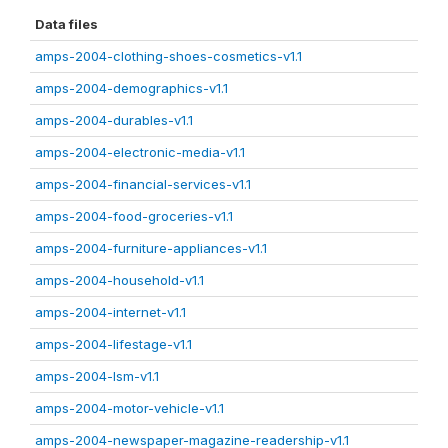
Data files
amps-2004-clothing-shoes-cosmetics-v1.1
amps-2004-demographics-v1.1
amps-2004-durables-v1.1
amps-2004-electronic-media-v1.1
amps-2004-financial-services-v1.1
amps-2004-food-groceries-v1.1
amps-2004-furniture-appliances-v1.1
amps-2004-household-v1.1
amps-2004-internet-v1.1
amps-2004-lifestage-v1.1
amps-2004-lsm-v1.1
amps-2004-motor-vehicle-v1.1
amps-2004-newspaper-magazine-readership-v1.1