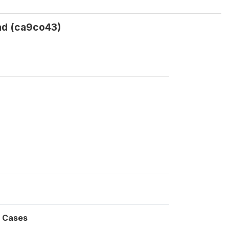
lad (ca9co43)
Cases