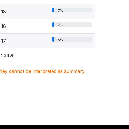
1.7%
18
1.7%
18
1.6%
17
23425
. They cannot be interpreted as summary