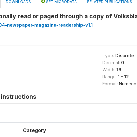
DOWNLOADS
GET MICRODATA
RELATED PUBLICATIONS
onally read or paged through a copy of Volksb
4-newspaper-magazine-readership-v1.1
Type:
Discrete
Decimal:
0
Width:
16
Range:
1 - 12
Format:
Numeric
instructions
Category