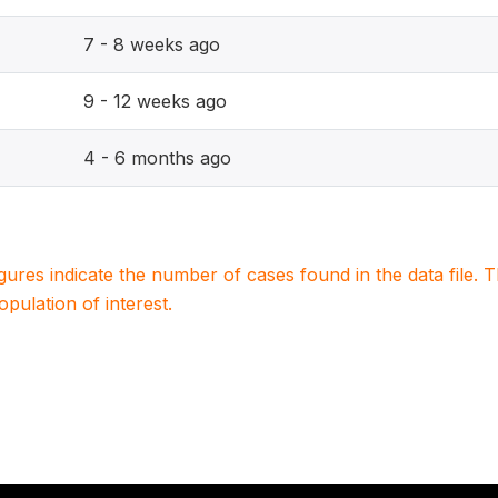
7 - 8 weeks ago
9 - 12 weeks ago
4 - 6 months ago
igures indicate the number of cases found in the data file
population of interest.