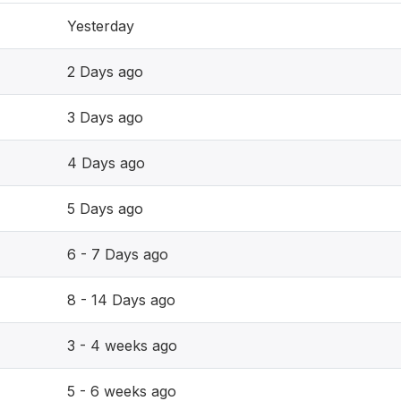
Yesterday
2 Days ago
3 Days ago
4 Days ago
5 Days ago
6 - 7 Days ago
8 - 14 Days ago
3 - 4 weeks ago
5 - 6 weeks ago