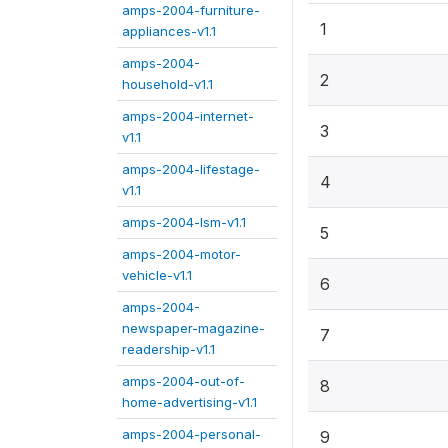
amps-2004-furniture-
1
appliances-v1.1
amps-2004-
2
household-v1.1
amps-2004-internet-
3
v1.1
amps-2004-lifestage-
4
v1.1
amps-2004-lsm-v1.1
5
amps-2004-motor-
vehicle-v1.1
6
amps-2004-
newspaper-magazine-
7
readership-v1.1
amps-2004-out-of-
8
home-advertising-v1.1
amps-2004-personal-
9