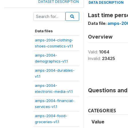
DATASET DESCRIPTION
DATA DESCRIPTION
Last time pers
Data file:
amps-200
Data files
Overview
amps-2004-clothing-
shoes-cosmetics-v1.1
Valid:
1064
amps-2004-
Invalid:
23425
demographics-v1.1
amps-2004-durables-
v1.1
amps-2004-
Questions and 
electronic-media-v1.1
amps-2004-financial-
services-v1.1
CATEGORIES
amps-2004-food-
Value
groceries-v1.1