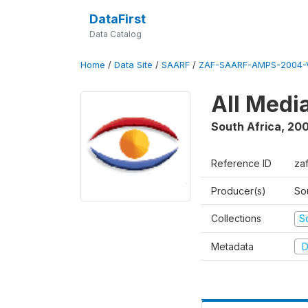
DataFirst
Data Catalog
Home
/
Data Site
/
SAARF
/
ZAF-SAARF-AMPS-2004-V
All Medi
South Africa
,
20
Reference ID
za
Producer(s)
So
Collections
S
Metadata
D