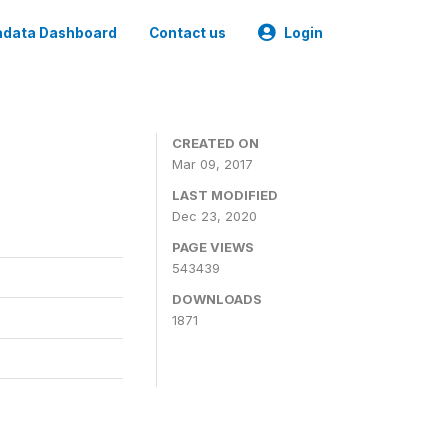
data Dashboard
Contact us
Login
CREATED ON
Mar 09, 2017
LAST MODIFIED
Dec 23, 2020
PAGE VIEWS
543439
DOWNLOADS
1871