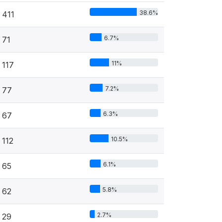
38.6%
411
6.7%
71
11%
117
7.2%
77
6.3%
67
10.5%
112
6.1%
65
5.8%
62
2.7%
29