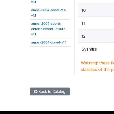
v1.1
10
amps-2004-products-
v1.1
11
amps-2004-sports-
entertainment-leisure-
v1.1
12
amps-2004-travel-v1.1
Sysmiss
Warning: these f
statistics of the 
Back to Catalog