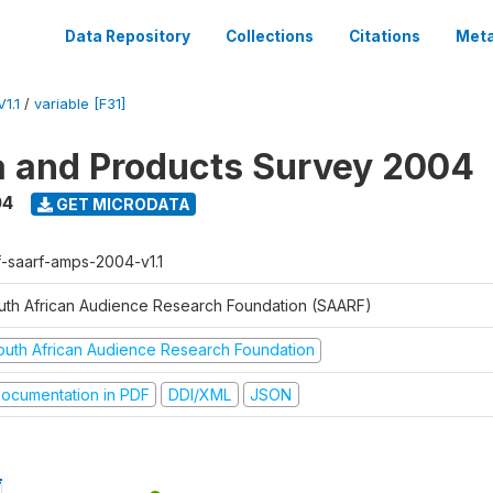
Data Repository
Collections
Citations
Meta
1.1
/
variable [F31]
a and Products Survey 2004
04
GET MICRODATA
f-saarf-amps-2004-v1.1
uth African Audience Research Foundation (SAARF)
outh African Audience Research Foundation
ocumentation in PDF
DDI/XML
JSON