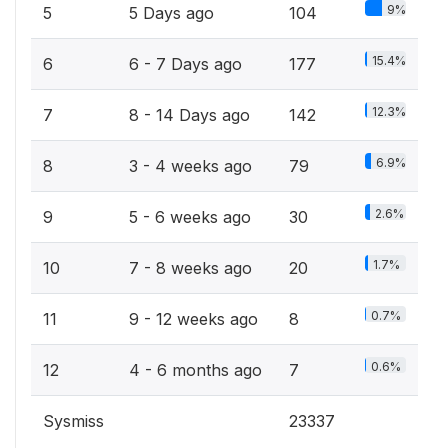
9%
5
5 Days ago
104
15.4%
6
6 - 7 Days ago
177
12.3%
7
8 - 14 Days ago
142
6.9%
8
3 - 4 weeks ago
79
2.6%
9
5 - 6 weeks ago
30
1.7%
10
7 - 8 weeks ago
20
0.7%
11
9 - 12 weeks ago
8
0.6%
12
4 - 6 months ago
7
Sysmiss
23337