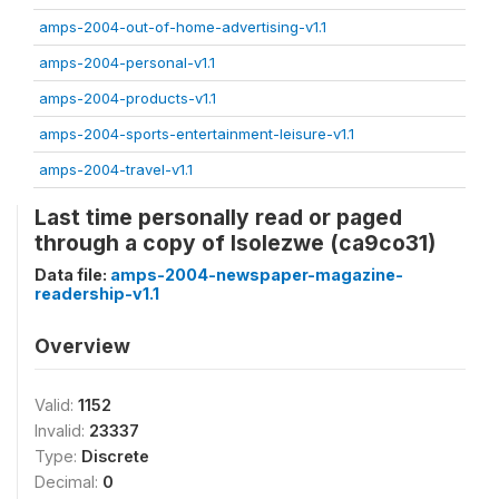
amps-2004-out-of-home-advertising-v1.1
amps-2004-personal-v1.1
amps-2004-products-v1.1
amps-2004-sports-entertainment-leisure-v1.1
amps-2004-travel-v1.1
Last time personally read or paged
through a copy of Isolezwe (ca9co31)
Data file:
amps-2004-newspaper-magazine-
readership-v1.1
Overview
Valid:
1152
Invalid:
23337
Type:
Discrete
Decimal:
0