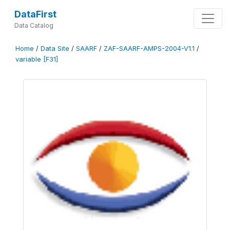
DataFirst
Data Catalog
Home
/
Data Site
/
SAARF
/
ZAF-SAARF-AMPS-2004-V1.1
/
variable [F31]