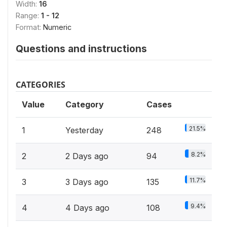
Width:
16
Range:
1 - 12
Format:
Numeric
Questions and instructions
CATEGORIES
Value
Category
Cases
21.5%
1
Yesterday
248
8.2%
2
2 Days ago
94
11.7%
3
3 Days ago
135
9.4%
4
4 Days ago
108