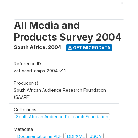
All Media and
Products Survey 2004
South Africa
,
2004
GET MICRODATA
Reference ID
zaf-saarf-amps-2004-v1.1
Producer(s)
South African Audience Research Foundation
(SAARF)
Collections
South African Audience Research Foundation
Metadata
Documentation in PDF
DDI/XML
JSON