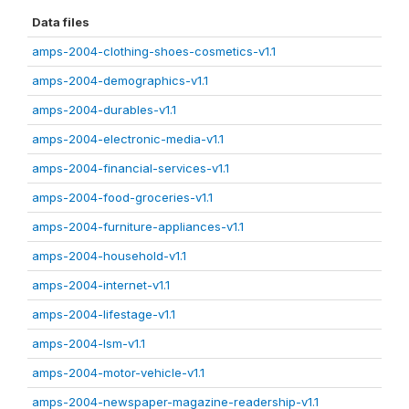
Data files
amps-2004-clothing-shoes-cosmetics-v1.1
amps-2004-demographics-v1.1
amps-2004-durables-v1.1
amps-2004-electronic-media-v1.1
amps-2004-financial-services-v1.1
amps-2004-food-groceries-v1.1
amps-2004-furniture-appliances-v1.1
amps-2004-household-v1.1
amps-2004-internet-v1.1
amps-2004-lifestage-v1.1
amps-2004-lsm-v1.1
amps-2004-motor-vehicle-v1.1
amps-2004-newspaper-magazine-readership-v1.1