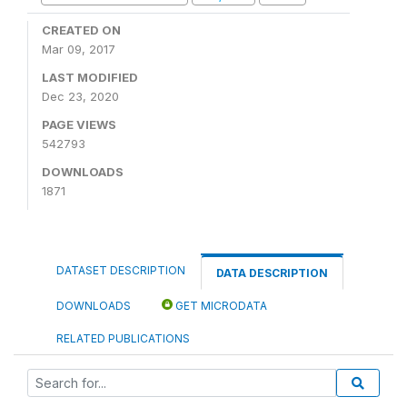
CREATED ON
Mar 09, 2017
LAST MODIFIED
Dec 23, 2020
PAGE VIEWS
542793
DOWNLOADS
1871
DATASET DESCRIPTION
DATA DESCRIPTION
DOWNLOADS
GET MICRODATA
RELATED PUBLICATIONS