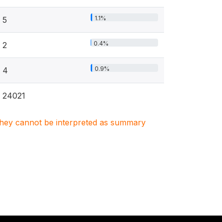
1.1%
5
0.4%
2
0.9%
4
24021
. They cannot be interpreted as summary