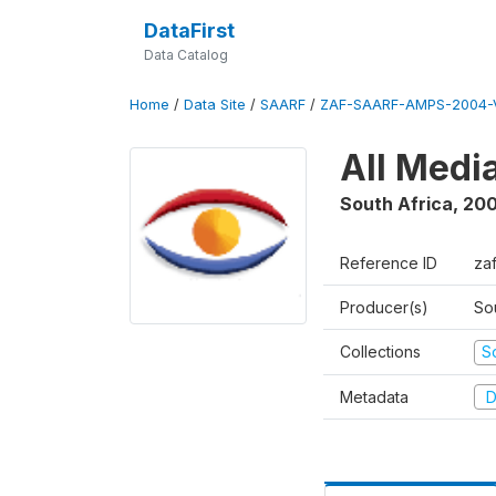
DataFirst
Data Catalog
Home
/
Data Site
/
SAARF
/
ZAF-SAARF-AMPS-2004-V
All Medi
South Africa
,
20
Reference ID
za
Producer(s)
So
Collections
S
Metadata
D