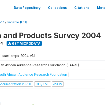
Data Repository
Collections
Citations
Meta
1.1
/
variable [F31]
a and Products Survey 2004
04
GET MICRODATA
f-saarf-amps-2004-v1.1
uth African Audience Research Foundation (SAARF)
outh African Audience Research Foundation
ocumentation in PDF
DDI/XML
JSON