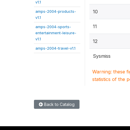
v1.1
10
amps-2004-products-
v1.1
11
amps-2004-sports-
entertainment-leisure-
v1.1
12
amps-2004-travel-v1.1
Sysmiss
Warning: these f
statistics of the 
Back to Catalog