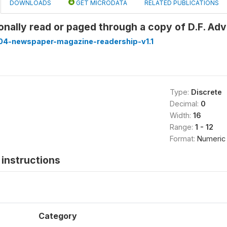
DOWNLOADS
GET MICRODATA
RELATED PUBLICATIONS
onally read or paged through a copy of D.F. Ad
4-newspaper-magazine-readership-v1.1
Type:
Discrete
Decimal:
0
Width:
16
Range:
1 - 12
Format:
Numeric
instructions
Category