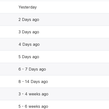
Yesterday
2 Days ago
3 Days ago
4 Days ago
5 Days ago
6 - 7 Days ago
8 - 14 Days ago
3 - 4 weeks ago
5 - 6 weeks ago