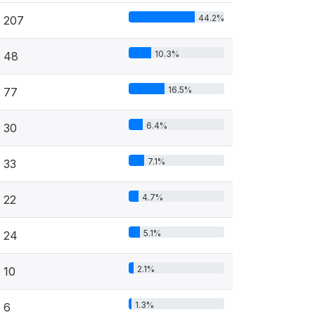
44.2%
207
10.3%
48
16.5%
77
6.4%
30
7.1%
33
4.7%
22
5.1%
24
2.1%
10
1.3%
6