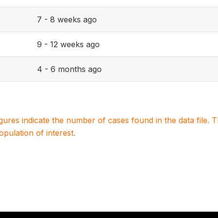
7 - 8 weeks ago
9 - 12 weeks ago
4 - 6 months ago
igures indicate the number of cases found in the data file
population of interest.