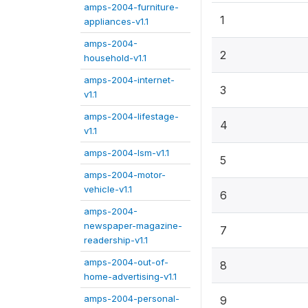
amps-2004-furniture-
1
appliances-v1.1
amps-2004-
2
household-v1.1
amps-2004-internet-
3
v1.1
amps-2004-lifestage-
4
v1.1
amps-2004-lsm-v1.1
5
amps-2004-motor-
vehicle-v1.1
6
amps-2004-
newspaper-magazine-
7
readership-v1.1
amps-2004-out-of-
8
home-advertising-v1.1
amps-2004-personal-
9