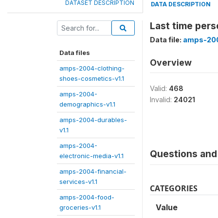
DATASET DESCRIPTION
DATA DESCRIPTION
Last time pers
Data file:
amps-200
Data files
Overview
amps-2004-clothing-
shoes-cosmetics-v1.1
Valid:
468
amps-2004-
Invalid:
24021
demographics-v1.1
amps-2004-durables-
v1.1
amps-2004-
Questions and 
electronic-media-v1.1
amps-2004-financial-
services-v1.1
CATEGORIES
amps-2004-food-
Value
groceries-v1.1