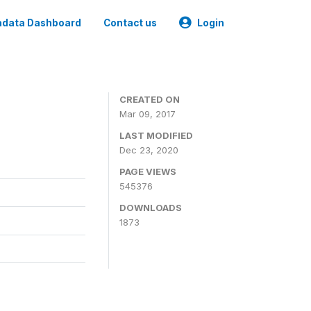
data Dashboard
Contact us
Login
CREATED ON
Mar 09, 2017
LAST MODIFIED
Dec 23, 2020
PAGE VIEWS
545376
DOWNLOADS
1873