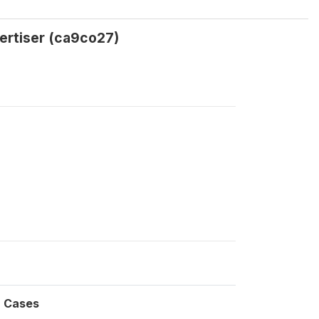
vertiser (ca9co27)
Cases