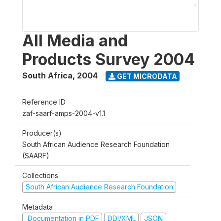
All Media and
Products Survey 2004
South Africa
,
2004
GET MICRODATA
Reference ID
zaf-saarf-amps-2004-v1.1
Producer(s)
South African Audience Research Foundation
(SAARF)
Collections
South African Audience Research Foundation
Metadata
Documentation in PDF
DDI/XML
JSON