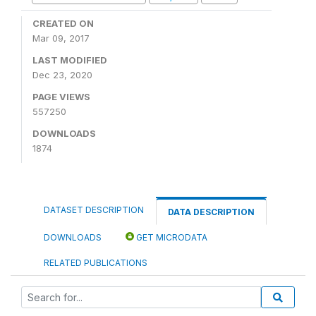
CREATED ON
Mar 09, 2017
LAST MODIFIED
Dec 23, 2020
PAGE VIEWS
557250
DOWNLOADS
1874
DATASET DESCRIPTION
DATA DESCRIPTION
DOWNLOADS
GET MICRODATA
RELATED PUBLICATIONS