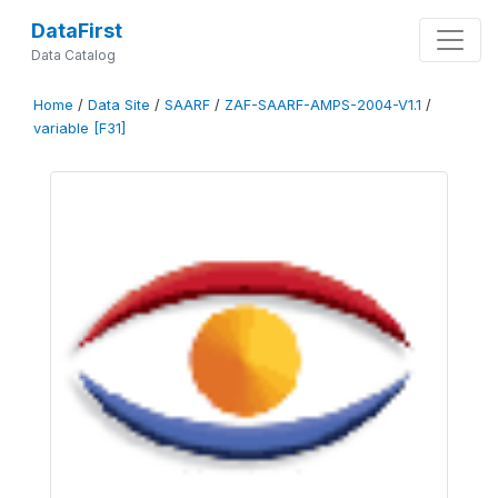
DataFirst
Data Catalog
Home
/
Data Site
/
SAARF
/
ZAF-SAARF-AMPS-2004-V1.1
/
variable [F31]