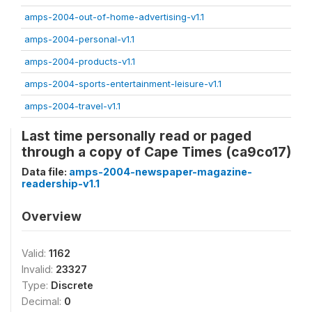
amps-2004-out-of-home-advertising-v1.1
amps-2004-personal-v1.1
amps-2004-products-v1.1
amps-2004-sports-entertainment-leisure-v1.1
amps-2004-travel-v1.1
Last time personally read or paged
through a copy of Cape Times (ca9co17)
Data file:
amps-2004-newspaper-magazine-
readership-v1.1
Overview
Valid:
1162
Invalid:
23327
Type:
Discrete
Decimal:
0