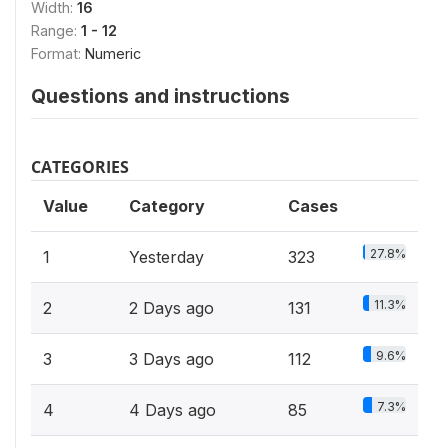
Width:
16
Range:
1 - 12
Format:
Numeric
Questions and instructions
CATEGORIES
Value
Category
Cases
27.8%
1
Yesterday
323
11.3%
2
2 Days ago
131
9.6%
3
3 Days ago
112
7.3%
4
4 Days ago
85