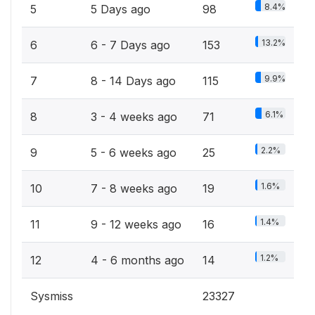
8.4%
5
5 Days ago
98
13.2%
6
6 - 7 Days ago
153
9.9%
7
8 - 14 Days ago
115
6.1%
8
3 - 4 weeks ago
71
2.2%
9
5 - 6 weeks ago
25
1.6%
10
7 - 8 weeks ago
19
1.4%
11
9 - 12 weeks ago
16
1.2%
12
4 - 6 months ago
14
Sysmiss
23327