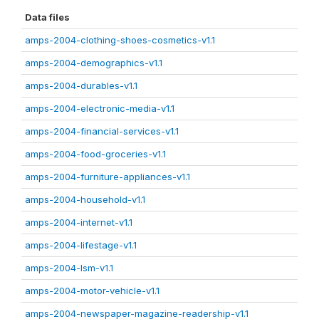
Data files
amps-2004-clothing-shoes-cosmetics-v1.1
amps-2004-demographics-v1.1
amps-2004-durables-v1.1
amps-2004-electronic-media-v1.1
amps-2004-financial-services-v1.1
amps-2004-food-groceries-v1.1
amps-2004-furniture-appliances-v1.1
amps-2004-household-v1.1
amps-2004-internet-v1.1
amps-2004-lifestage-v1.1
amps-2004-lsm-v1.1
amps-2004-motor-vehicle-v1.1
amps-2004-newspaper-magazine-readership-v1.1