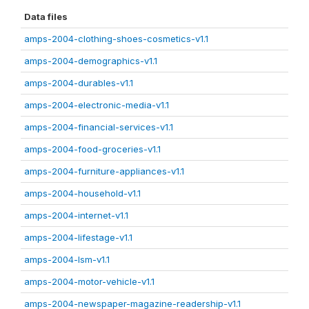
Data files
amps-2004-clothing-shoes-cosmetics-v1.1
amps-2004-demographics-v1.1
amps-2004-durables-v1.1
amps-2004-electronic-media-v1.1
amps-2004-financial-services-v1.1
amps-2004-food-groceries-v1.1
amps-2004-furniture-appliances-v1.1
amps-2004-household-v1.1
amps-2004-internet-v1.1
amps-2004-lifestage-v1.1
amps-2004-lsm-v1.1
amps-2004-motor-vehicle-v1.1
amps-2004-newspaper-magazine-readership-v1.1