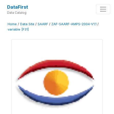
DataFirst
Data Catalog
Home
/
Data Site
/
SAARF
/
ZAF-SAARF-AMPS-2004-V1.1
/
variable [F31]