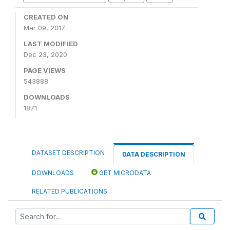
CREATED ON
Mar 09, 2017
LAST MODIFIED
Dec 23, 2020
PAGE VIEWS
543888
DOWNLOADS
1871
DATASET DESCRIPTION
DATA DESCRIPTION
DOWNLOADS
GET MICRODATA
RELATED PUBLICATIONS