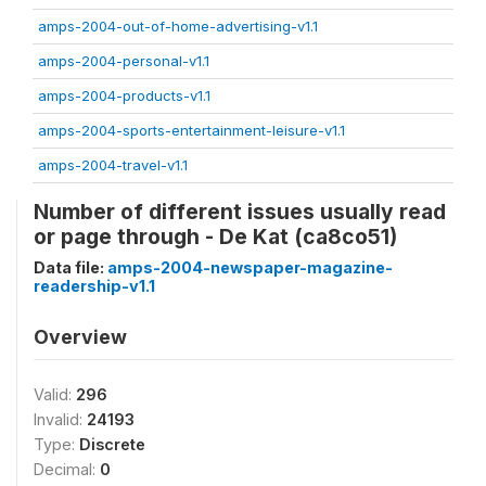
amps-2004-out-of-home-advertising-v1.1
amps-2004-personal-v1.1
amps-2004-products-v1.1
amps-2004-sports-entertainment-leisure-v1.1
amps-2004-travel-v1.1
Number of different issues usually read
or page through - De Kat (ca8co51)
Data file:
amps-2004-newspaper-magazine-
readership-v1.1
Overview
Valid:
296
Invalid:
24193
Type:
Discrete
Decimal:
0