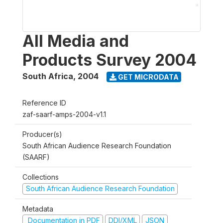
All Media and
Products Survey 2004
South Africa
,
2004
GET MICRODATA
Reference ID
zaf-saarf-amps-2004-v1.1
Producer(s)
South African Audience Research Foundation
(SAARF)
Collections
South African Audience Research Foundation
Metadata
Documentation in PDF
DDI/XML
JSON