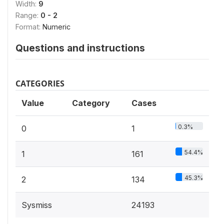
Width:
9
Range:
0 - 2
Format:
Numeric
Questions and instructions
CATEGORIES
Value
Category
Cases
0.3%
0
1
54.4%
1
161
45.3%
2
134
Sysmiss
24193