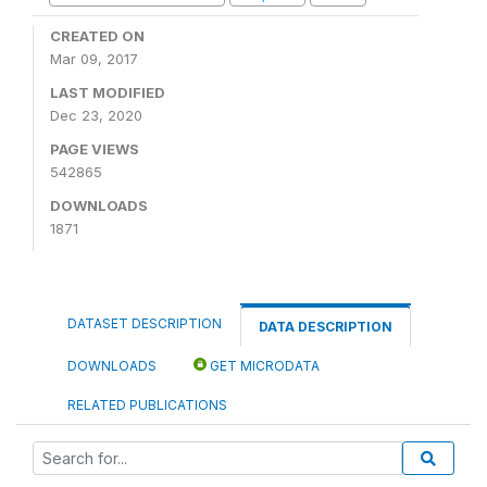
CREATED ON
Mar 09, 2017
LAST MODIFIED
Dec 23, 2020
PAGE VIEWS
542865
DOWNLOADS
1871
DATASET DESCRIPTION
DATA DESCRIPTION
DOWNLOADS
GET MICRODATA
RELATED PUBLICATIONS