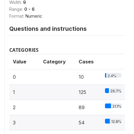
Width:
9
Range:
0 - 6
Format:
Numeric
Questions and instructions
CATEGORIES
Value
Category
Cases
2.4%
0
10
29.7%
1
125
21.1%
2
89
12.8%
3
54