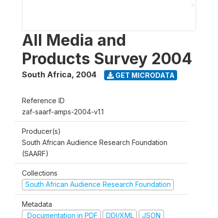
All Media and
Products Survey 2004
South Africa
,
2004
GET MICRODATA
Reference ID
zaf-saarf-amps-2004-v1.1
Producer(s)
South African Audience Research Foundation
(SAARF)
Collections
South African Audience Research Foundation
Metadata
Documentation in PDF
DDI/XML
JSON