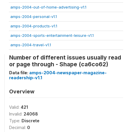
amps-2004-out-of-home-advertising-v1.1
amps-2004-personal-v1.1
amps-2004-products-v1.1
amps-2004-sports-entertainment-leisure-v1.1
amps-2004-travel-v1.1
Number of different issues usually read
or page through - Shape (ca6co62)
Data file:
amps-2004-newspaper-magazine-
readership-v1.1
Overview
Valid:
421
Invalid:
24068
Type:
Discrete
Decimal:
0