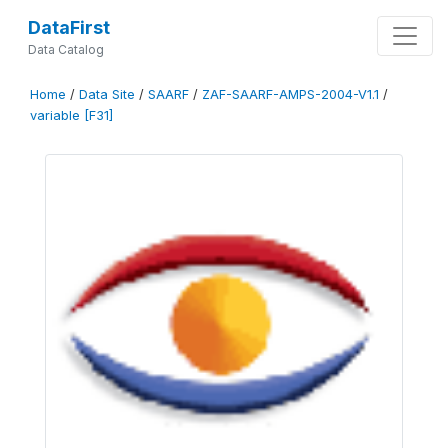
DataFirst
Data Catalog
Home
/
Data Site
/
SAARF
/
ZAF-SAARF-AMPS-2004-V1.1
/
variable [F31]