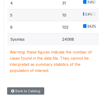
7.4%
4
31
2.4%
5
10
24.2%
6
102
Sysmiss
24068
Warning: these figures indicate the number of
cases found in the data file. They cannot be
interpreted as summary statistics of the
population of interest.
Back to Catalog