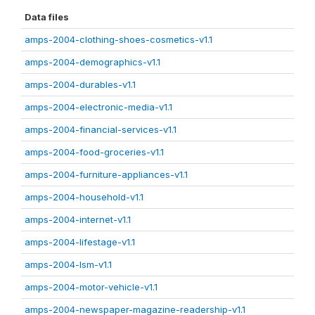
Data files
amps-2004-clothing-shoes-cosmetics-v1.1
amps-2004-demographics-v1.1
amps-2004-durables-v1.1
amps-2004-electronic-media-v1.1
amps-2004-financial-services-v1.1
amps-2004-food-groceries-v1.1
amps-2004-furniture-appliances-v1.1
amps-2004-household-v1.1
amps-2004-internet-v1.1
amps-2004-lifestage-v1.1
amps-2004-lsm-v1.1
amps-2004-motor-vehicle-v1.1
amps-2004-newspaper-magazine-readership-v1.1