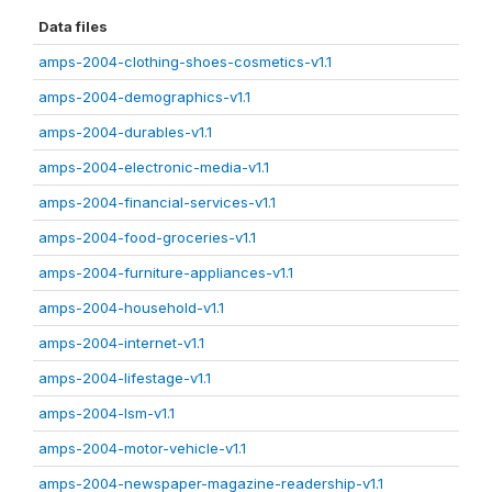
Data files
amps-2004-clothing-shoes-cosmetics-v1.1
amps-2004-demographics-v1.1
amps-2004-durables-v1.1
amps-2004-electronic-media-v1.1
amps-2004-financial-services-v1.1
amps-2004-food-groceries-v1.1
amps-2004-furniture-appliances-v1.1
amps-2004-household-v1.1
amps-2004-internet-v1.1
amps-2004-lifestage-v1.1
amps-2004-lsm-v1.1
amps-2004-motor-vehicle-v1.1
amps-2004-newspaper-magazine-readership-v1.1