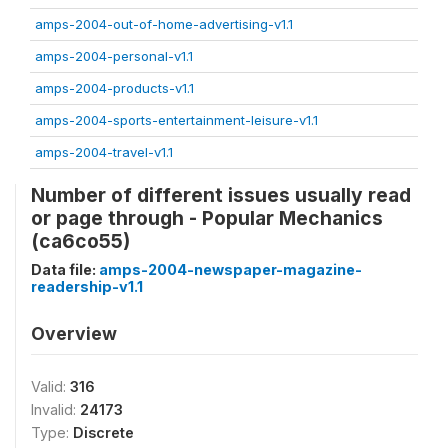
amps-2004-out-of-home-advertising-v1.1
amps-2004-personal-v1.1
amps-2004-products-v1.1
amps-2004-sports-entertainment-leisure-v1.1
amps-2004-travel-v1.1
Number of different issues usually read
or page through - Popular Mechanics
(ca6co55)
Data file:
amps-2004-newspaper-magazine-
readership-v1.1
Overview
Valid:
316
Invalid:
24173
Type:
Discrete