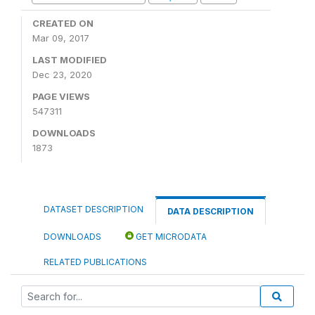
CREATED ON
Mar 09, 2017
LAST MODIFIED
Dec 23, 2020
PAGE VIEWS
547311
DOWNLOADS
1873
DATASET DESCRIPTION
DATA DESCRIPTION
DOWNLOADS
GET MICRODATA
RELATED PUBLICATIONS