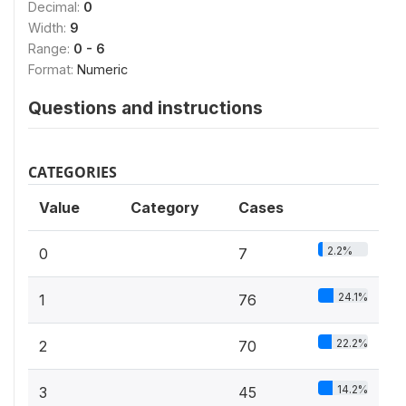
Decimal:
0
Width:
9
Range:
0 - 6
Format:
Numeric
Questions and instructions
CATEGORIES
Value
Category
Cases
2.2%
0
7
24.1%
1
76
22.2%
2
70
14.2%
3
45