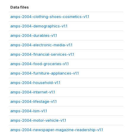
Data files
amps-2004-clothing-shoes-cosmetics-v1.1
amps-2004-demographics-v1.1
amps-2004-durables-v1.1
amps-2004-electronic-media-v1.1
amps-2004-financial-services-v1.1
amps-2004-food-groceries-v1.1
amps-2004-furniture-appliances-v1.1
amps-2004-household-v1.1
amps-2004-internet-v1.1
amps-2004-lifestage-v1.1
amps-2004-lsm-v1.1
amps-2004-motor-vehicle-v1.1
amps-2004-newspaper-magazine-readership-v1.1