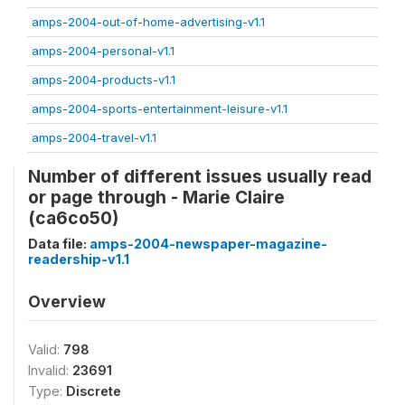
amps-2004-out-of-home-advertising-v1.1
amps-2004-personal-v1.1
amps-2004-products-v1.1
amps-2004-sports-entertainment-leisure-v1.1
amps-2004-travel-v1.1
Number of different issues usually read
or page through - Marie Claire
(ca6co50)
Data file:
amps-2004-newspaper-magazine-
readership-v1.1
Overview
Valid:
798
Invalid:
23691
Type:
Discrete