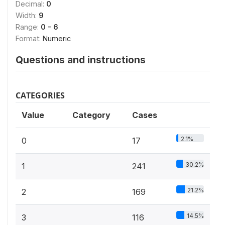
Decimal:
0
Width:
9
Range:
0 - 6
Format:
Numeric
Questions and instructions
CATEGORIES
Value
Category
Cases
2.1%
0
17
30.2%
1
241
21.2%
2
169
14.5%
3
116