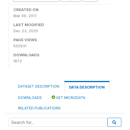
CREATED ON
Mar 09, 2017
LAST MODIFIED
Dec 23, 2020
PAGE VIEWS
555931
DOWNLOADS
1873
DATASET DESCRIPTION
DATA DESCRIPTION
DOWNLOADS
GET MICRODATA
RELATED PUBLICATIONS