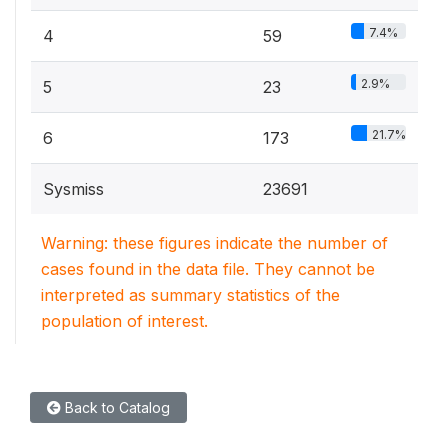
7.4%
4
59
2.9%
5
23
21.7%
6
173
Sysmiss
23691
Warning: these figures indicate the number of
cases found in the data file. They cannot be
interpreted as summary statistics of the
population of interest.
Back to Catalog