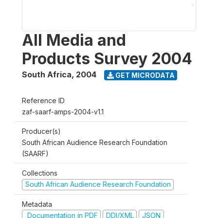
All Media and
Products Survey 2004
South Africa
,
2004
GET MICRODATA
Reference ID
zaf-saarf-amps-2004-v1.1
Producer(s)
South African Audience Research Foundation
(SAARF)
Collections
South African Audience Research Foundation
Metadata
Documentation in PDF
DDI/XML
JSON