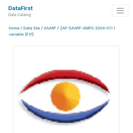
DataFirst
Data Catalog
Home
/
Data Site
/
SAARF
/
ZAF-SAARF-AMPS-2004-V1.1
/
variable [F31]