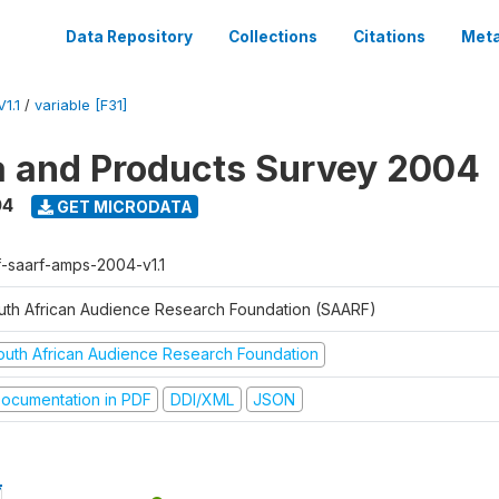
Data Repository
Collections
Citations
Meta
1.1
/
variable [F31]
a and Products Survey 2004
04
GET MICRODATA
f-saarf-amps-2004-v1.1
uth African Audience Research Foundation (SAARF)
outh African Audience Research Foundation
ocumentation in PDF
DDI/XML
JSON