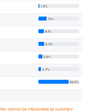
1.3%
12%
8.1%
8.3%
5.9%
3.7%
60.5%
. They cannot be interpreted as summary