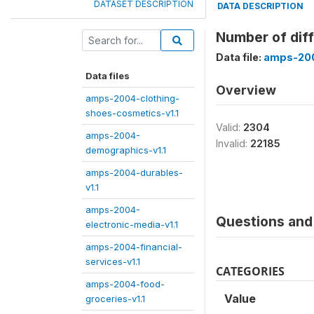
DATASET DESCRIPTION
DATA DESCRIPTION
Number of diff
Data file:
amps-200
Data files
Overview
amps-2004-clothing-
shoes-cosmetics-v1.1
Valid:
2304
amps-2004-
Invalid:
22185
demographics-v1.1
amps-2004-durables-
v1.1
amps-2004-
Questions and 
electronic-media-v1.1
amps-2004-financial-
services-v1.1
CATEGORIES
amps-2004-food-
Value
groceries-v1.1