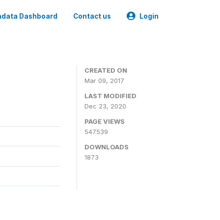
data Dashboard
Contact us
Login
CREATED ON
Mar 09, 2017
LAST MODIFIED
Dec 23, 2020
PAGE VIEWS
547539
DOWNLOADS
1873