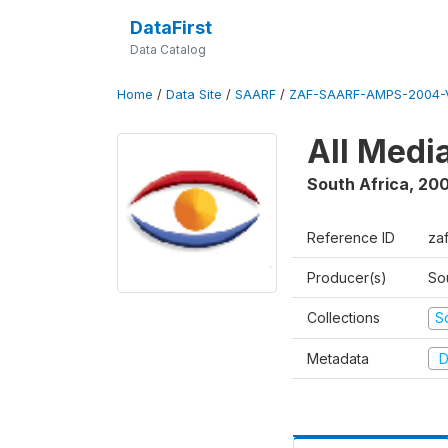
DataFirst
Data Catalog
Home
/
Data Site
/
SAARF
/
ZAF-SAARF-AMPS-2004-V
All Medi
South Africa
,
20
Reference ID
za
Producer(s)
So
Collections
S
Metadata
D