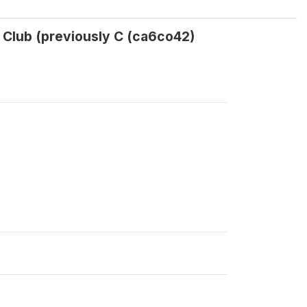
t Club (previously C (ca6co42)