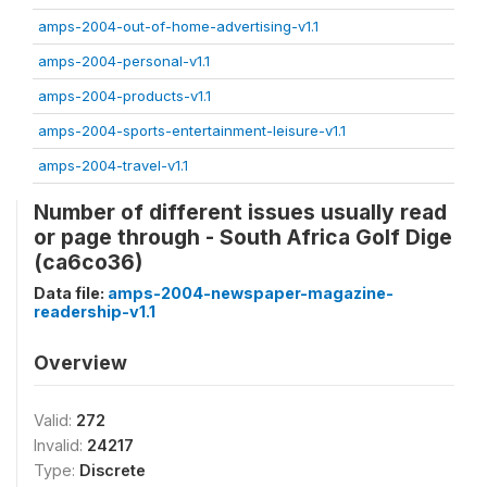
amps-2004-out-of-home-advertising-v1.1
amps-2004-personal-v1.1
amps-2004-products-v1.1
amps-2004-sports-entertainment-leisure-v1.1
amps-2004-travel-v1.1
Number of different issues usually read
or page through - South Africa Golf Dige
(ca6co36)
Data file:
amps-2004-newspaper-magazine-
readership-v1.1
Overview
Valid:
272
Invalid:
24217
Type:
Discrete