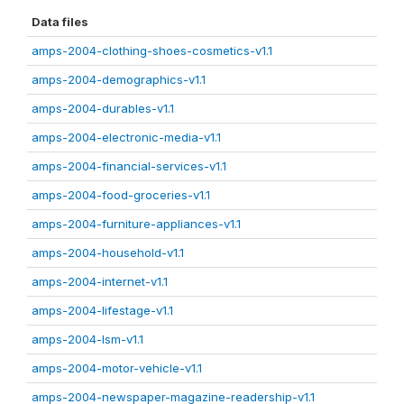
Data files
amps-2004-clothing-shoes-cosmetics-v1.1
amps-2004-demographics-v1.1
amps-2004-durables-v1.1
amps-2004-electronic-media-v1.1
amps-2004-financial-services-v1.1
amps-2004-food-groceries-v1.1
amps-2004-furniture-appliances-v1.1
amps-2004-household-v1.1
amps-2004-internet-v1.1
amps-2004-lifestage-v1.1
amps-2004-lsm-v1.1
amps-2004-motor-vehicle-v1.1
amps-2004-newspaper-magazine-readership-v1.1