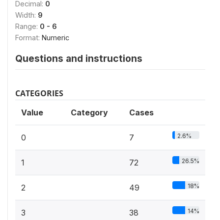
Decimal:
0
Width:
9
Range:
0 - 6
Format:
Numeric
Questions and instructions
CATEGORIES
Value
Category
Cases
2.6%
0
7
26.5%
1
72
18%
2
49
14%
3
38