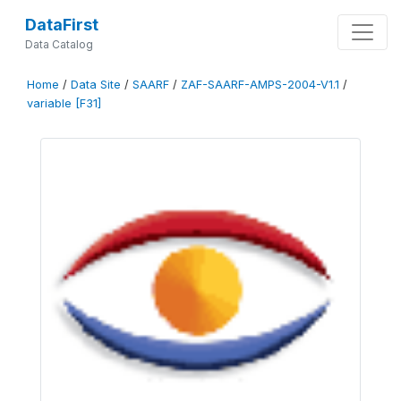
DataFirst
Data Catalog
Home
/
Data Site
/
SAARF
/
ZAF-SAARF-AMPS-2004-V1.1
/
variable [F31]