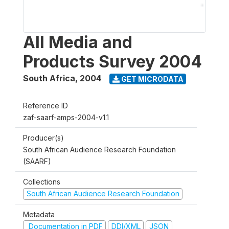
All Media and
Products Survey 2004
South Africa
,
2004
GET MICRODATA
Reference ID
zaf-saarf-amps-2004-v1.1
Producer(s)
South African Audience Research Foundation
(SAARF)
Collections
South African Audience Research Foundation
Metadata
Documentation in PDF
DDI/XML
JSON