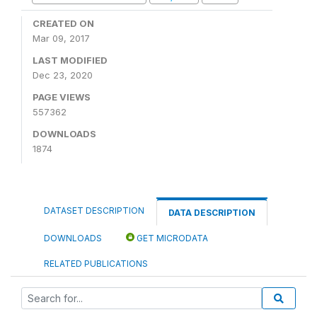
CREATED ON
Mar 09, 2017
LAST MODIFIED
Dec 23, 2020
PAGE VIEWS
557362
DOWNLOADS
1874
DATASET DESCRIPTION
DATA DESCRIPTION
DOWNLOADS
GET MICRODATA
RELATED PUBLICATIONS