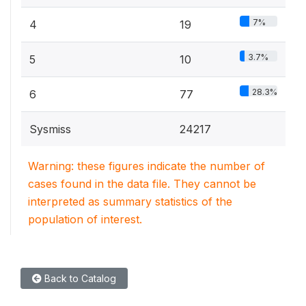
7%
4
19
3.7%
5
10
28.3%
6
77
Sysmiss
24217
Warning: these figures indicate the number of
cases found in the data file. They cannot be
interpreted as summary statistics of the
population of interest.
Back to Catalog