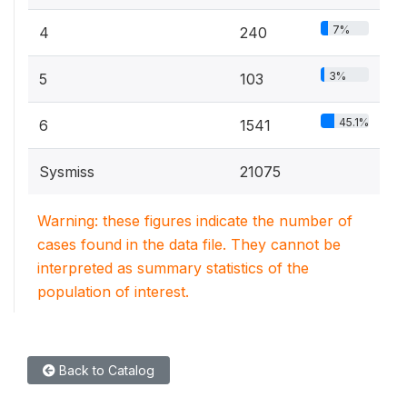
7%
4
240
3%
5
103
45.1%
6
1541
Sysmiss
21075
Warning: these figures indicate the number of
cases found in the data file. They cannot be
interpreted as summary statistics of the
population of interest.
Back to Catalog