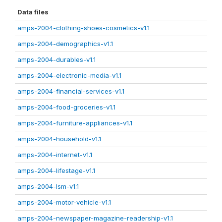
Data files
amps-2004-clothing-shoes-cosmetics-v1.1
amps-2004-demographics-v1.1
amps-2004-durables-v1.1
amps-2004-electronic-media-v1.1
amps-2004-financial-services-v1.1
amps-2004-food-groceries-v1.1
amps-2004-furniture-appliances-v1.1
amps-2004-household-v1.1
amps-2004-internet-v1.1
amps-2004-lifestage-v1.1
amps-2004-lsm-v1.1
amps-2004-motor-vehicle-v1.1
amps-2004-newspaper-magazine-readership-v1.1