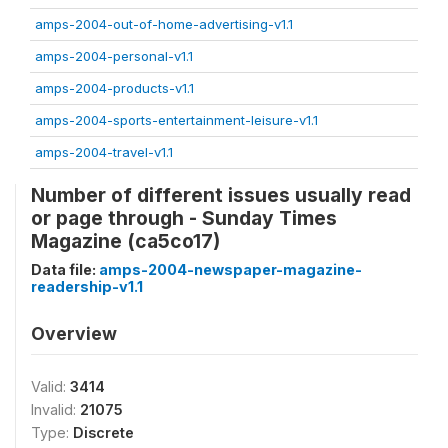
amps-2004-out-of-home-advertising-v1.1
amps-2004-personal-v1.1
amps-2004-products-v1.1
amps-2004-sports-entertainment-leisure-v1.1
amps-2004-travel-v1.1
Number of different issues usually read
or page through - Sunday Times
Magazine (ca5co17)
Data file:
amps-2004-newspaper-magazine-
readership-v1.1
Overview
Valid:
3414
Invalid:
21075
Type:
Discrete