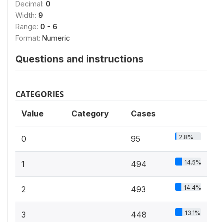
Decimal:
0
Width:
9
Range:
0 - 6
Format:
Numeric
Questions and instructions
CATEGORIES
Value
Category
Cases
2.8%
0
95
14.5%
1
494
14.4%
2
493
13.1%
3
448