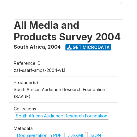
All Media and
Products Survey 2004
South Africa
,
2004
GET MICRODATA
Reference ID
zaf-saarf-amps-2004-v1.1
Producer(s)
South African Audience Research Foundation
(SAARF)
Collections
South African Audience Research Foundation
Metadata
Documentation in PDF
DDI/XML
JSON