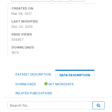
CREATED ON
Mar 09, 2017
LAST MODIFIED
Dec 23, 2020
PAGE VIEWS
555957
DOWNLOADS
1873
DATASET DESCRIPTION
DATA DESCRIPTION
DOWNLOADS
GET MICRODATA
RELATED PUBLICATIONS