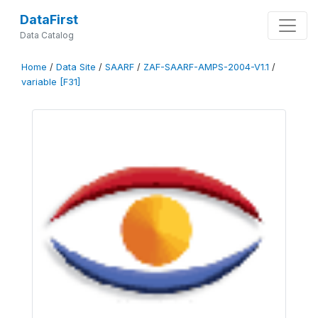
DataFirst
Data Catalog
Home
/
Data Site
/
SAARF
/
ZAF-SAARF-AMPS-2004-V1.1
/
variable [F31]