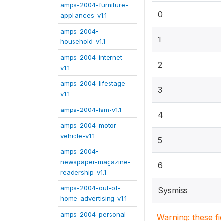
amps-2004-furniture-
0
appliances-v1.1
amps-2004-
1
household-v1.1
amps-2004-internet-
2
v1.1
amps-2004-lifestage-
3
v1.1
amps-2004-lsm-v1.1
4
amps-2004-motor-
vehicle-v1.1
5
amps-2004-
newspaper-magazine-
6
readership-v1.1
amps-2004-out-of-
Sysmiss
home-advertising-v1.1
amps-2004-personal-
Warning: these f