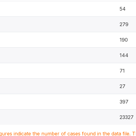
54
279
190
144
71
27
397
23327
igures indicate the number of cases found in the data file