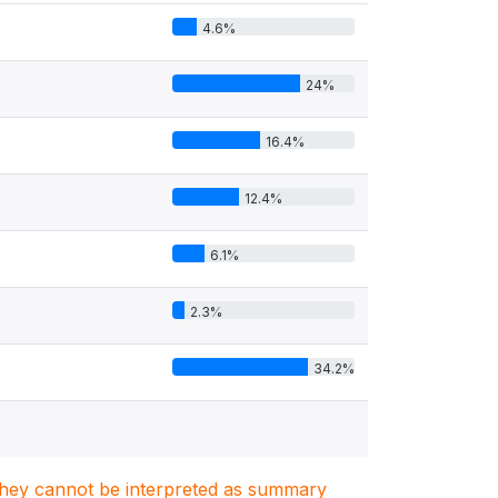
4.6%
24%
16.4%
12.4%
6.1%
2.3%
34.2%
. They cannot be interpreted as summary