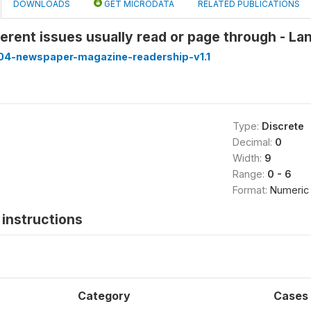
DOWNLOADS
GET MICRODATA
RELATED PUBLICATIONS
erent issues usually read or page through - L
4-newspaper-magazine-readership-v1.1
Type:
Discrete
Decimal:
0
Width:
9
Range:
0 - 6
Format:
Numeric
instructions
Category
Cases