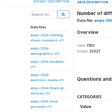
DATASET DESCRIPTION
DATA DESCRIPTION
Number of diff
Data file:
amps-200
Data files
Overview
amps-2004-clothing-
shoes-cosmetics-v1.1
Valid:
1162
amps-2004-
Invalid:
23327
demographics-v1.1
amps-2004-durables-
v1.1
amps-2004-
Questions and 
electronic-media-v1.1
amps-2004-financial-
services-v1.1
CATEGORIES
amps-2004-food-
Value
groceries-v1.1