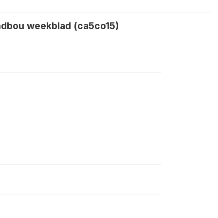
andbou weekblad (ca5co15)