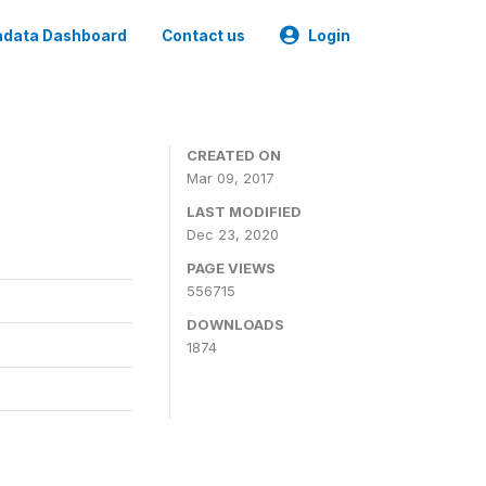
data Dashboard
Contact us
Login
CREATED ON
Mar 09, 2017
LAST MODIFIED
Dec 23, 2020
PAGE VIEWS
556715
DOWNLOADS
1874