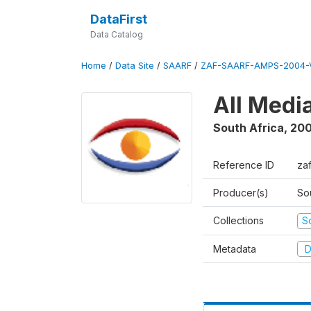
DataFirst
Data Catalog
Home
/
Data Site
/
SAARF
/
ZAF-SAARF-AMPS-2004-V
All Medi
South Africa
,
20
Reference ID
za
Producer(s)
So
Collections
S
Metadata
D