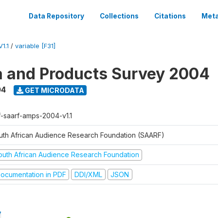
Data Repository
Collections
Citations
Meta
1.1
/
variable [F31]
a and Products Survey 2004
04
GET MICRODATA
f-saarf-amps-2004-v1.1
uth African Audience Research Foundation (SAARF)
outh African Audience Research Foundation
ocumentation in PDF
DDI/XML
JSON