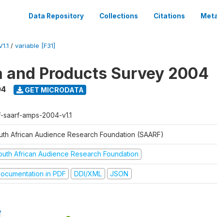
Data Repository
Collections
Citations
Meta
1.1
/
variable [F31]
a and Products Survey 2004
04
GET MICRODATA
f-saarf-amps-2004-v1.1
uth African Audience Research Foundation (SAARF)
outh African Audience Research Foundation
ocumentation in PDF
DDI/XML
JSON