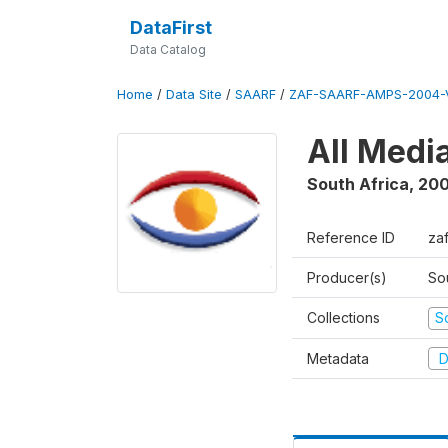
DataFirst
Data Catalog
Home
/
Data Site
/
SAARF
/
ZAF-SAARF-AMPS-2004-V
All Medi
South Africa
,
20
Reference ID
za
Producer(s)
So
Collections
S
Metadata
D