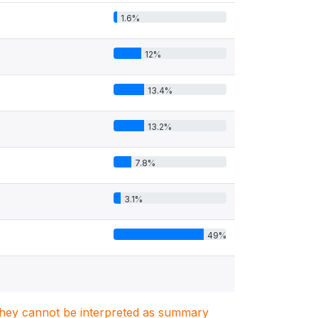
1.6%
12%
13.4%
13.2%
7.8%
3.1%
49%
. They cannot be interpreted as summary