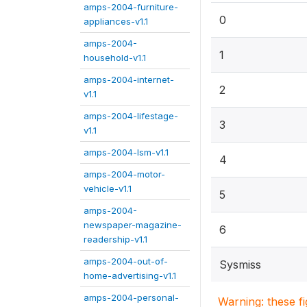
amps-2004-furniture-
0
appliances-v1.1
amps-2004-
1
household-v1.1
amps-2004-internet-
2
v1.1
amps-2004-lifestage-
3
v1.1
amps-2004-lsm-v1.1
4
amps-2004-motor-
vehicle-v1.1
5
amps-2004-
newspaper-magazine-
6
readership-v1.1
amps-2004-out-of-
Sysmiss
home-advertising-v1.1
amps-2004-personal-
Warning: these f