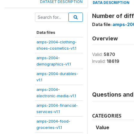
DATASET DESCRIPTION
DATA DESCRIPTION
Number of diff
Data file:
amps-200
Data files
Overview
amps-2004-clothing-
shoes-cosmetics-v1.1
Valid:
5870
amps-2004-
Invalid:
18619
demographics-v1.1
amps-2004-durables-
v1.1
amps-2004-
Questions and 
electronic-media-v1.1
amps-2004-financial-
services-v1.1
CATEGORIES
amps-2004-food-
Value
groceries-v1.1