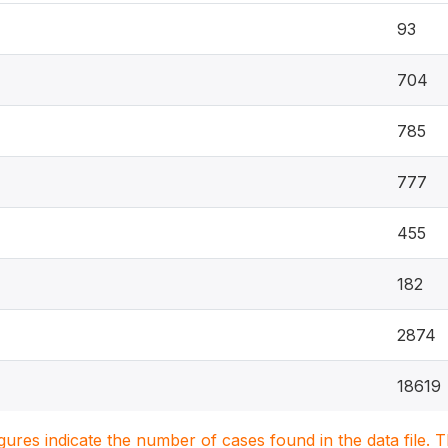
93
704
785
777
455
182
2874
18619
igures indicate the number of cases found in the data file