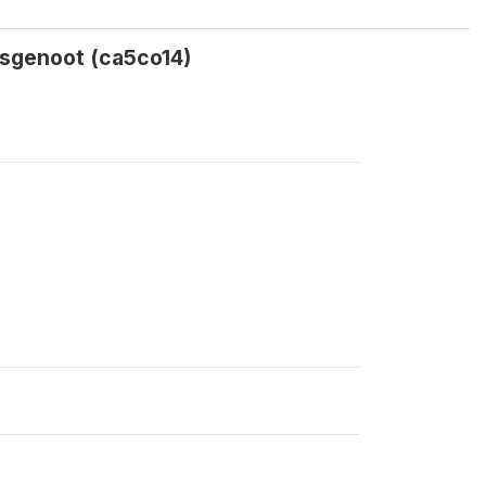
isgenoot (ca5co14)