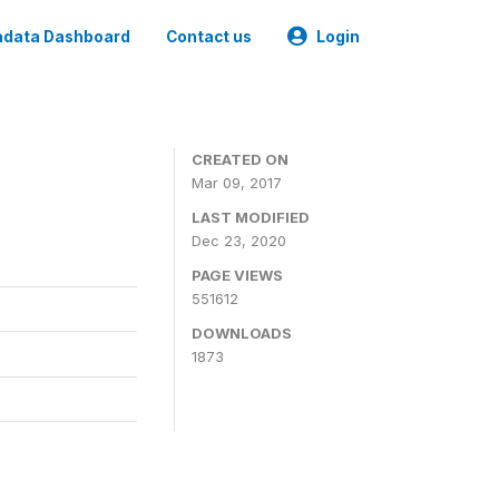
data Dashboard
Contact us
Login
CREATED ON
Mar 09, 2017
LAST MODIFIED
Dec 23, 2020
PAGE VIEWS
551612
DOWNLOADS
1873