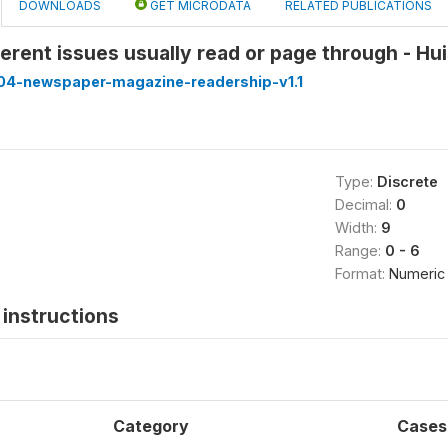
DOWNLOADS
GET MICRODATA
RELATED PUBLICATIONS
erent issues usually read or page through - Hu
4-newspaper-magazine-readership-v1.1
Type:
Discrete
Decimal:
0
Width:
9
Range:
0 - 6
Format:
Numeric
instructions
Category
Cases