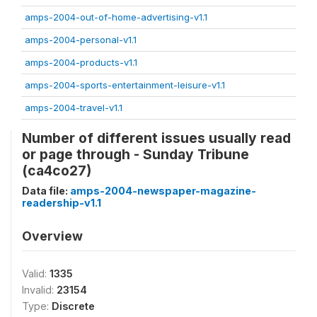
amps-2004-out-of-home-advertising-v1.1
amps-2004-personal-v1.1
amps-2004-products-v1.1
amps-2004-sports-entertainment-leisure-v1.1
amps-2004-travel-v1.1
Number of different issues usually read
or page through - Sunday Tribune
(ca4co27)
Data file:
amps-2004-newspaper-magazine-
readership-v1.1
Overview
Valid:
1335
Invalid:
23154
Type:
Discrete