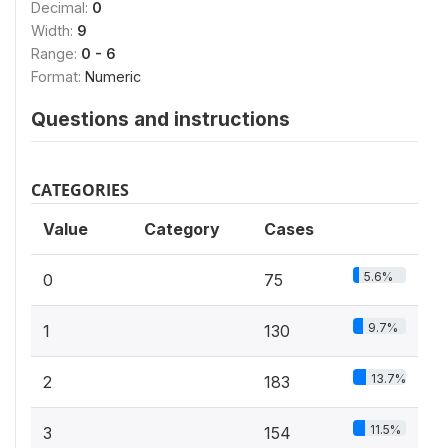
Decimal:
0
Width:
9
Range:
0 - 6
Format:
Numeric
Questions and instructions
CATEGORIES
Value
Category
Cases
5.6%
0
75
9.7%
1
130
13.7%
2
183
11.5%
3
154