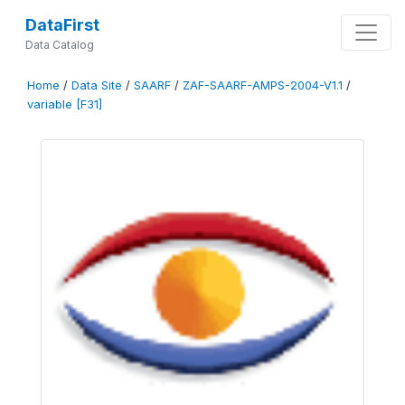
DataFirst
Data Catalog
Home
/
Data Site
/
SAARF
/
ZAF-SAARF-AMPS-2004-V1.1
/
variable [F31]