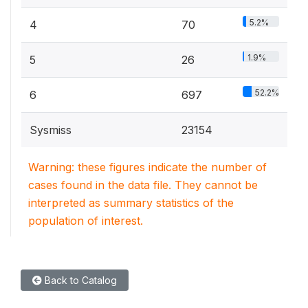
5.2%
4
70
1.9%
5
26
52.2%
6
697
Sysmiss
23154
Warning: these figures indicate the number of
cases found in the data file. They cannot be
interpreted as summary statistics of the
population of interest.
Back to Catalog