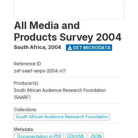
All Media and
Products Survey 2004
South Africa
,
2004
GET MICRODATA
Reference ID
zaf-saarf-amps-2004-v1.1
Producer(s)
South African Audience Research Foundation
(SAARF)
Collections
South African Audience Research Foundation
Metadata
Documentation in PDF
DDI/XML
JSON