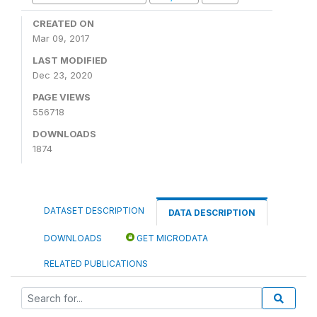
CREATED ON
Mar 09, 2017
LAST MODIFIED
Dec 23, 2020
PAGE VIEWS
556718
DOWNLOADS
1874
DATASET DESCRIPTION
DATA DESCRIPTION
DOWNLOADS
GET MICRODATA
RELATED PUBLICATIONS