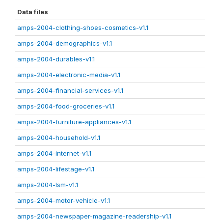
Data files
amps-2004-clothing-shoes-cosmetics-v1.1
amps-2004-demographics-v1.1
amps-2004-durables-v1.1
amps-2004-electronic-media-v1.1
amps-2004-financial-services-v1.1
amps-2004-food-groceries-v1.1
amps-2004-furniture-appliances-v1.1
amps-2004-household-v1.1
amps-2004-internet-v1.1
amps-2004-lifestage-v1.1
amps-2004-lsm-v1.1
amps-2004-motor-vehicle-v1.1
amps-2004-newspaper-magazine-readership-v1.1