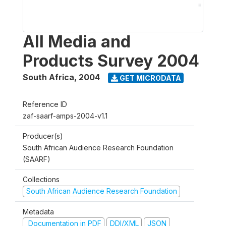
All Media and
Products Survey 2004
South Africa
,
2004
GET MICRODATA
Reference ID
zaf-saarf-amps-2004-v1.1
Producer(s)
South African Audience Research Foundation
(SAARF)
Collections
South African Audience Research Foundation
Metadata
Documentation in PDF
DDI/XML
JSON