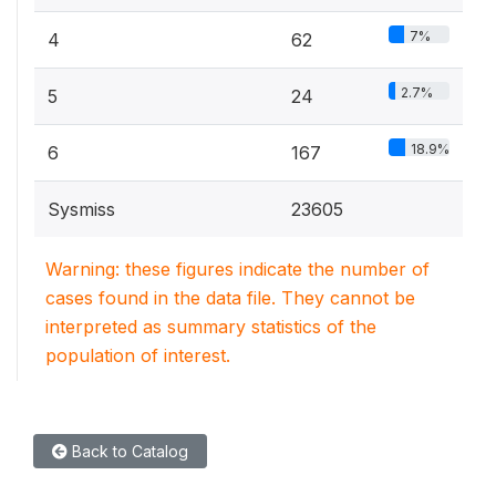
7%
4
62
2.7%
5
24
18.9%
6
167
Sysmiss
23605
Warning: these figures indicate the number of
cases found in the data file. They cannot be
interpreted as summary statistics of the
population of interest.
Back to Catalog