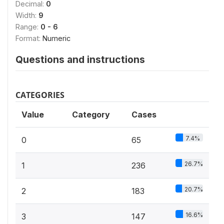
Decimal:
0
Width:
9
Range:
0 - 6
Format:
Numeric
Questions and instructions
CATEGORIES
Value
Category
Cases
7.4%
0
65
26.7%
1
236
20.7%
2
183
16.6%
3
147