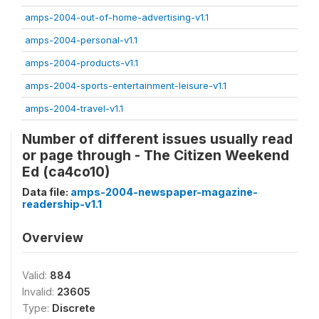
amps-2004-out-of-home-advertising-v1.1
amps-2004-personal-v1.1
amps-2004-products-v1.1
amps-2004-sports-entertainment-leisure-v1.1
amps-2004-travel-v1.1
Number of different issues usually read
or page through - The Citizen Weekend
Ed (ca4co10)
Data file:
amps-2004-newspaper-magazine-
readership-v1.1
Overview
Valid:
884
Invalid:
23605
Type:
Discrete