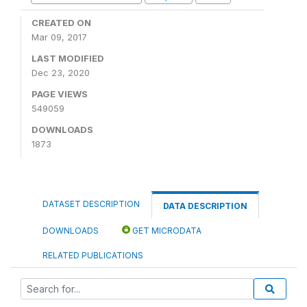
CREATED ON
Mar 09, 2017
LAST MODIFIED
Dec 23, 2020
PAGE VIEWS
549059
DOWNLOADS
1873
DATASET DESCRIPTION
DATA DESCRIPTION
DOWNLOADS
GET MICRODATA
RELATED PUBLICATIONS