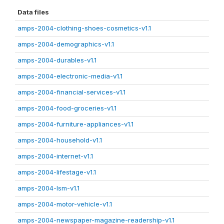
Data files
amps-2004-clothing-shoes-cosmetics-v1.1
amps-2004-demographics-v1.1
amps-2004-durables-v1.1
amps-2004-electronic-media-v1.1
amps-2004-financial-services-v1.1
amps-2004-food-groceries-v1.1
amps-2004-furniture-appliances-v1.1
amps-2004-household-v1.1
amps-2004-internet-v1.1
amps-2004-lifestage-v1.1
amps-2004-lsm-v1.1
amps-2004-motor-vehicle-v1.1
amps-2004-newspaper-magazine-readership-v1.1