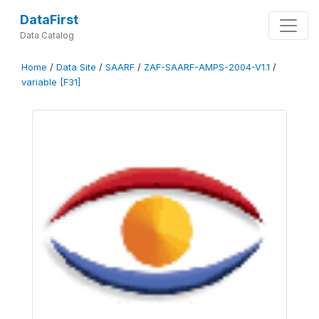
DataFirst
Data Catalog
Home
/
Data Site
/
SAARF
/
ZAF-SAARF-AMPS-2004-V1.1
/
variable [F31]