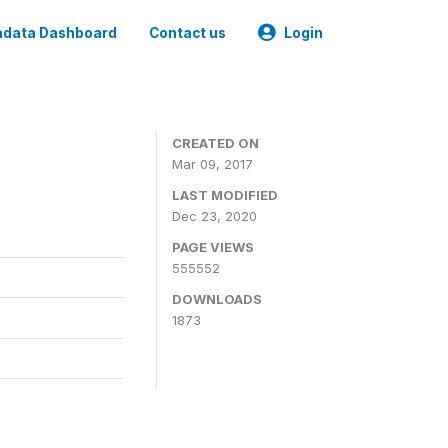
data Dashboard
Contact us
Login
CREATED ON
Mar 09, 2017
LAST MODIFIED
Dec 23, 2020
PAGE VIEWS
555552
DOWNLOADS
1873