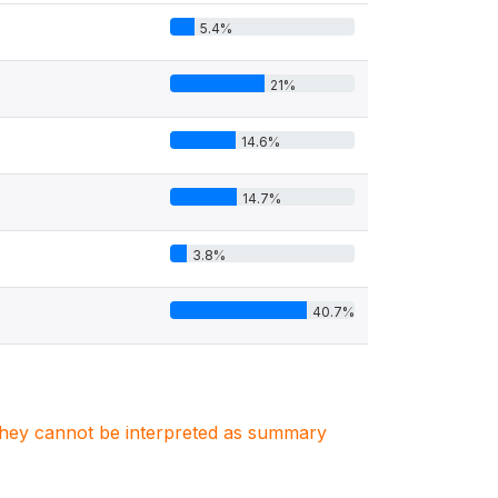
5.4%
21%
14.6%
14.7%
3.8%
40.7%
. They cannot be interpreted as summary