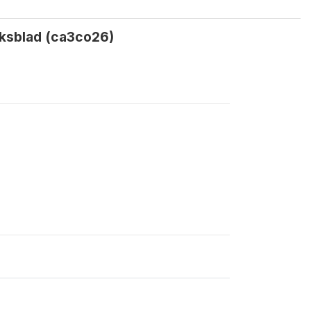
lksblad (ca3co26)