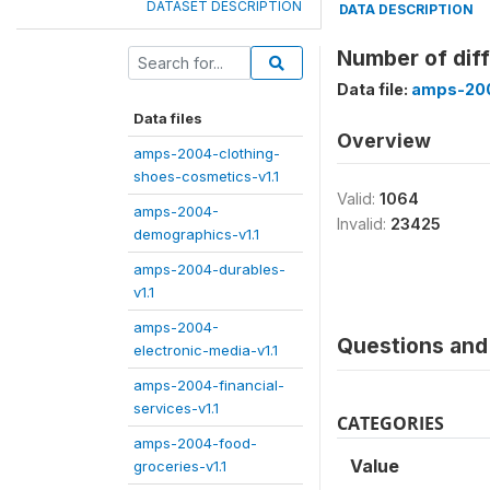
DATASET DESCRIPTION
DATA DESCRIPTION
Number of diff
Data file:
amps-200
Data files
Overview
amps-2004-clothing-
shoes-cosmetics-v1.1
Valid:
1064
amps-2004-
Invalid:
23425
demographics-v1.1
amps-2004-durables-
v1.1
amps-2004-
Questions and 
electronic-media-v1.1
amps-2004-financial-
services-v1.1
CATEGORIES
amps-2004-food-
Value
groceries-v1.1