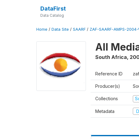
DataFirst
Data Catalog
Home
/
Data Site
/
SAARF
/
ZAF-SAARF-AMPS-2004-V
All Medi
South Africa
,
20
Reference ID
za
Producer(s)
So
Collections
S
Metadata
D