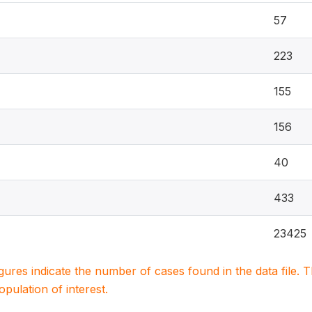
57
223
155
156
40
433
23425
igures indicate the number of cases found in the data file
population of interest.