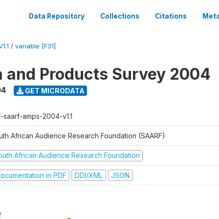
Data Repository
Collections
Citations
Meta
1.1
/
variable [F31]
a and Products Survey 2004
04
GET MICRODATA
f-saarf-amps-2004-v1.1
uth African Audience Research Foundation (SAARF)
outh African Audience Research Foundation
ocumentation in PDF
DDI/XML
JSON