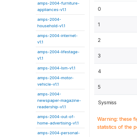
amps-2004-furniture-
0
appliances-v1.1
amps-2004-
1
household-v1.1
amps-2004-internet-
2
v1.1
amps-2004-lifestage-
3
v1.1
amps-2004-lsm-v1.1
4
amps-2004-motor-
vehicle-v1.1
5
amps-2004-
newspaper-magazine-
Sysmiss
readership-v1.1
amps-2004-out-of-
Warning: these f
home-advertising-v1.1
statistics of the 
amps-2004-personal-