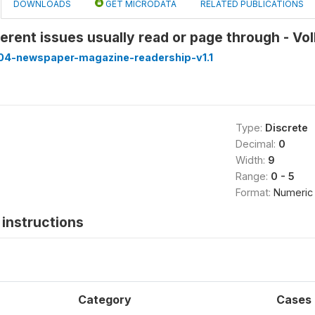
DOWNLOADS
GET MICRODATA
RELATED PUBLICATIONS
erent issues usually read or page through - Vo
4-newspaper-magazine-readership-v1.1
Type:
Discrete
Decimal:
0
Width:
9
Range:
0 - 5
Format:
Numeric
instructions
Category
Cases