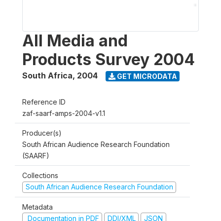
All Media and
Products Survey 2004
South Africa
,
2004
GET MICRODATA
Reference ID
zaf-saarf-amps-2004-v1.1
Producer(s)
South African Audience Research Foundation
(SAARF)
Collections
South African Audience Research Foundation
Metadata
Documentation in PDF
DDI/XML
JSON