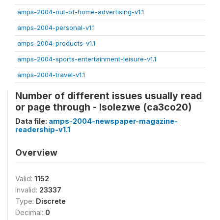
amps-2004-out-of-home-advertising-v1.1
amps-2004-personal-v1.1
amps-2004-products-v1.1
amps-2004-sports-entertainment-leisure-v1.1
amps-2004-travel-v1.1
Number of different issues usually read
or page through - Isolezwe (ca3co20)
Data file:
amps-2004-newspaper-magazine-
readership-v1.1
Overview
Valid:
1152
Invalid:
23337
Type:
Discrete
Decimal:
0