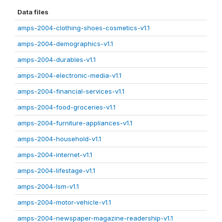
Data files
amps-2004-clothing-shoes-cosmetics-v1.1
amps-2004-demographics-v1.1
amps-2004-durables-v1.1
amps-2004-electronic-media-v1.1
amps-2004-financial-services-v1.1
amps-2004-food-groceries-v1.1
amps-2004-furniture-appliances-v1.1
amps-2004-household-v1.1
amps-2004-internet-v1.1
amps-2004-lifestage-v1.1
amps-2004-lsm-v1.1
amps-2004-motor-vehicle-v1.1
amps-2004-newspaper-magazine-readership-v1.1