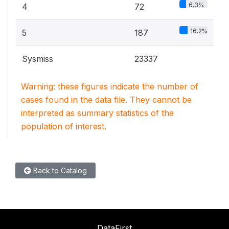
6.3%
4
72
16.2%
5
187
Sysmiss
23337
Warning: these figures indicate the number of
cases found in the data file. They cannot be
interpreted as summary statistics of the
population of interest.
Back to Catalog
DataFirst