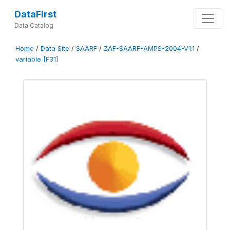
DataFirst
Data Catalog
Home
/
Data Site
/
SAARF
/
ZAF-SAARF-AMPS-2004-V1.1
/
variable [F31]