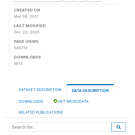
CREATED ON
Mar 09, 2017
LAST MODIFIED
Dec 23, 2020
PAGE VIEWS
549213
DOWNLOADS
1873
DATASET DESCRIPTION
DATA DESCRIPTION
DOWNLOADS
GET MICRODATA
RELATED PUBLICATIONS