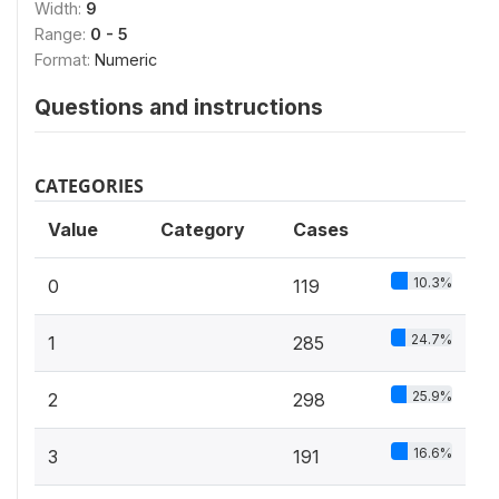
Width:
9
Range:
0 - 5
Format:
Numeric
Questions and instructions
CATEGORIES
Value
Category
Cases
10.3%
0
119
24.7%
1
285
25.9%
2
298
16.6%
3
191