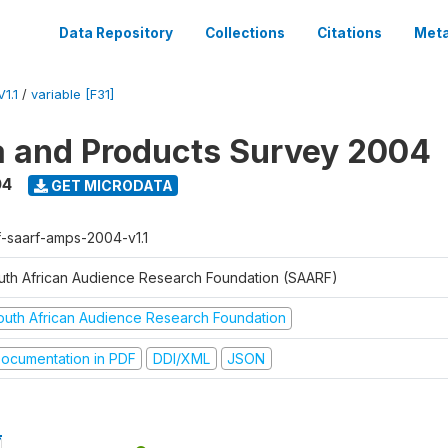
Data Repository
Collections
Citations
Meta
1.1
/
variable [F31]
a and Products Survey 2004
04
GET MICRODATA
f-saarf-amps-2004-v1.1
uth African Audience Research Foundation (SAARF)
outh African Audience Research Foundation
ocumentation in PDF
DDI/XML
JSON