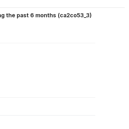
ng the past 6 months (ca2co53_3)