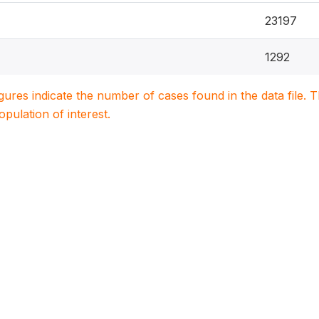
23197
1292
igures indicate the number of cases found in the data file
population of interest.