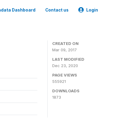
data Dashboard
Contact us
Login
CREATED ON
Mar 09, 2017
LAST MODIFIED
Dec 23, 2020
PAGE VIEWS
555921
DOWNLOADS
1873