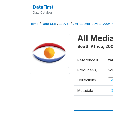
DataFirst
Data Catalog
Home
/
Data Site
/
SAARF
/
ZAF-SAARF-AMPS-2004-V
All Medi
South Africa
,
20
Reference ID
za
Producer(s)
So
Collections
S
Metadata
D