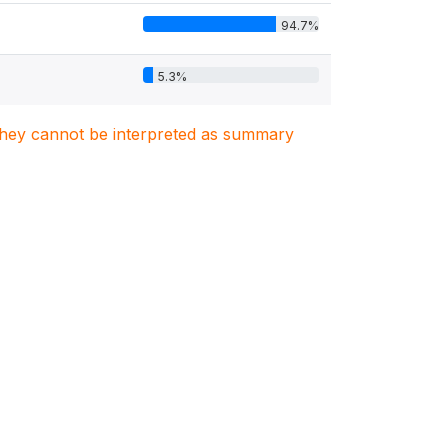
94.7%
5.3%
. They cannot be interpreted as summary