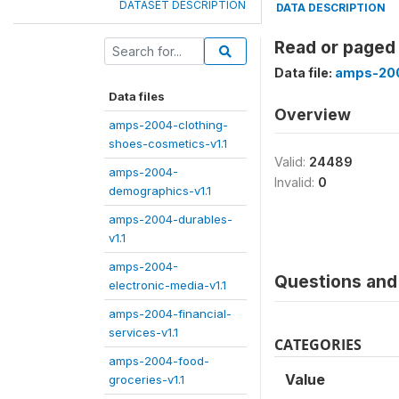
DATASET DESCRIPTION
DATA DESCRIPTION
Read or paged
Data file:
amps-200
Data files
Overview
amps-2004-clothing-
shoes-cosmetics-v1.1
Valid:
24489
amps-2004-
Invalid:
0
demographics-v1.1
amps-2004-durables-
v1.1
amps-2004-
Questions and 
electronic-media-v1.1
amps-2004-financial-
services-v1.1
CATEGORIES
amps-2004-food-
Value
groceries-v1.1