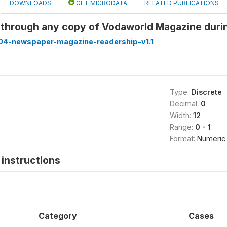
DOWNLOADS
GET MICRODATA
RELATED PUBLICATIONS
 through any copy of Vodaworld Magazine duri
4-newspaper-magazine-readership-v1.1
Type:
Discrete
Decimal:
0
Width:
12
Range:
0 - 1
Format:
Numeric
instructions
Category
Cases