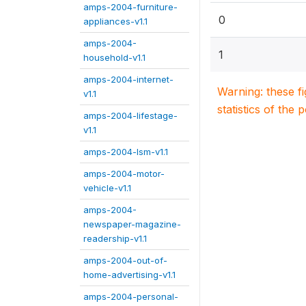
amps-2004-furniture-
0
appliances-v1.1
amps-2004-
1
household-v1.1
amps-2004-internet-
Warning: these f
v1.1
statistics of the 
amps-2004-lifestage-
v1.1
amps-2004-lsm-v1.1
amps-2004-motor-
vehicle-v1.1
amps-2004-
newspaper-magazine-
readership-v1.1
amps-2004-out-of-
home-advertising-v1.1
amps-2004-personal-