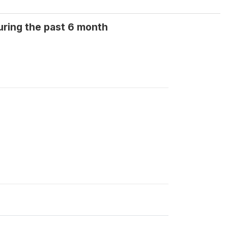
uring the past 6 month