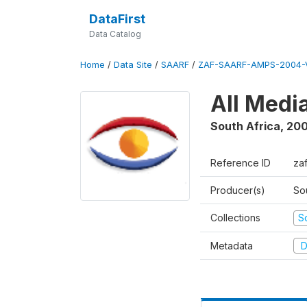
DataFirst
Data Catalog
Home
/
Data Site
/
SAARF
/
ZAF-SAARF-AMPS-2004-V
All Medi
South Africa
,
20
Reference ID
za
Producer(s)
So
Collections
S
Metadata
D