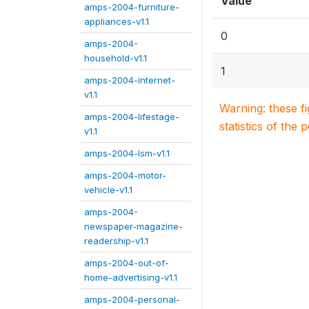
Value
amps-2004-furniture-
appliances-v1.1
0
amps-2004-
household-v1.1
1
amps-2004-internet-
v1.1
Warning: these f
amps-2004-lifestage-
statistics of the 
v1.1
amps-2004-lsm-v1.1
amps-2004-motor-
vehicle-v1.1
amps-2004-
newspaper-magazine-
readership-v1.1
amps-2004-out-of-
home-advertising-v1.1
amps-2004-personal-