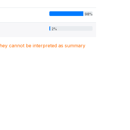
98%
2%
. They cannot be interpreted as summary