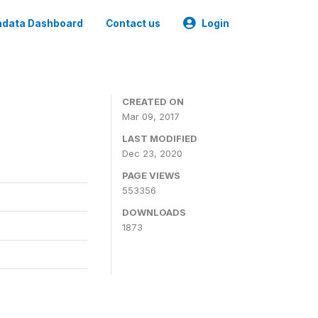
data Dashboard
Contact us
Login
CREATED ON
Mar 09, 2017
LAST MODIFIED
Dec 23, 2020
PAGE VIEWS
553356
DOWNLOADS
1873