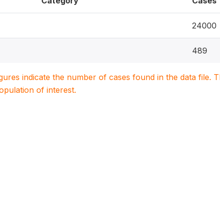
Category
Cases
24000
489
igures indicate the number of cases found in the data file
population of interest.