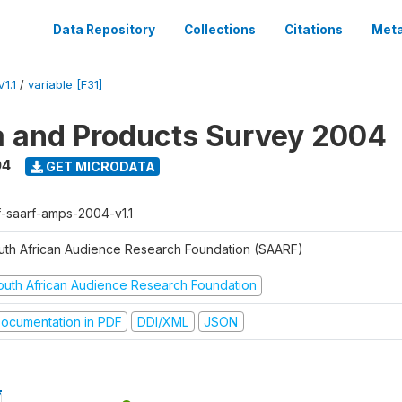
Data Repository
Collections
Citations
Meta
1.1
/
variable [F31]
a and Products Survey 2004
04
GET MICRODATA
f-saarf-amps-2004-v1.1
uth African Audience Research Foundation (SAARF)
outh African Audience Research Foundation
ocumentation in PDF
DDI/XML
JSON