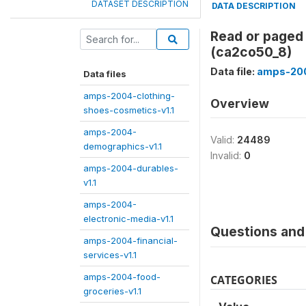
DATASET DESCRIPTION
DATA DESCRIPTION
Read or paged 
(ca2co50_8)
Data file:
amps-200
Data files
amps-2004-clothing-
Overview
shoes-cosmetics-v1.1
amps-2004-
Valid:
24489
demographics-v1.1
Invalid:
0
amps-2004-durables-
v1.1
amps-2004-
electronic-media-v1.1
Questions and 
amps-2004-financial-
services-v1.1
amps-2004-food-
CATEGORIES
groceries-v1.1