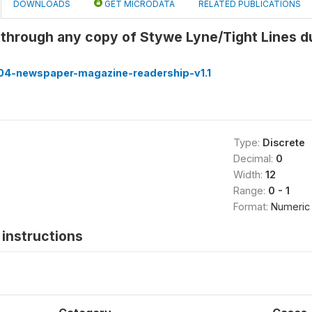
DOWNLOADS
GET MICRODATA
RELATED PUBLICATIONS
through any copy of Stywe Lyne/Tight Lines d
4-newspaper-magazine-readership-v1.1
Type:
Discrete
Decimal:
0
Width:
12
Range:
0 - 1
Format:
Numeric
instructions